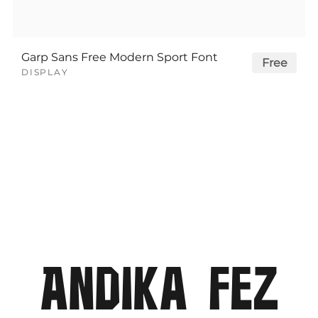
Garp Sans Free Modern Sport Font
Free
DISPLAY