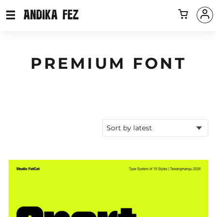
PREMIUM FONT