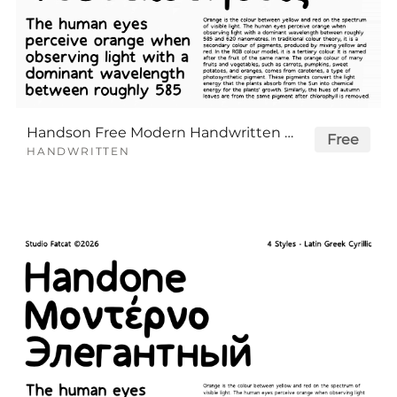
Handson Free Modern Handwritten Font Family
Free
HANDWRITTEN