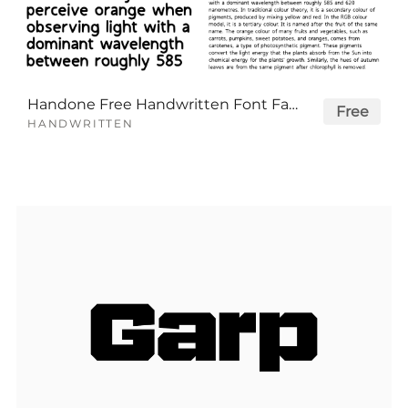
Handone Free Handwritten Font Family
Free
HANDWRITTEN