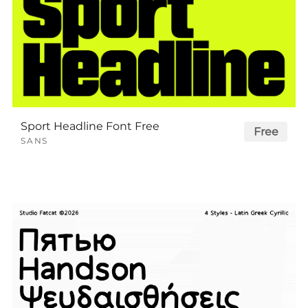
Sport Headline Font Free
Free
SANS