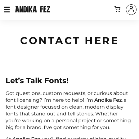
CONTACT HERE
Let’s Talk Fonts!
Got questions, custom requests, or curious about
font licensing? I’m here to help! I’m
Andika Fez
, a
font designer focused on clean, modern display
fonts that stand out and tell stories. Whether
you’re working on a personal project or something
big for a brand, I’ve got something for you.