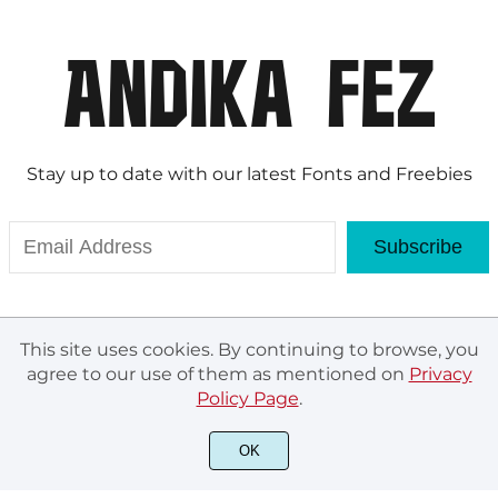
Stay up to date with our latest Fonts and Freebies
Subscribe
This site uses cookies. By continuing to browse, you
agree to our use of them as mentioned on
Privacy
Policy Page
.
© Andika Fez 2020. All rights reserved.
OK