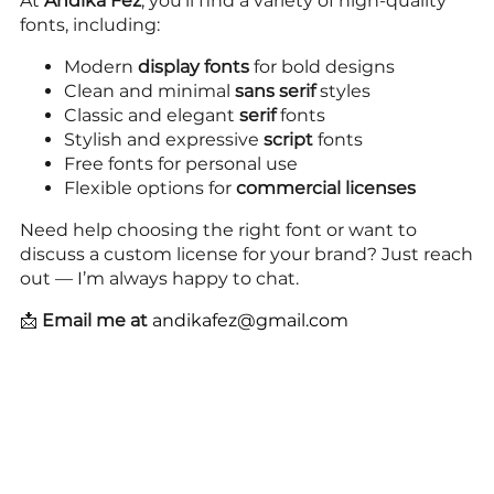
At
Andika Fez
, you’ll find a variety of high-quality
fonts, including:
Modern
display fonts
for bold designs
Clean and minimal
sans serif
styles
Classic and elegant
serif
fonts
Stylish and expressive
script
fonts
Free fonts for personal use
Flexible options for
commercial licenses
Need help choosing the right font or want to
discuss a custom license for your brand? Just reach
out — I’m always happy to chat.
📩
Email me at
andikafez@gmail.com