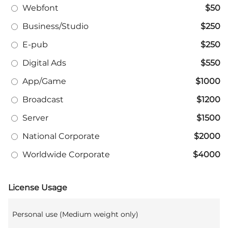
Webfont
$50
Business/Studio
$250
E-pub
$250
Digital Ads
$550
App/Game
$1000
Broadcast
$1200
Server
$1500
National Corporate
$2000
Worldwide Corporate
$4000
License Usage
Personal use (Medium weight only)