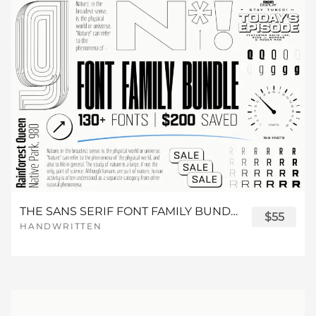
s
t
u
v
w
Z
[
\
]
^
d
e
f
g
h
n
o
p
q
r
x
y
z
{
|
_
`
a
b
c
i
j
k
l
m
s
t
u
v
w
}
~
¡
¢
d
e
f
g
h
n
o
p
q
r
THE SANS SERIF FONT FAMILY BUNDLE
$55
x
y
z
{
|
HANDWRITTEN
£
¤
¥
¦
§
i
j
k
l
m
s
t
u
v
w
}
~
¡
¢