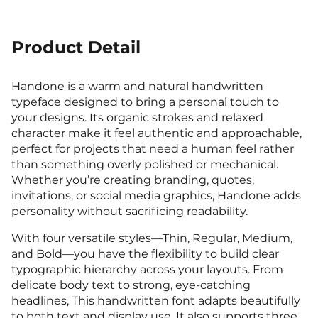
7
8
9
:
;
!
"
Product Detail
(
)
*
+
,
2
3
4
5
6
<
=
>
?
@
Handone is a warm and natural handwritten
typeface designed to bring a personal touch to
#
$
%
&
'
your designs. Its organic strokes and relaxed
-
.
/
0
1
character make it feel authentic and approachable,
7
8
9
:
;
perfect for projects that need a human feel rather
A
B
C
D
E
than something overly polished or mechanical.
Whether you’re creating branding, quotes,
(
)
*
+
,
invitations, or social media graphics, Handone adds
2
3
4
5
6
personality without sacrificing readability.
<
=
>
?
@
With four versatile styles—Thin, Regular, Medium,
F
G
H
I
J
and Bold—you have the flexibility to build clear
typographic hierarchy across your layouts. From
-
.
/
0
1
delicate body text to strong, eye-catching
7
8
9
:
;
headlines, This handwritten font adapts beautifully
A
B
C
D
E
to both text and display use. It also supports three