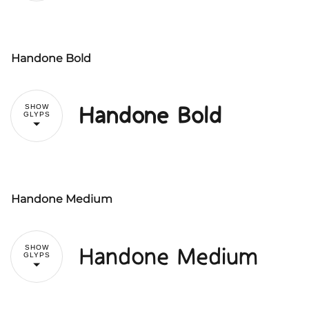
#
$
%
&
'
Handone Bold
!
"
(
)
*
+
,
Handone Bold
SHOW
GLYPS
#
$
%
&
'
-
.
/
0
1
Handone Medium
!
"
(
)
*
+
,
2
3
4
5
6
Handone Medium
SHOW
GLYPS
#
$
%
&
'
-
.
/
0
1