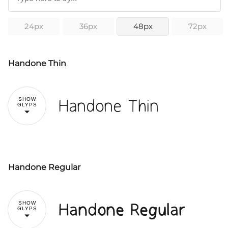
24px
36px
48px
72px
Handone Thin
Handone Thin
SHOW
GLYPS
Handone Regular
!
"
Handone Regular
SHOW
GLYPS