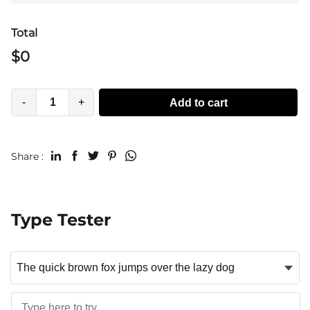
Total
$
0
-
+
Add to cart
Share :
Type Tester