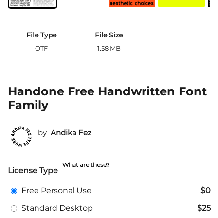
File Type
File Size
OTF
1.58 MB
Handone Free Handwritten Font
Family
by
Andika Fez
What are these?
License Type
Free Personal Use
$0
Standard Desktop
$25