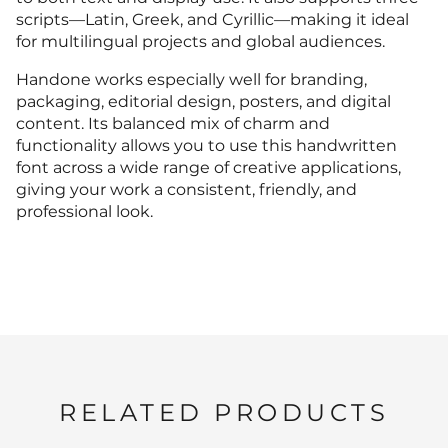
K
L
M
N
O
scripts—Latin, Greek, and Cyrillic—making it ideal
for multilingual projects and global audiences.
2
3
4
5
6
<
=
>
?
@
Handone works especially well for branding,
F
G
H
I
J
packaging, editorial design, posters, and digital
P
Q
R
S
T
content. Its balanced mix of charm and
functionality allows you to use this handwritten
7
8
9
:
;
font across a wide range of creative applications,
A
B
C
D
E
giving your work a consistent, friendly, and
K
L
M
N
O
professional look.
U
V
W
X
Y
<
=
>
?
@
F
G
H
I
J
P
Q
R
S
T
Z
[
\
]
^
A
B
C
D
E
K
L
M
N
O
RELATED PRODUCTS
U
V
W
X
Y