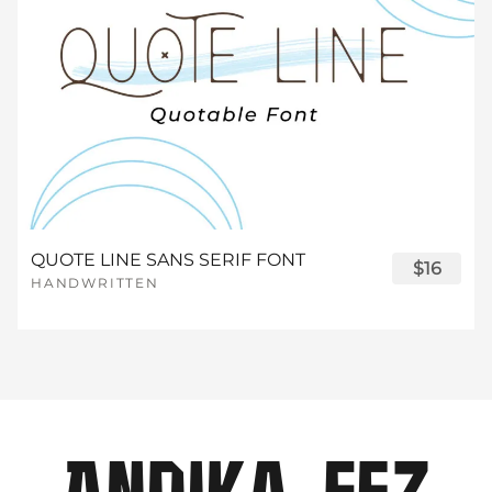
¼
½
¾
¿
À
£
¤
¥
¦
§
®
¯
°
±
·
¸
¹
º
»
Á
Â
Ã
Ä
Å
¨
©
ª
«
¬
²
³
´
µ
¶
¼
½
¾
¿
À
Æ
Ç
È
É
Ê
QUOTE LINE SANS SERIF FONT
$16
HANDWRITTEN
®
¯
°
±
·
¸
¹
º
»
Á
Â
Ã
Ä
Å
Ë
Ì
Í
Î
Ï
²
³
´
µ
¶
¼
½
¾
¿
À
Æ
Ç
È
É
Ê