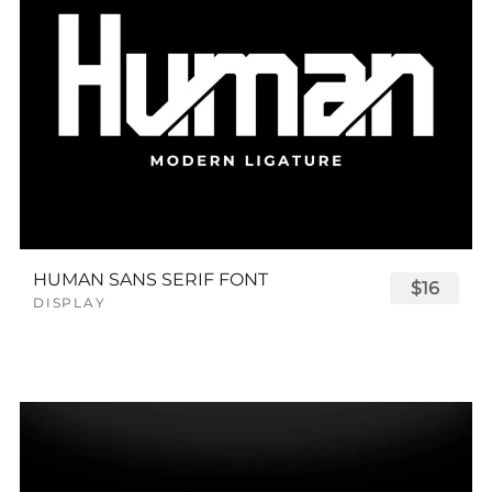
HUMAN SANS SERIF FONT
$16
DISPLAY