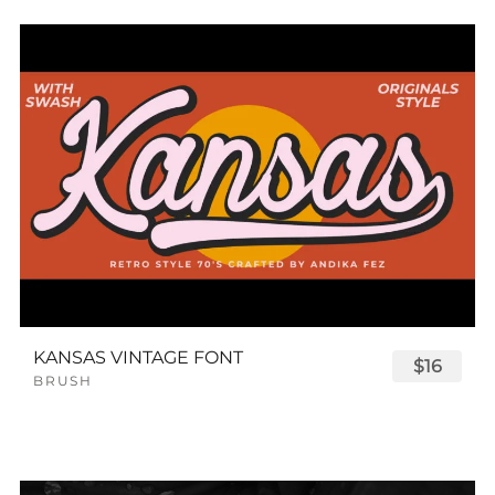
KANSAS VINTAGE FONT
$16
BRUSH