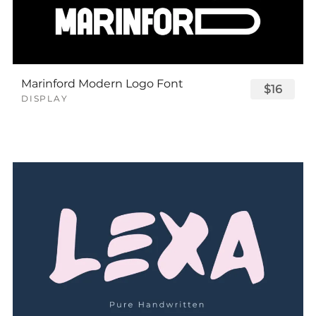
Marinford Modern Logo Font
$16
DISPLAY