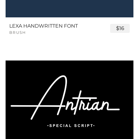
LEXA HANDWRITTEN FONT
$16
BRUSH