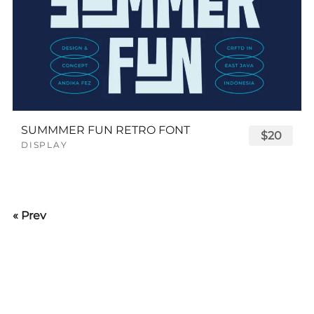
SUMMMER FUN RETRO FONT
$20
DISPLAY
« Prev