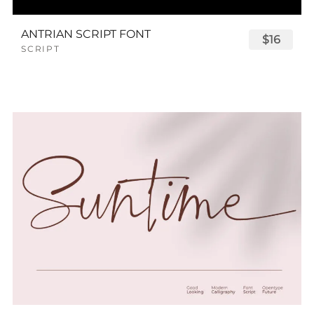
ANTRIAN SCRIPT FONT
$16
SCRIPT