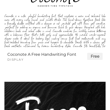
Coconote A Free Handwriting Font
Free
DISPLAY