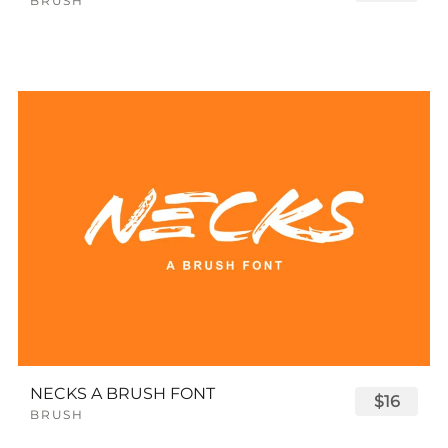
BRUSH
NECKS A BRUSH FONT
$16
BRUSH