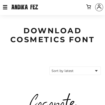
DOWNLOAD
COSMETICS FONT