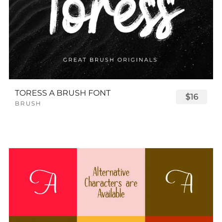
TORESS A BRUSH FONT
$16
BRUSH