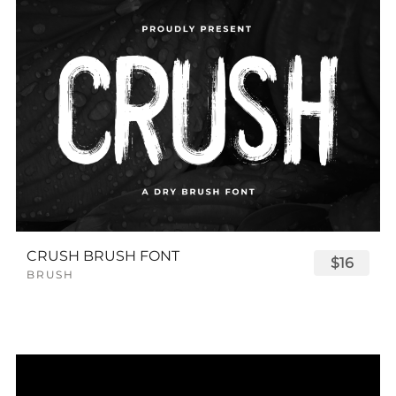
CRUSH BRUSH FONT
$16
BRUSH