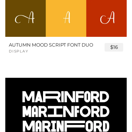
AUTUMN MOOD SCRIPT FONT DUO
$16
DISPLAY