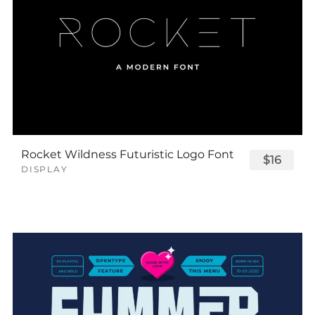
Rocket Wildness Futuristic Logo Font
$16
DISPLAY