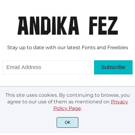
Stay up to date with our latest Fonts and Freebies
Subscribe
This site uses cookies. By continuing to browse, you
agree to our use of them as mentioned on
Privacy
Policy Page
.
© Andika Fez 2020. All rights reserved.
OK