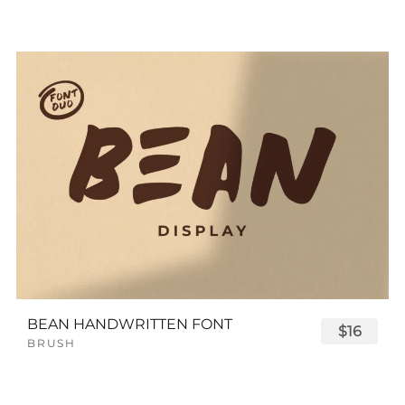
BEAN HANDWRITTEN FONT
$16
BRUSH