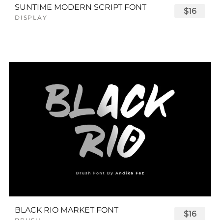
SUNTIME MODERN SCRIPT FONT
$16
DISPLAY
BLACK RIO MARKET FONT
$16