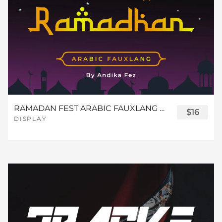
RAMADAN FEST ARABIC FAUXLANG FONT
$16
DISPLAY