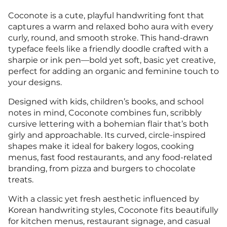
Coconote is a cute, playful handwriting font that
captures a warm and relaxed boho aura with every
curly, round, and smooth stroke. This hand-drawn
typeface feels like a friendly doodle crafted with a
sharpie or ink pen—bold yet soft, basic yet creative,
perfect for adding an organic and feminine touch to
your designs.
Designed with kids, children’s books, and school
notes in mind, Coconote combines fun, scribbly
cursive lettering with a bohemian flair that’s both
girly and approachable. Its curved, circle-inspired
shapes make it ideal for bakery logos, cooking
menus, fast food restaurants, and any food-related
branding, from pizza and burgers to chocolate
treats.
With a classic yet fresh aesthetic influenced by
Korean handwriting styles, Coconote fits beautifully
for kitchen menus, restaurant signage, and casual