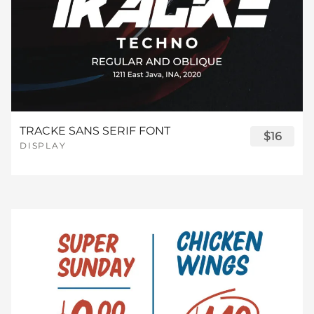
TRACKE SANS SERIF FONT
$16
DISPLAY