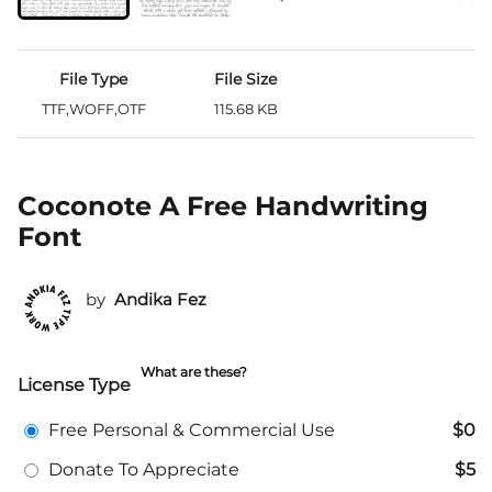
File Type
File Size
TTF,WOFF,OTF
115.68 KB
Coconote A Free Handwriting
Font
by
Andika Fez
What are these?
License Type
Free Personal & Commercial Use
$0
Donate To Appreciate
$5