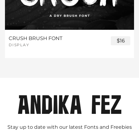
CRUSH BRUSH FONT
$16
DISPLAY
Stay up to date with our latest Fonts and Freebies