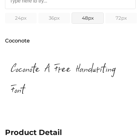
24px
36px
48px
72px
Coconote
Coconote A Free Handwriting
Font
Product Detail