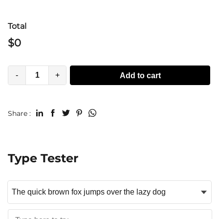
Total
$
0
-
+
Add to cart
Share :
Type Tester