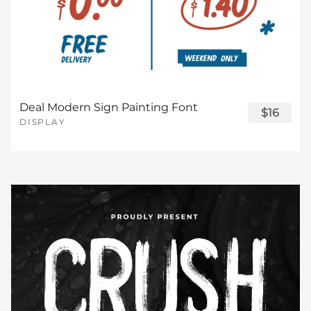
Deal Modern Sign Painting Font
$16
DISPLAY