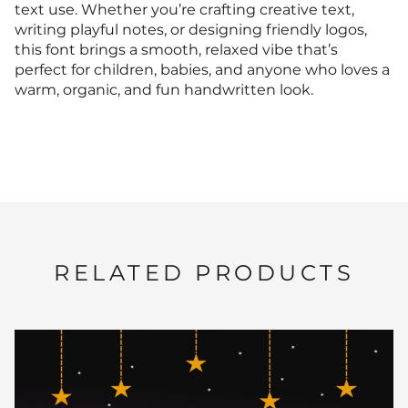
text use. Whether you’re crafting creative text,
writing playful notes, or designing friendly logos,
this font brings a smooth, relaxed vibe that’s
perfect for children, babies, and anyone who loves a
warm, organic, and fun handwritten look.
RELATED PRODUCTS