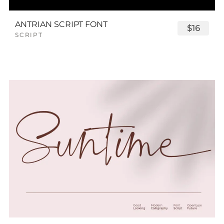
ANTRIAN SCRIPT FONT
$16
SCRIPT