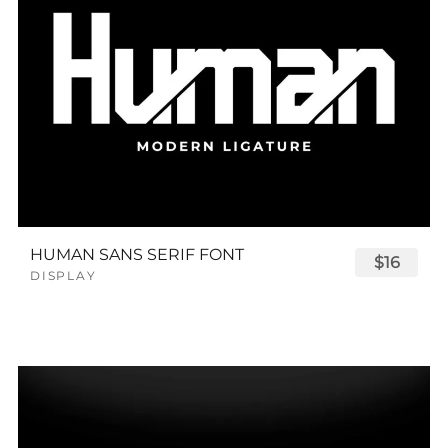
HUMAN SANS SERIF FONT
$16
DISPLAY