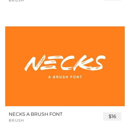
BRUSH
NECKS A BRUSH FONT
$16
BRUSH