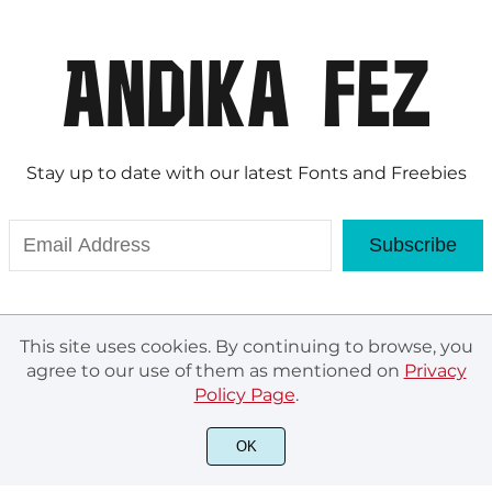
Stay up to date with our latest Fonts and Freebies
Subscribe
This site uses cookies. By continuing to browse, you
agree to our use of them as mentioned on
Privacy
Policy Page
.
© Andika Fez 2020. All rights reserved.
OK