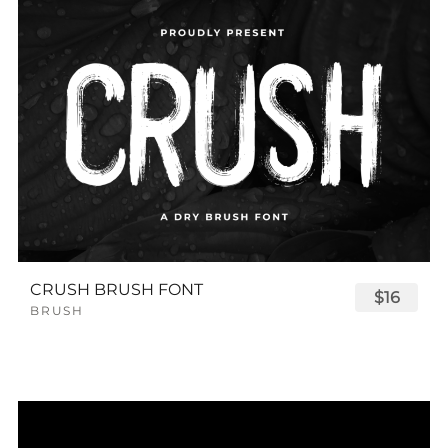
CRUSH BRUSH FONT
$16
BRUSH