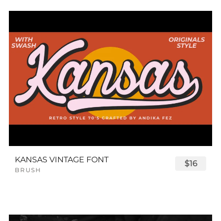
KANSAS VINTAGE FONT
$16
BRUSH