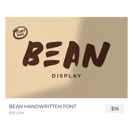
BEAN HANDWRITTEN FONT
$16
BRUSH