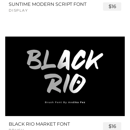
SUNTIME MODERN SCRIPT FONT
$16
DISPLAY
BLACK RIO MARKET FONT
$16