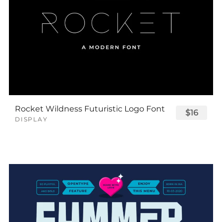
Rocket Wildness Futuristic Logo Font
$16
DISPLAY