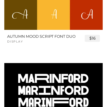
AUTUMN MOOD SCRIPT FONT DUO
$16
DISPLAY