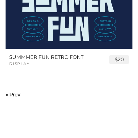
SUMMMER FUN RETRO FONT
$20
DISPLAY
« Prev