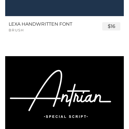
LEXA HANDWRITTEN FONT
$16
BRUSH