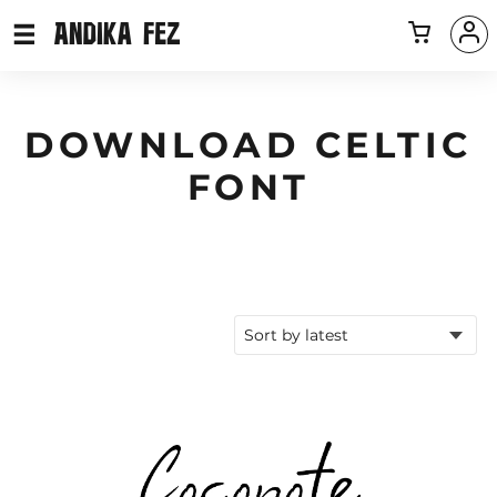
DOWNLOAD CELTIC
FONT