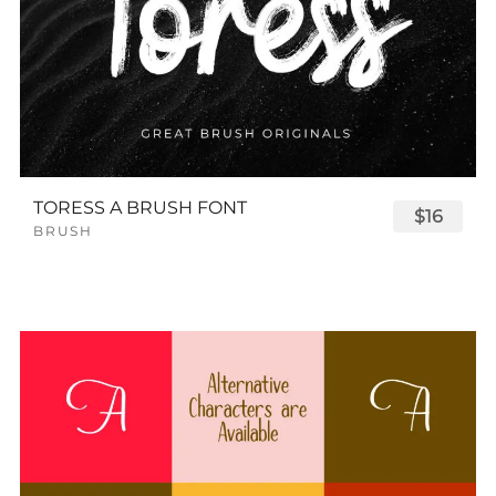
TORESS A BRUSH FONT
$16
BRUSH