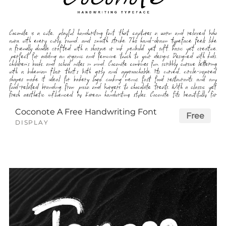
Coconote A Free Handwriting Font
Free
DISPLAY