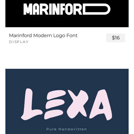
Marinford Modern Logo Font
$16
DISPLAY