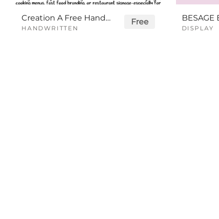
Creation A Free Handwriting Font
Free
HANDWRITTEN
DISPLAY