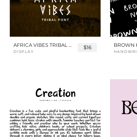
AFRICA VIBES TRIBAL FONT
$16
DISPLAY
HANDWRI