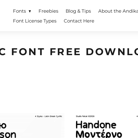
Fonts
Freebies
Blog & Tips
About the Andik
Font License Types
Contact Here
IC FONT FREE DOWNL