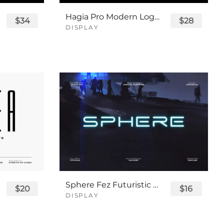
Hagia Pro Modern Logo Font
$34
$28
DISPLAY
Sphere Fez Futuristic Logo Font
$20
$16
DISPLAY