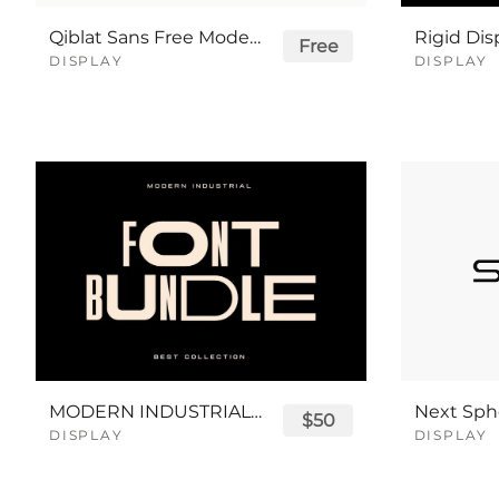
Qiblat Sans Free Modern Logo Font
Free
DISPLAY
DISPLAY
MODERN INDUSTRIAL SANS SERIF FONT BUNDLE
$50
DISPLAY
DISPLAY