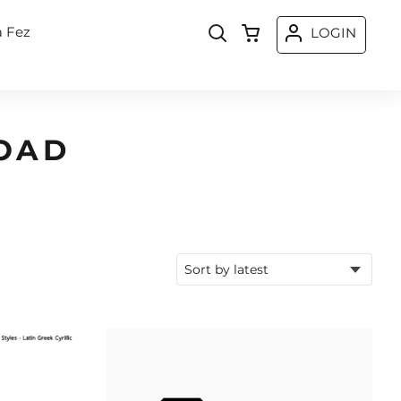
a Fez
LOGIN
OAD