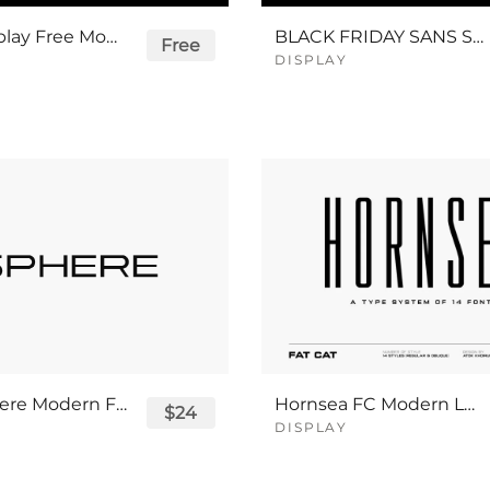
Rigid Display Free Modern Logo Font
BLACK FRIDAY SANS SERIF FONT BUNDLE
Free
DISPLAY
Next Sphere Modern Futuristic Font
Hornsea FC Modern Logo Font
$24
DISPLAY