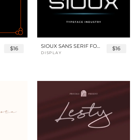
SIOUX SANS SERIF FONT
$16
$16
DISPLAY