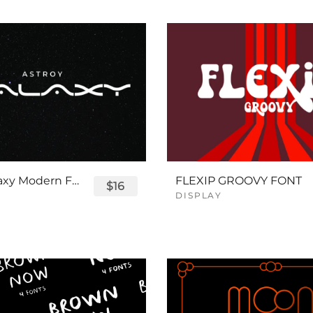
Astro Galaxy Modern Futuristic Logo Tech Font
FLEXIP GROOVY FONT
$16
DISPLAY