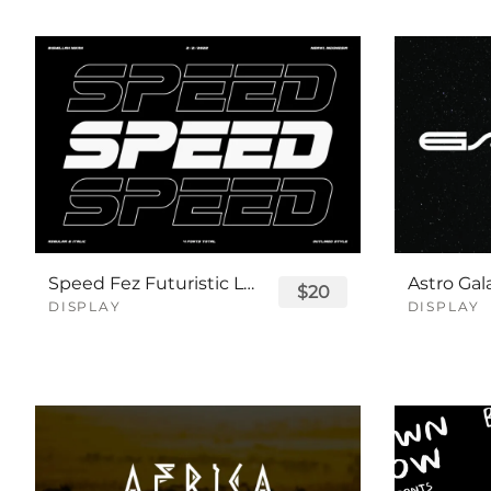
Speed Fez Futuristic Logo Font
$20
DISPLAY
DISPLAY