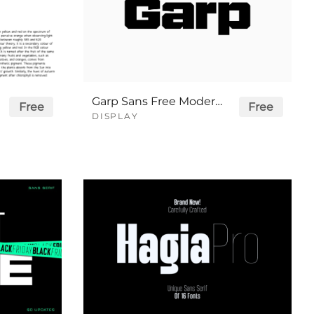
Garp Sans Free Modern Sport Font
Free
Free
DISPLAY