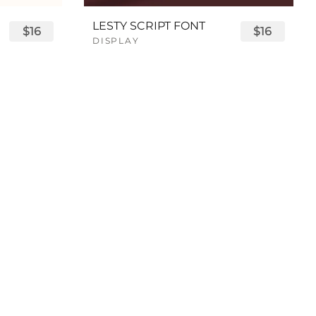
LESTY SCRIPT FONT
$16
$16
DISPLAY