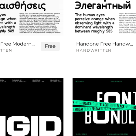
Handson Free Modern Handwritten Font Family
Handone Free Handwritten Font Family
Free
TTEN
HANDWRITTEN