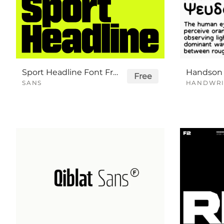
Sport Headline Font Free
Free
SANS
HANDWRI