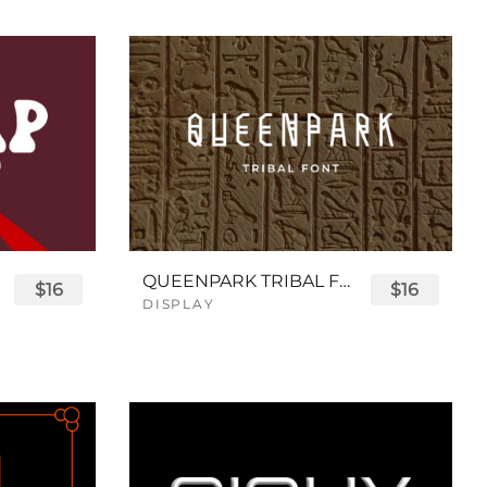
QUEENPARK TRIBAL FONT
$16
$16
DISPLAY