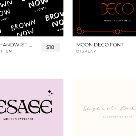
BROWN HANDWRITING FONT
MOON DECO FONT
$18
TTEN
DISPLAY