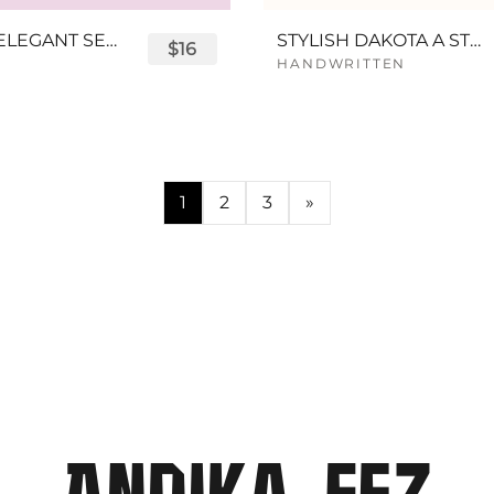
BESAGE ELEGANT SERIF FONT
STYLISH DAKOTA A STYLISH SCRIPT FONT
$16
HANDWRITTEN
1
2
3
»