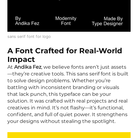
sans serif font for logo
A Font Crafted for Real-World
Impact
At
Andika Fez
, we believe fonts aren’t just assets
—they’re creative tools. This sans serif font is built
to solve design problems. Whether you’re
battling with inconsistent branding or visuals
that lack punch, this typeface can be your
solution. It was crafted with real projects and real
creatives in mind. It’s not flashy—it’s functional,
confident, and full of quiet power. It strengthens
your designs without stealing the spotlight.