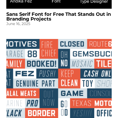
Sans Serif Font for Free That Stands Out in
Branding Projects
June 16, 2025