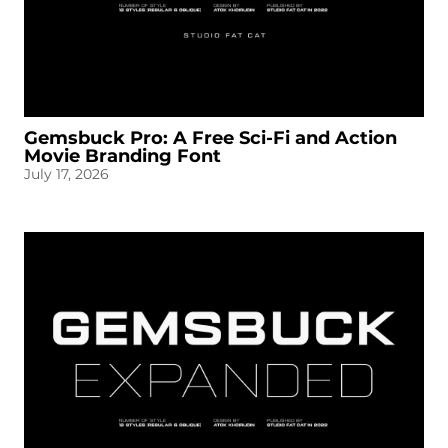
Gemsbuck Pro: A Free Sci-Fi and Action
Movie Branding Font
July 17, 2026