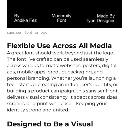
sans serif font for logo
Flexible Use Across All Media
A great font should work beyond just the logo.
The font I’ve crafted can be used seamlessly
across various formats: websites, posters, digital
ads, mobile apps, product packaging, and
personal branding. Whether you’re launching a
tech startup, creating an influencer’s identity, or
building a product campaign, this sans serif font
delivers visual consistency. It adapts across sizes,
screens, and print with ease—keeping your
identity strong and united.
Designed to Be a Visual