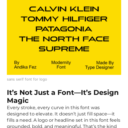
sans serif font for logo
It’s Not Just a Font—It’s Design
Magic
Every stroke, every curve in this font was
designed to elevate. It doesn’t just fill space—it
fills a need. A logo or headline set in this font feels
grounded, bold, and meaningful. That’s the kind