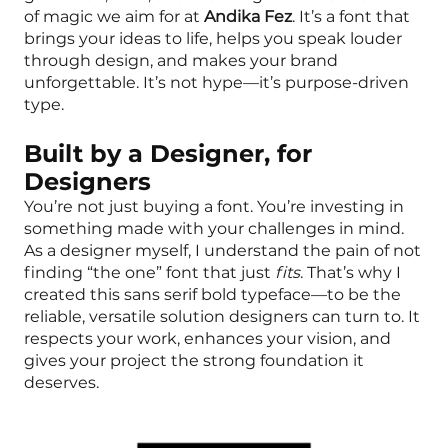
of magic we aim for at
Andika Fez
. It’s a font that
brings your ideas to life, helps you speak louder
through design, and makes your brand
unforgettable. It’s not hype—it’s purpose-driven
type.
Built by a Designer, for
Designers
You’re not just buying a font. You’re investing in
something made with your challenges in mind.
As a designer myself, I understand the pain of not
finding “the one” font that just
fits
. That’s why I
created this sans serif bold typeface—to be the
reliable, versatile solution designers can turn to. It
respects your work, enhances your vision, and
gives your project the strong foundation it
deserves.