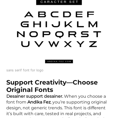
sans serif font for logo
Support Creativity—Choose
Original Fonts
Desainer support desainer.
When you choose a
font from
Andika Fez
, you’re supporting original
design, not generic trends. This font is different
it’s built with care, tested in real projects, and