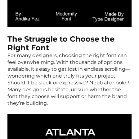
The Struggle to Choose the
Right Font
For many designers, choosing the right font can
feel overwhelming. With thousands of options
available, it’s easy to get lost in endless scrolling—
wondering which one truly fits your project.
Should it be sleek or expressive? Neutral or bold?
Many designers hesitate, unsure whether the
font they choose will support or harm the brand
they’re building.