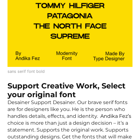
sans serif font bold
Support Creative Work, Select
your original font
Desainer Support Desainer. Our brave serif fonts
are for designers like you. He is the person who
handles details, effects, and identity.
Andika Fez’s
choice is more than just a design decision – it’s a
statement. Supports the original work. Supports
outstanding designs. Get the fonts that will make