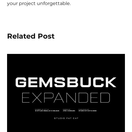
your project unforgettable.
Related Post