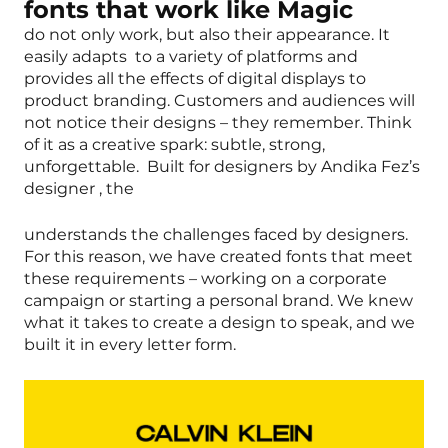
fonts that work like Magic
do not only work, but also their appearance. It
easily adapts to a variety of platforms and
provides all the effects of digital displays to
product branding. Customers and audiences will
not notice their designs – they remember. Think
of it as a creative spark: subtle, strong,
unforgettable. Built for designers by Andika Fez’s
designer , the
understands the challenges faced by designers.
For this reason, we have created fonts that meet
these requirements – working on a corporate
campaign or starting a personal brand. We knew
what it takes to create a design to speak, and we
built it in every letter form.