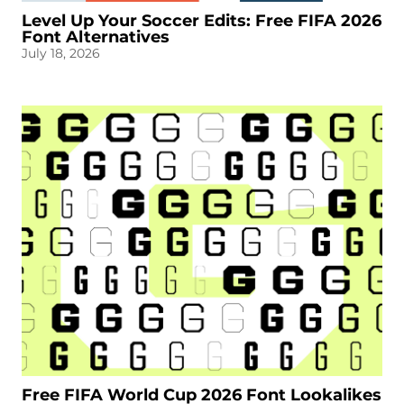
Level Up Your Soccer Edits: Free FIFA 2026
Font Alternatives
July 18, 2026
Free FIFA World Cup 2026 Font Lookalikes