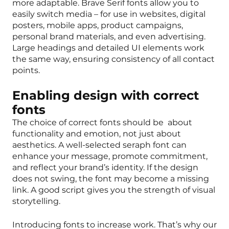
more adaptable. Brave Serif fonts allow you to
easily switch media – for use in websites, digital
posters, mobile apps, product campaigns,
personal brand materials, and even advertising.
Large headings and detailed UI elements work
the same way, ensuring consistency of all contact
points.
Enabling design with correct
fonts
The choice of correct fonts should be about
functionality and emotion, not just about
aesthetics. A well-selected seraph font can
enhance your message, promote commitment,
and reflect your brand’s identity. If the design
does not swing, the font may become a missing
link. A good script gives you the strength of visual
storytelling.
Introducing fonts to increase work. That’s why our