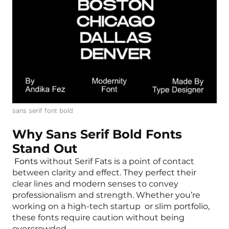
sans serif font bold
Why Sans Serif Bold Fonts
Stand Out
Fonts
without Serif Fats is a point of contact
between clarity and effect. They perfect their
clear lines and modern senses to convey
professionalism and strength. Whether you’re
working on a high-tech startup or slim portfolio,
these fonts require caution without being
overcrowded.