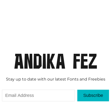
Stay up to date with our latest Fonts and Freebies
Subscribe