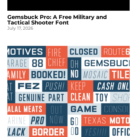
Gemsbuck Pro: A Free Military and
Tactical Shooter Font
July 17, 2026