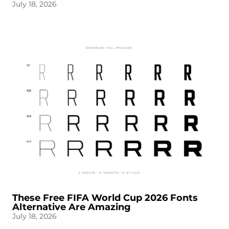
July 18, 2026
These Free FIFA World Cup 2026 Fonts
Alternative Are Amazing
July 18, 2026