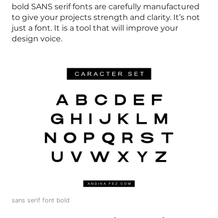
bold SANS serif fonts are carefully manufactured
to give your projects strength and clarity. It’s not
just a font. It is a tool that will improve your
design voice.
sans serif font bold