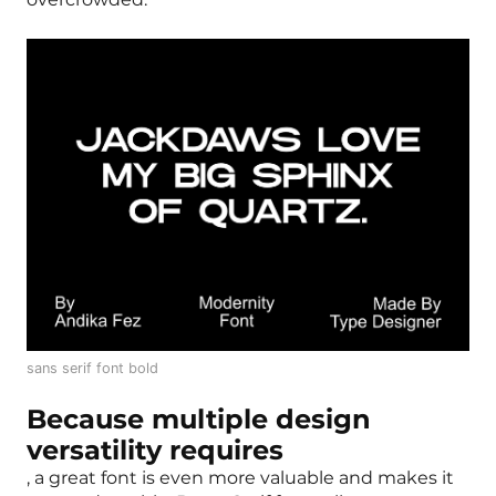
sans serif font bold
Because multiple design
versatility requires
, a great font is even more valuable and makes it