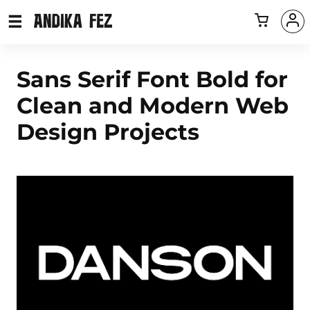
Sans Serif Font Bold for
Clean and Modern Web
Design Projects