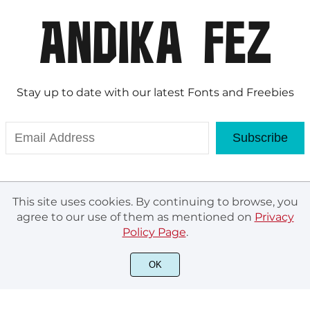
Stay up to date with our latest Fonts and Freebies
Subscribe
This site uses cookies. By continuing to browse, you
agree to our use of them as mentioned on
Privacy
Policy Page
.
OK
© Andika Fez 2020. All rights reserved.