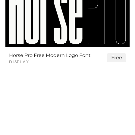
Horse Pro Free Modern Logo Font
Free
DISPLAY