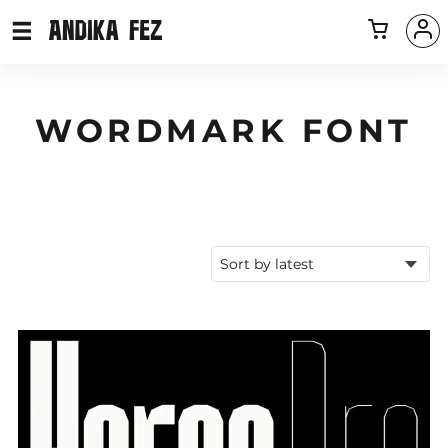
WORDMARK FONT