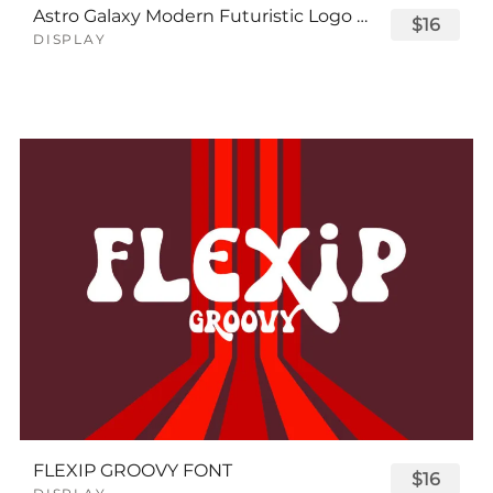
Astro Galaxy Modern Futuristic Logo Tech Font
$16
DISPLAY
FLEXIP GROOVY FONT
$16