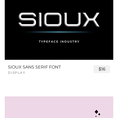
SIOUX SANS SERIF FONT
$16
DISPLAY