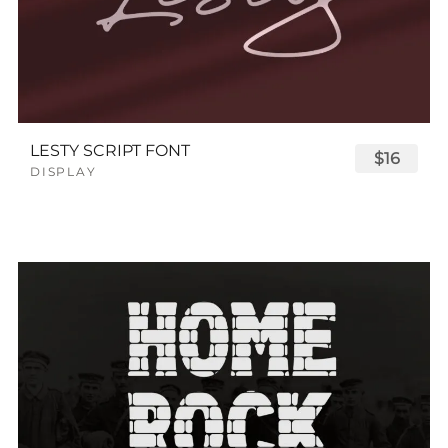
LESTY SCRIPT FONT
$16
DISPLAY