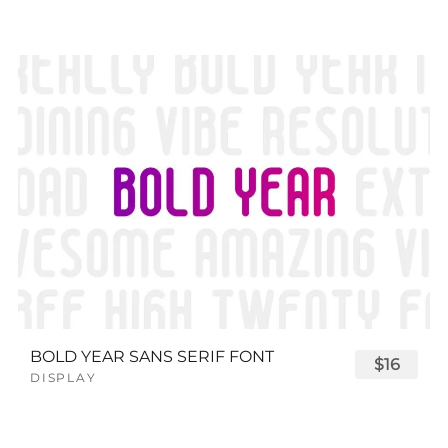
BOLD YEAR SANS SERIF FONT
$16
DISPLAY