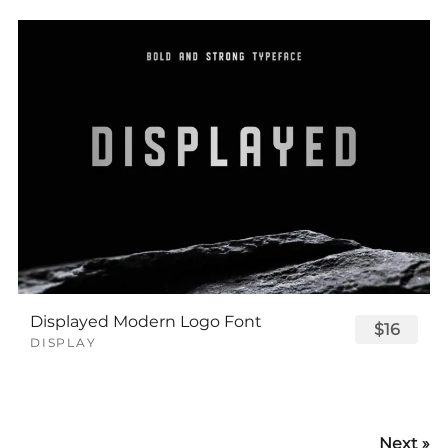
Displayed Modern Logo Font
$16
DISPLAY
Next »