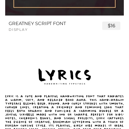
GREATNEY SCRIPT FONT
$16
DISPLAY