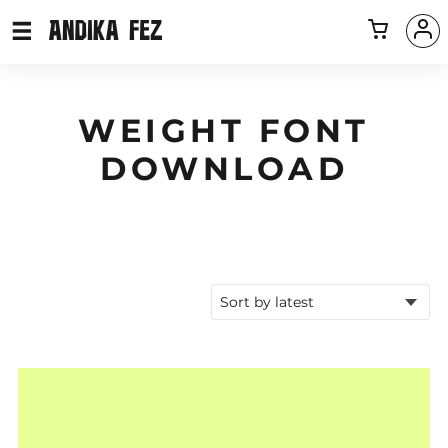
WEIGHT FONT
DOWNLOAD