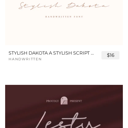
STYLISH DAKOTA A STYLISH SCRIPT FONT
$16
HANDWRITTEN