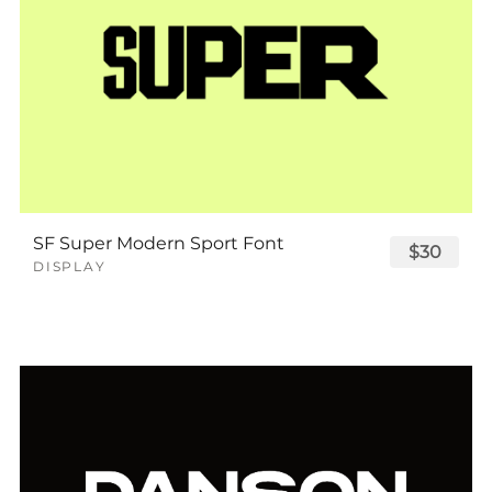
SF Super Modern Sport Font
$30
DISPLAY