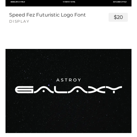
Speed Fez Futuristic Logo Font
$20
DISPLAY