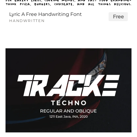
Lyric A Free Handwriting Font
Free
HANDWRITTEN