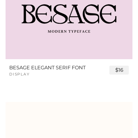
BESAGE ELEGANT SERIF FONT
$16
DISPLAY