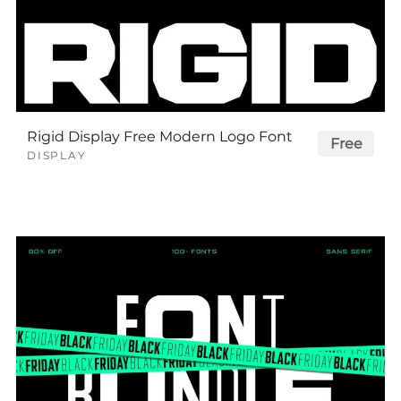
Rigid Display Free Modern Logo Font
Free
DISPLAY