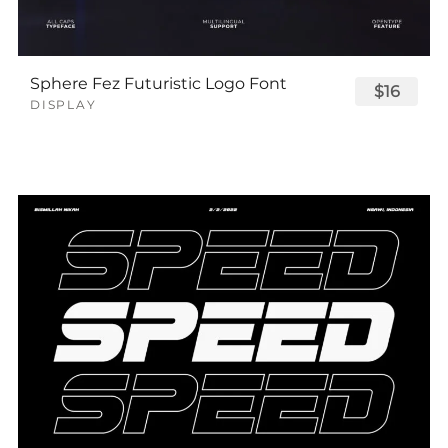
Sphere Fez Futuristic Logo Font
$16
DISPLAY