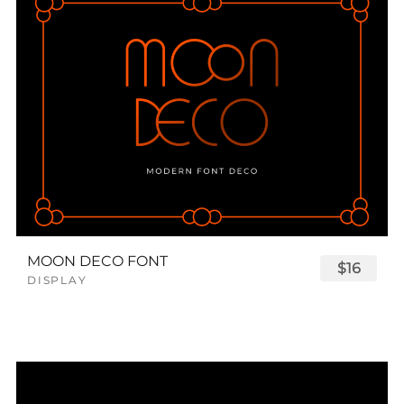
MOON DECO FONT
$16
DISPLAY