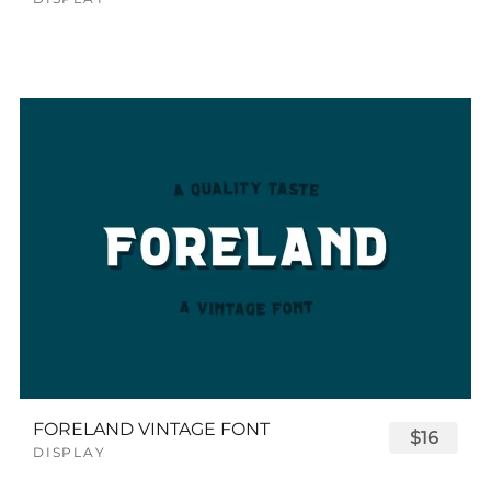
FORELAND VINTAGE FONT
$16
DISPLAY