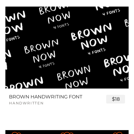
BROWN HANDWRITING FONT
$18
HANDWRITTEN