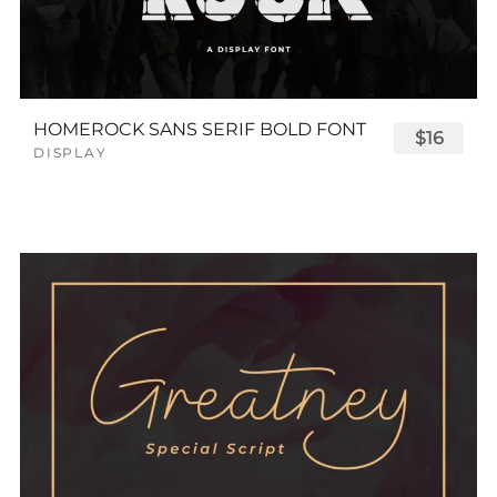
HOMEROCK SANS SERIF BOLD FONT
$16
DISPLAY