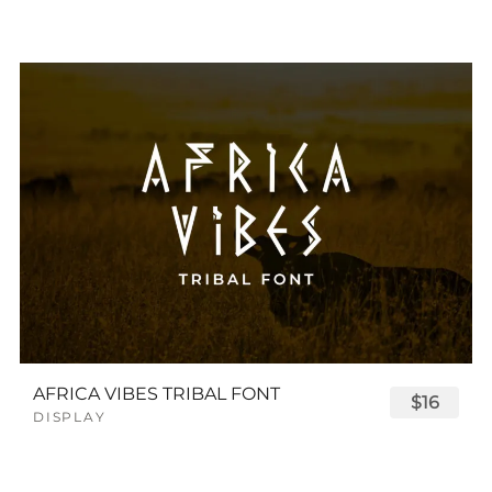
AFRICA VIBES TRIBAL FONT
$16
DISPLAY