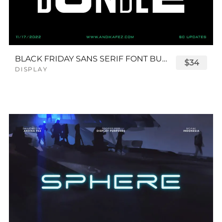
BLACK FRIDAY SANS SERIF FONT BUNDLE
$34
DISPLAY