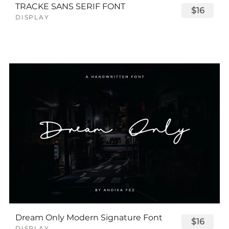
TRACKE SANS SERIF FONT
$16
DISPLAY
Dream Only Modern Signature Font
$16
DISPLAY