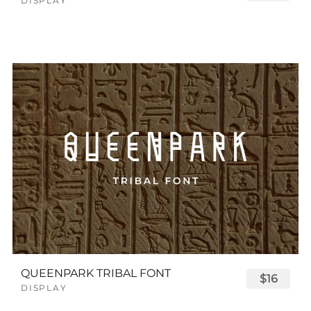
DISPLAY
QUEENPARK TRIBAL FONT
$16
DISPLAY