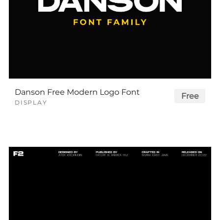
Danson Free Modern Logo Font
Free
DISPLAY