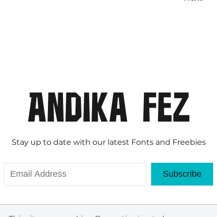
Stay up to date with our latest Fonts and Freebies
Subscribe