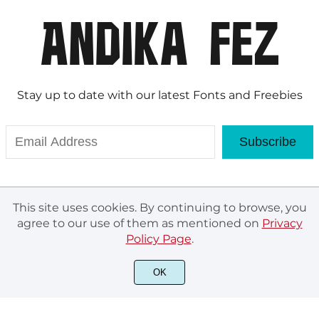
Stay up to date with our latest Fonts and Freebies
Subscribe
This site uses cookies. By continuing to browse, you
agree to our use of them as mentioned on
Privacy
Policy Page
.
OK
© Andika Fez 2020. All rights reserved.