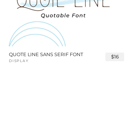
QUOTE LINE SANS SERIF FONT
$16
DISPLAY