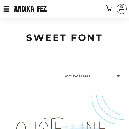
SWEET FONT