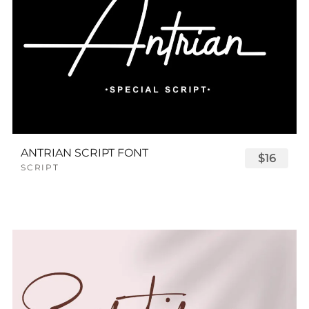
ANTRIAN SCRIPT FONT
$16
SCRIPT