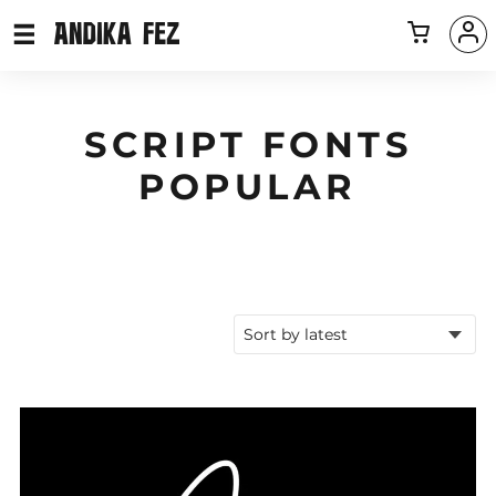
SCRIPT FONTS
POPULAR