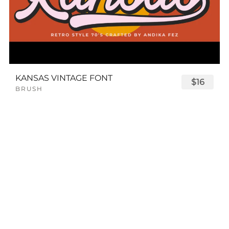
KANSAS VINTAGE FONT
$16
BRUSH