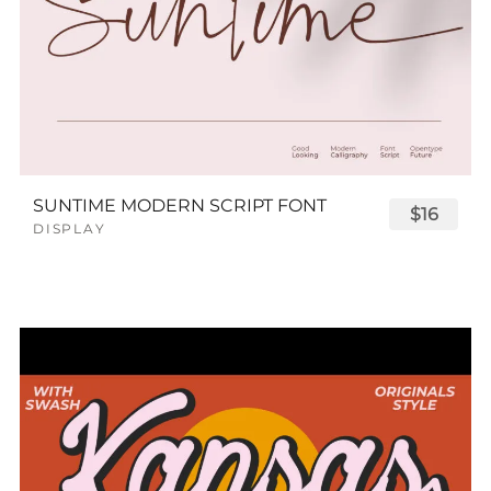
SUNTIME MODERN SCRIPT FONT
$16
DISPLAY