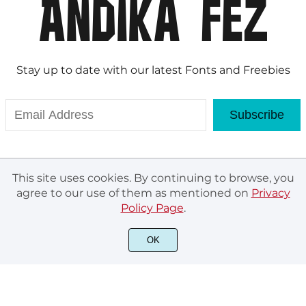
Stay up to date with our latest Fonts and Freebies
Subscribe
This site uses cookies. By continuing to browse, you
agree to our use of them as mentioned on
Privacy
Policy Page
.
OK
© Andika Fez 2020. All rights reserved.