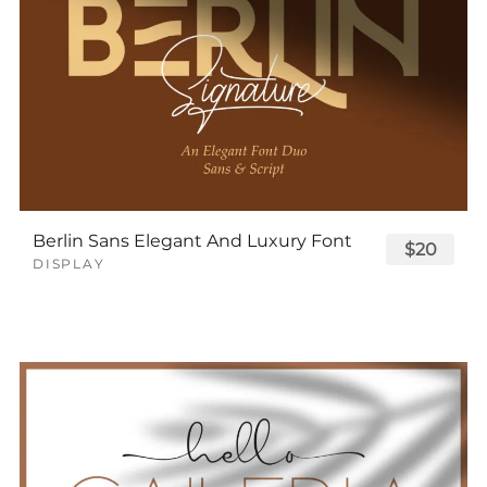
Berlin Sans Elegant And Luxury Font
$20
DISPLAY