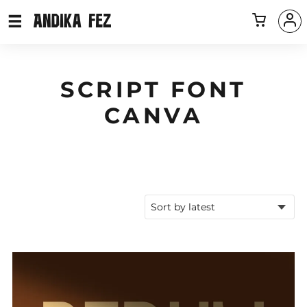
SCRIPT FONT
CANVA