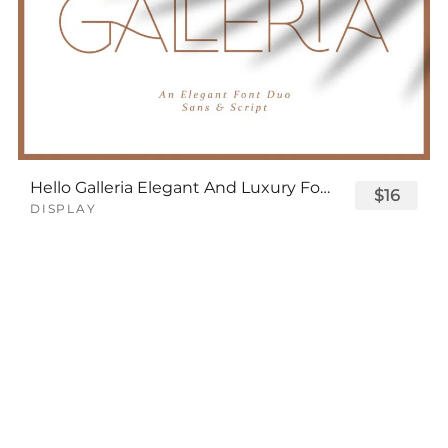
Hello Galleria Elegant And Luxury Font
$16
DISPLAY