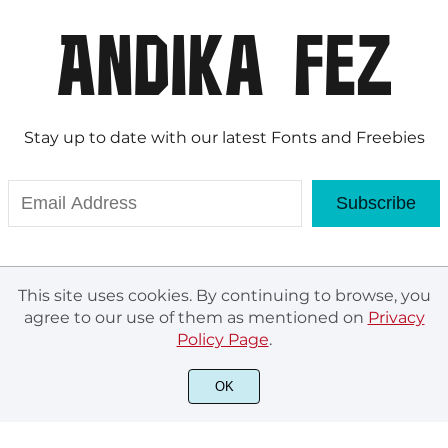
Stay up to date with our latest Fonts and Freebies
Subscribe
This site uses cookies. By continuing to browse, you
agree to our use of them as mentioned on
Privacy
Policy Page
.
© Andika Fez 2020. All rights reserved.
OK