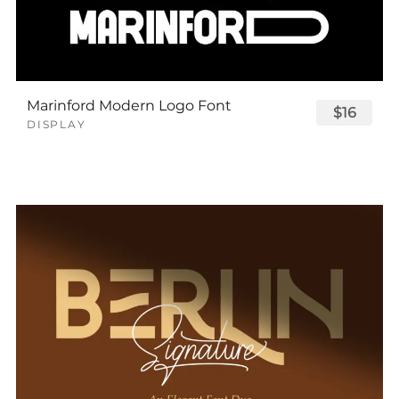
Marinford Modern Logo Font
$16
DISPLAY