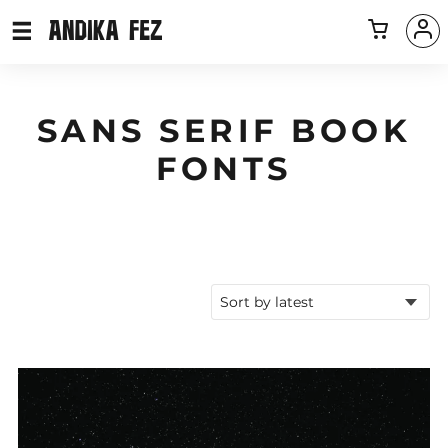
SANS SERIF BOOK
FONTS