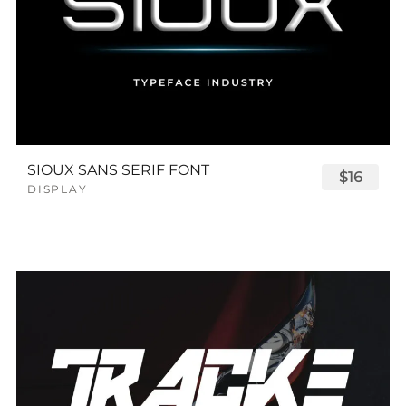
SIOUX SANS SERIF FONT
$16
DISPLAY