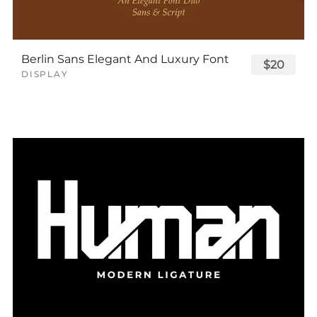
Berlin Sans Elegant And Luxury Font
$20
DISPLAY