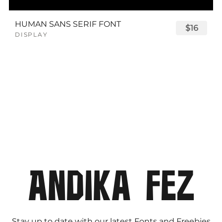
HUMAN SANS SERIF FONT
$16
DISPLAY
Stay up to date with our latest Fonts and Freebies