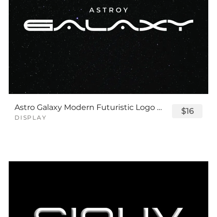
Astro Galaxy Modern Futuristic Logo Tech Font
$16
DISPLAY