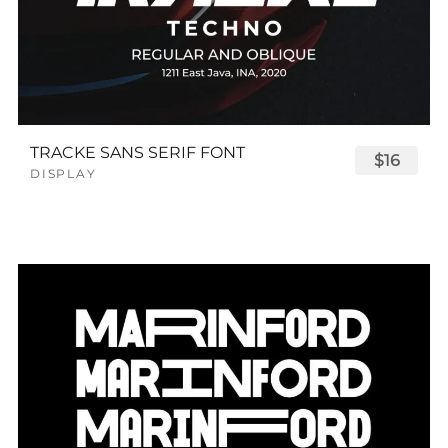
TRACKE SANS SERIF FONT
$16
DISPLAY