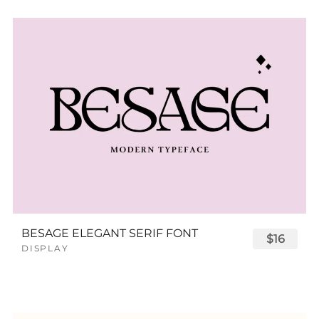
BESAGE ELEGANT SERIF FONT
$16
DISPLAY