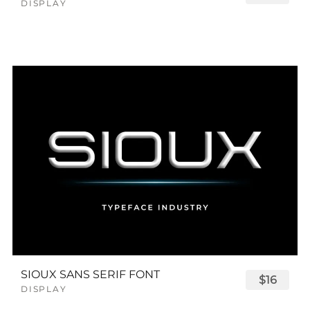
DISPLAY
SIOUX SANS SERIF FONT
$16
DISPLAY