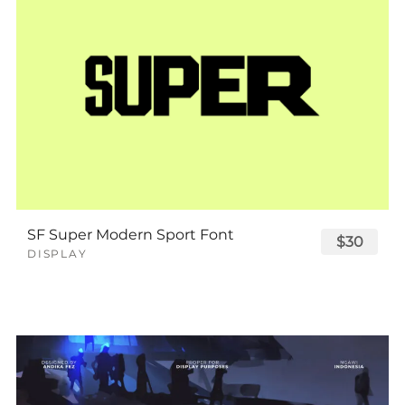
SF Super Modern Sport Font
$30
DISPLAY