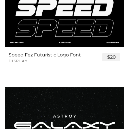
Speed Fez Futuristic Logo Font
$20
DISPLAY