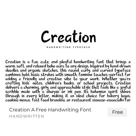
Creation A Free Handwriting Font
Free
HANDWRITTEN