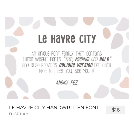
LE HAVRE CITY HANDWRITTEN FONT
$16
DISPLAY