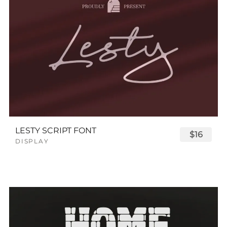
LESTY SCRIPT FONT
$16
DISPLAY