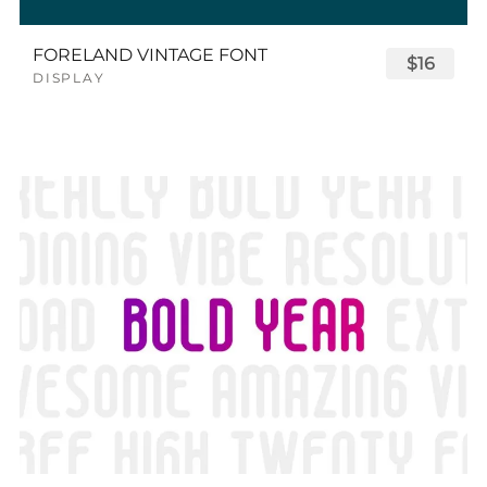
FORELAND VINTAGE FONT
$16
DISPLAY