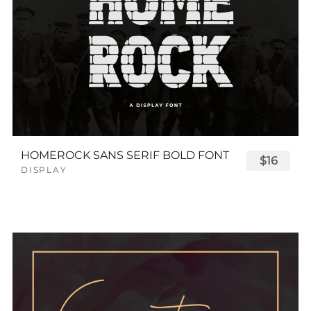
HOMEROCK SANS SERIF BOLD FONT
$16
DISPLAY