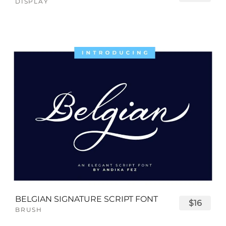
DISPLAY
BELGIAN SIGNATURE SCRIPT FONT
$16
BRUSH