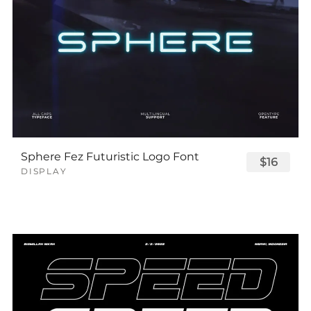
Sphere Fez Futuristic Logo Font
$16
DISPLAY