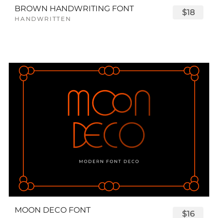
BROWN HANDWRITING FONT
$18
HANDWRITTEN
MOON DECO FONT
$16