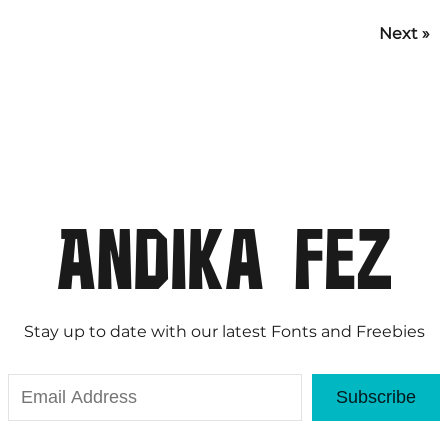
Next »
Stay up to date with our latest Fonts and Freebies
Subscribe