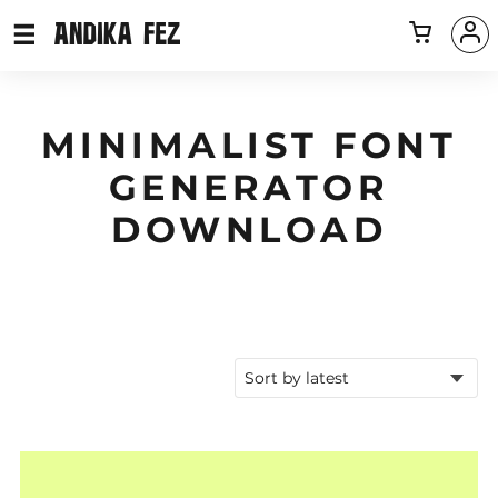
MINIMALIST FONT
GENERATOR
DOWNLOAD