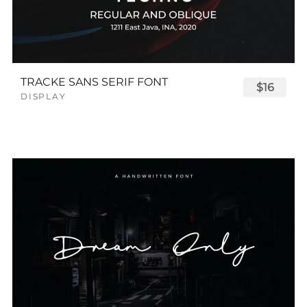
TRACKE SANS SERIF FONT
$16
DISPLAY