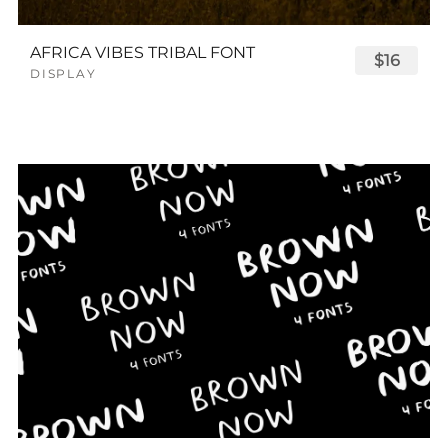
AFRICA VIBES TRIBAL FONT
$16
DISPLAY