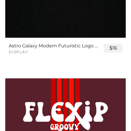
Astro Galaxy Modern Futuristic Logo Tech Font
$16
DISPLAY