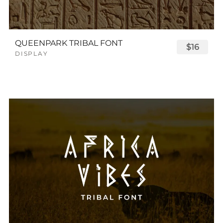
QUEENPARK TRIBAL FONT
$16
DISPLAY