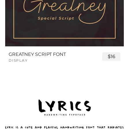
GREATNEY SCRIPT FONT
$16
DISPLAY