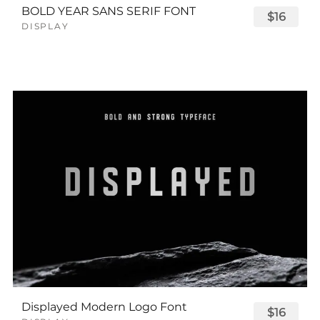
BOLD YEAR SANS SERIF FONT
$16
DISPLAY
Displayed Modern Logo Font
$16