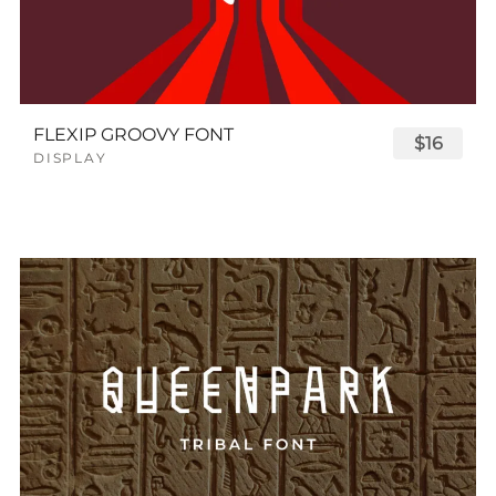
FLEXIP GROOVY FONT
$16
DISPLAY