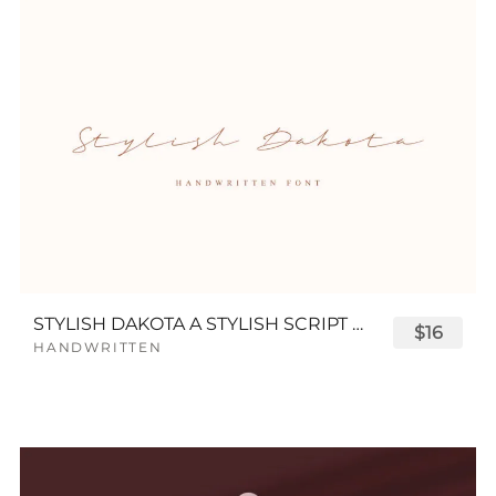
STYLISH DAKOTA A STYLISH SCRIPT FONT
$16
HANDWRITTEN