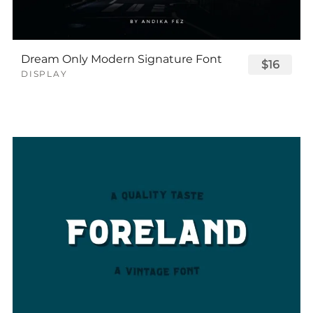
Dream Only Modern Signature Font
$16
DISPLAY