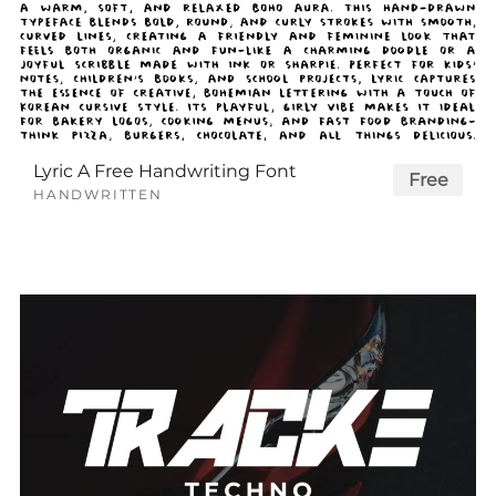
Lyric A Free Handwriting Font
Free
HANDWRITTEN