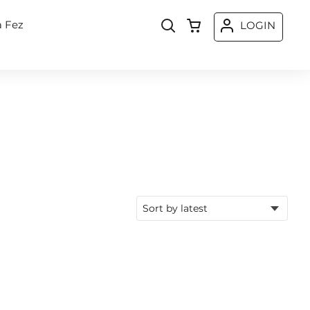
a Fez
LOGIN