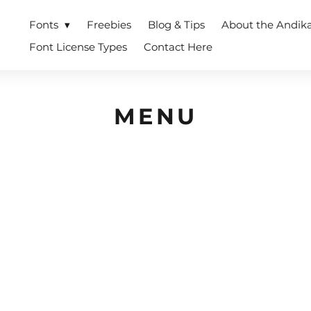
Fonts
Freebies
Blog & Tips
About the Andik
Font License Types
Contact Here
MENU