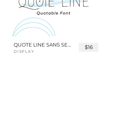
QUOTE LINE SANS SERIF FONT
$16
DISPLAY