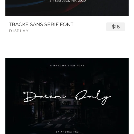
TRACKE SANS SERIF FONT
$16
DISPLAY