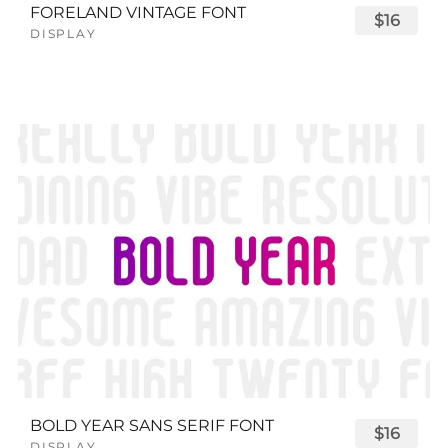
FORELAND VINTAGE FONT
$16
DISPLAY
BOLD YEAR SANS SERIF FONT
$16
DISPLAY