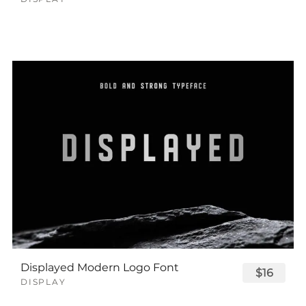
Displayed Modern Logo Font
$16
DISPLAY