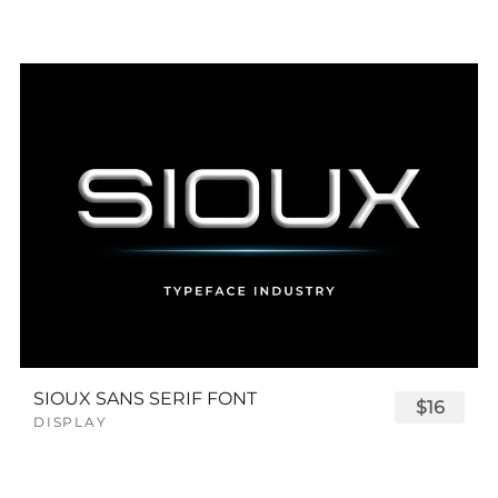
SIOUX SANS SERIF FONT
$16
DISPLAY