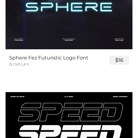
Sphere Fez Futuristic Logo Font
$16
DISPLAY