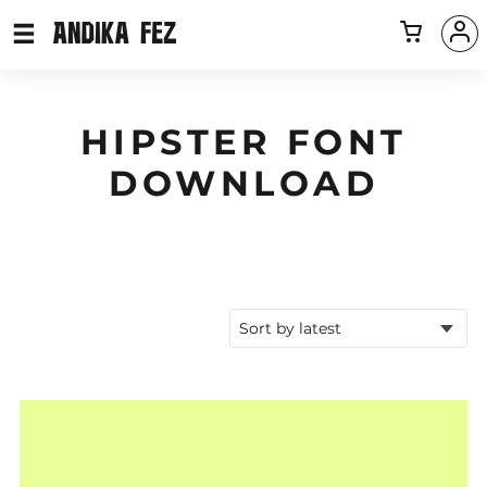
HIPSTER FONT
DOWNLOAD