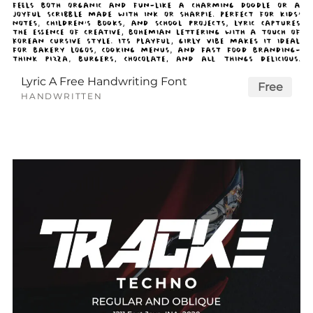
Lyric A Free Handwriting Font
Free
HANDWRITTEN