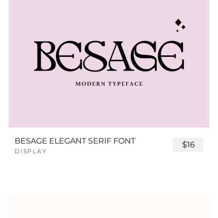
BESAGE ELEGANT SERIF FONT
$16
DISPLAY