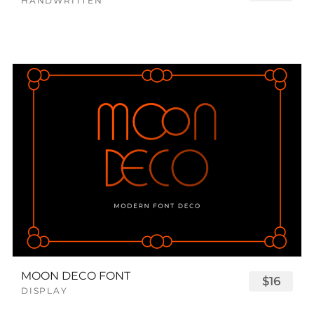
HANDWRITTEN
MOON DECO FONT
$16
DISPLAY