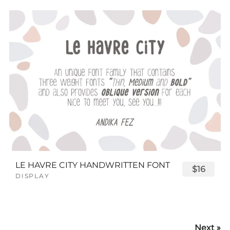
LE HAVRE CITY HANDWRITTEN FONT
$16
DISPLAY
Next »