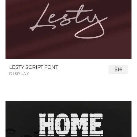
LESTY SCRIPT FONT
$16
DISPLAY