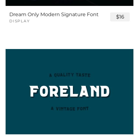
Dream Only Modern Signature Font
$16
DISPLAY