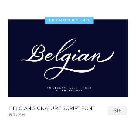
BELGIAN SIGNATURE SCRIPT FONT
$16
BRUSH