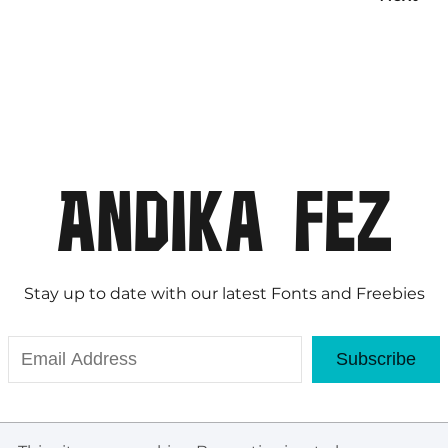
Stay up to date with our latest Fonts and Freebies
Subscribe