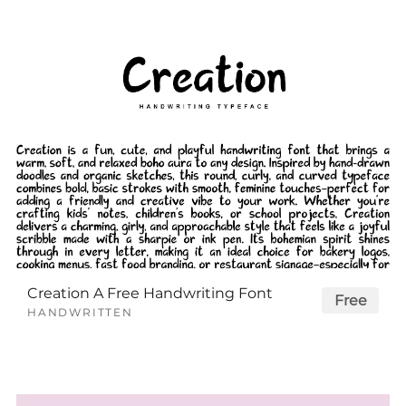
Creation A Free Handwriting Font
Free
HANDWRITTEN