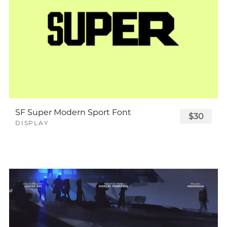
SF Super Modern Sport Font
$30
DISPLAY