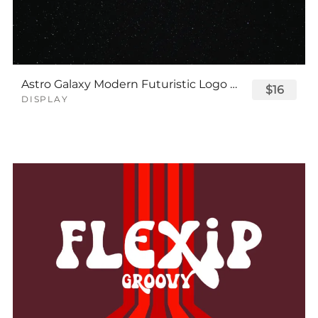
Astro Galaxy Modern Futuristic Logo Tech Font
$16
DISPLAY