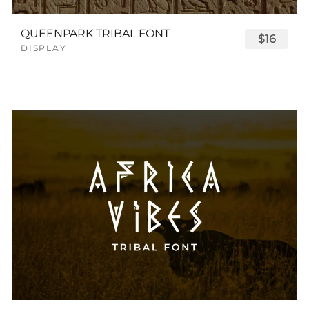
QUEENPARK TRIBAL FONT
$16
DISPLAY