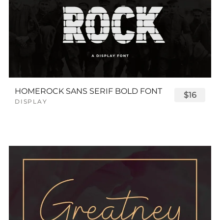
HOMEROCK SANS SERIF BOLD FONT
$16
DISPLAY