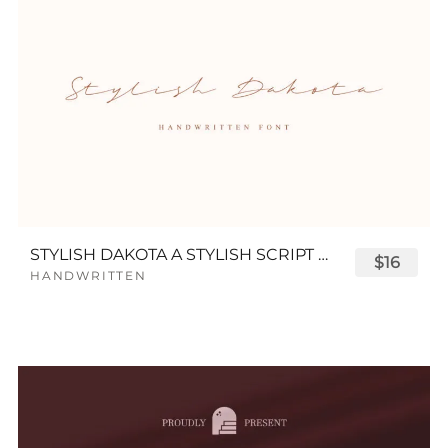
STYLISH DAKOTA A STYLISH SCRIPT FONT
$16
HANDWRITTEN