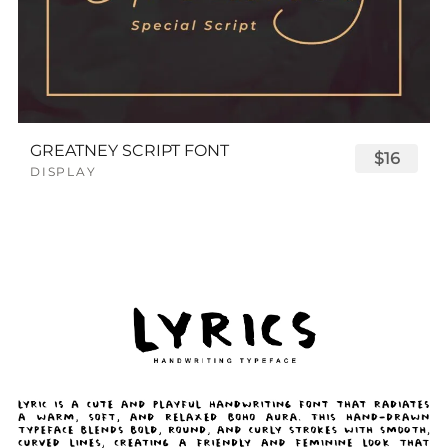
GREATNEY SCRIPT FONT
$16
DISPLAY