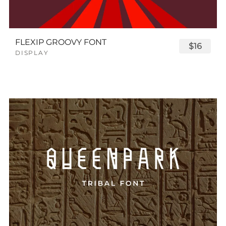
FLEXIP GROOVY FONT
$16
DISPLAY