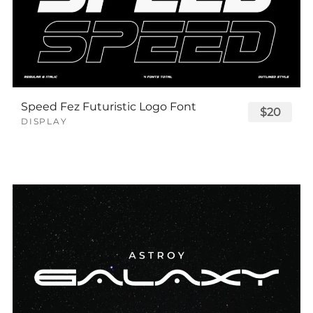
Speed Fez Futuristic Logo Font
$20
DISPLAY