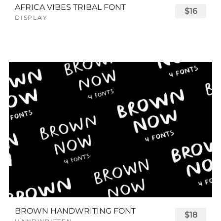
AFRICA VIBES TRIBAL FONT
$16
DISPLAY
BROWN HANDWRITING FONT
$18