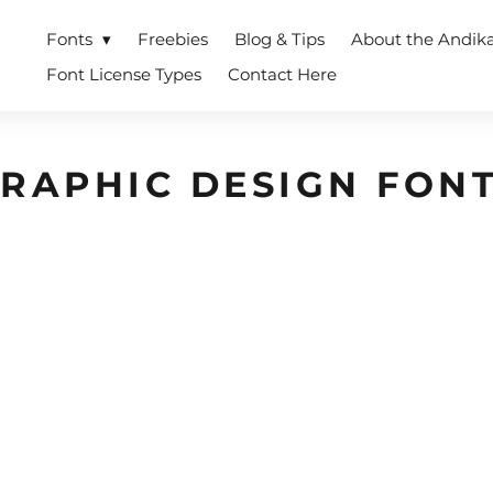
Fonts
Freebies
Blog & Tips
About the Andik
Font License Types
Contact Here
RAPHIC DESIGN FON