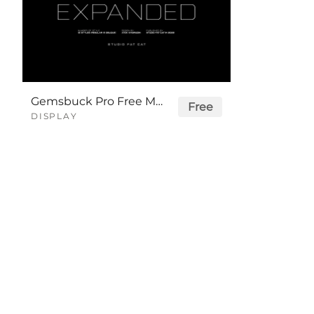
Gemsbuck Pro Free Modern Logo Font
Free
DISPLAY