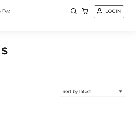
a Fez
LOGIN
TS