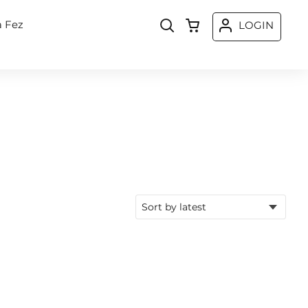
a Fez
LOGIN