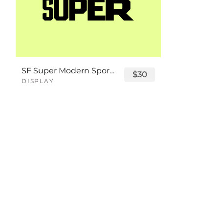
SF Super Modern Sport Font
$30
DISPLAY