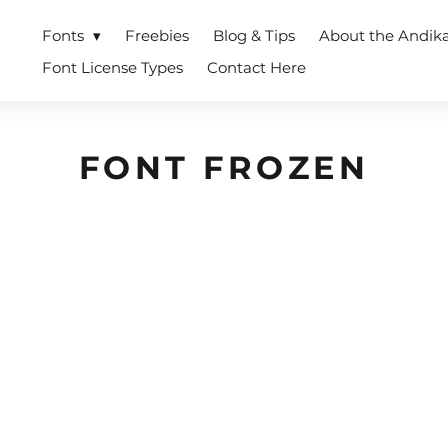
Fonts
Freebies
Blog & Tips
About the Andik
Font License Types
Contact Here
FONT FROZEN