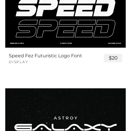
Speed Fez Futuristic Logo Font
$20
DISPLAY