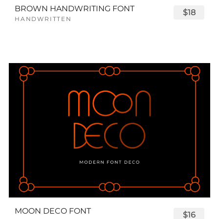
BROWN HANDWRITING FONT
$18
HANDWRITTEN
MOON DECO FONT
$16