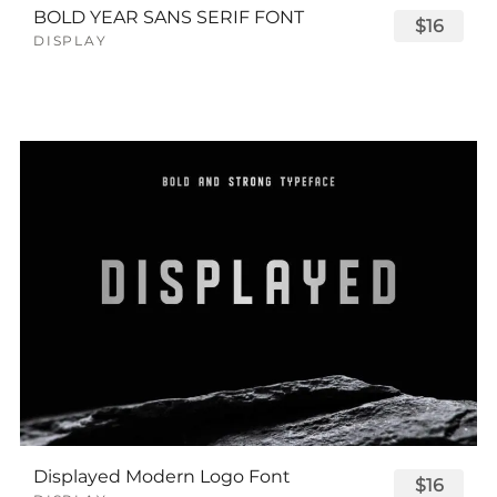
BOLD YEAR SANS SERIF FONT
$16
DISPLAY
Displayed Modern Logo Font
$16