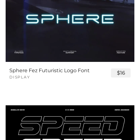
Sphere Fez Futuristic Logo Font
$16
DISPLAY