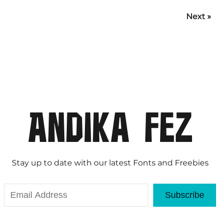
Next »
Stay up to date with our latest Fonts and Freebies
Subscribe