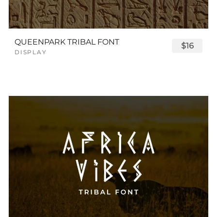
QUEENPARK TRIBAL FONT
$16
DISPLAY