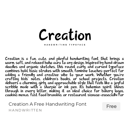
Creation A Free Handwriting Font
Free
HANDWRITTEN