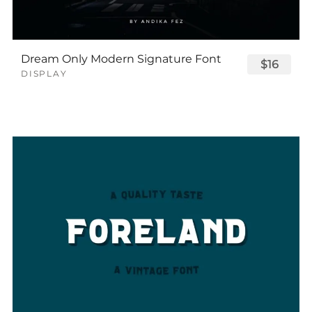
Dream Only Modern Signature Font
$16
DISPLAY