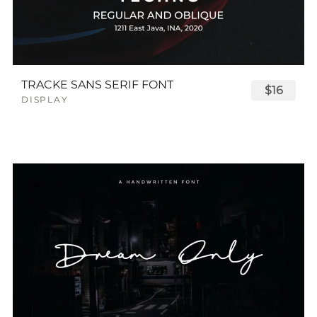
TRACKE SANS SERIF FONT
$16
DISPLAY