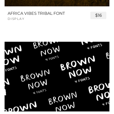
AFRICA VIBES TRIBAL FONT
$16
DISPLAY