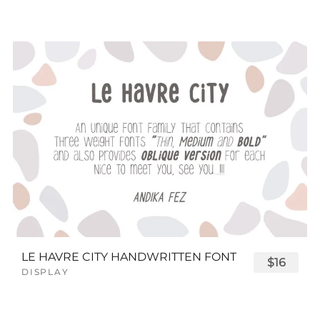
LE HAVRE CITY HANDWRITTEN FONT
$16
DISPLAY