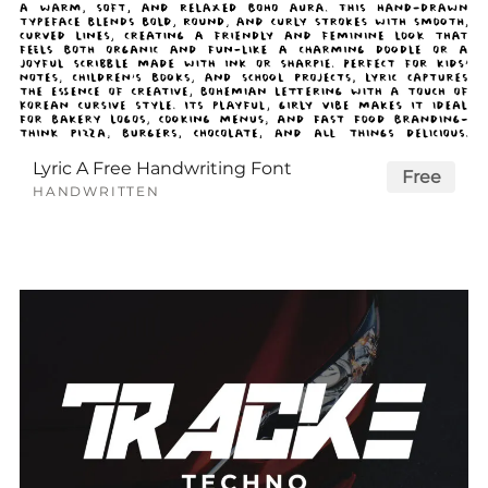
Lyric A Free Handwriting Font
Free
HANDWRITTEN