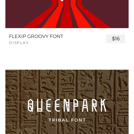
FLEXIP GROOVY FONT
$16
DISPLAY