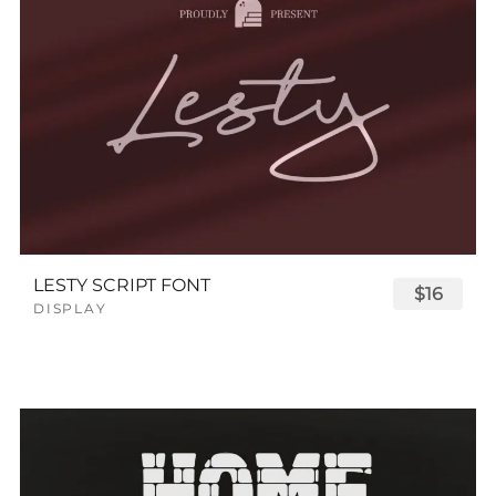
LESTY SCRIPT FONT
$16
DISPLAY