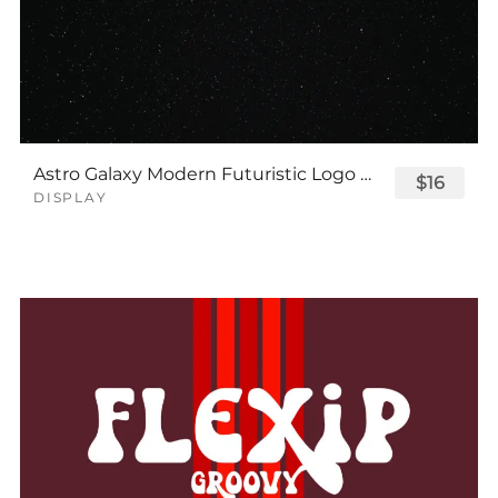
Astro Galaxy Modern Futuristic Logo Tech Font
$16
DISPLAY