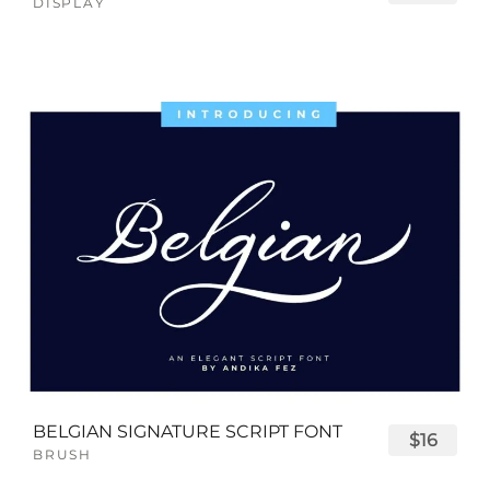
DISPLAY
BELGIAN SIGNATURE SCRIPT FONT
$16
BRUSH