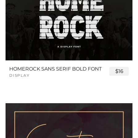
HOMEROCK SANS SERIF BOLD FONT
$16
DISPLAY