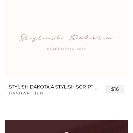
STYLISH DAKOTA A STYLISH SCRIPT FONT
$16
HANDWRITTEN