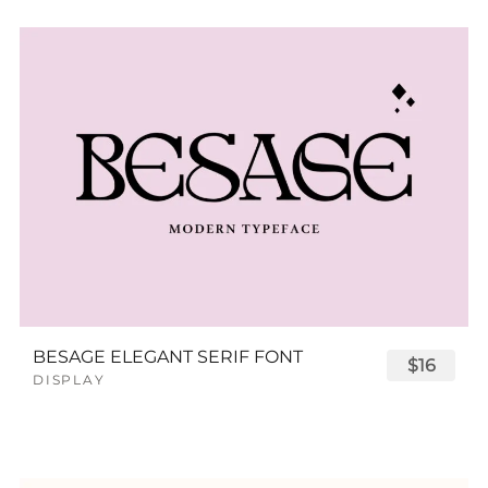
BESAGE ELEGANT SERIF FONT
$16
DISPLAY