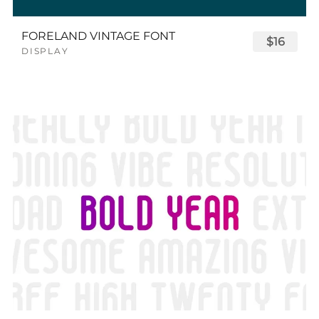
FORELAND VINTAGE FONT
$16
DISPLAY