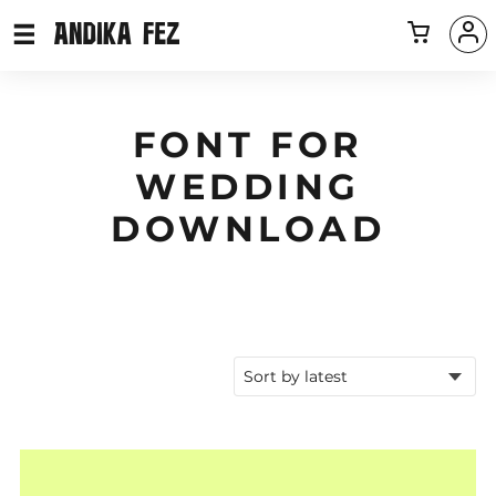
FONT FOR
WEDDING
DOWNLOAD