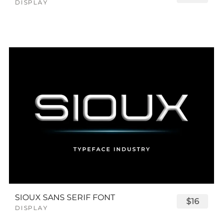
DISPLAY
SIOUX SANS SERIF FONT
$16
DISPLAY