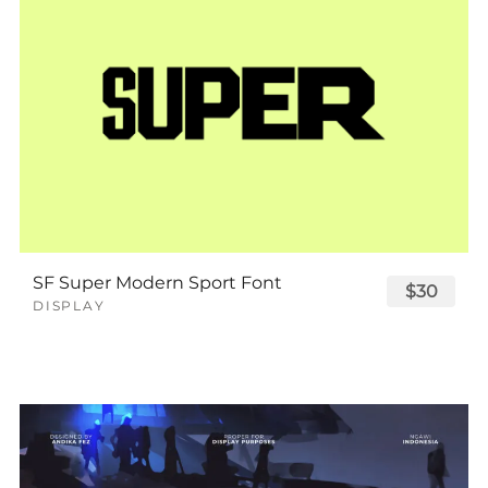
SF Super Modern Sport Font
$30
DISPLAY