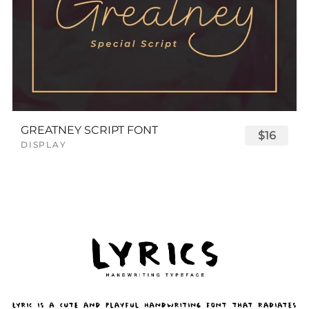
GREATNEY SCRIPT FONT
$16
DISPLAY