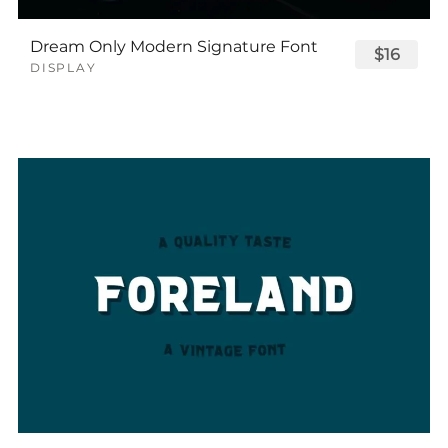
Dream Only Modern Signature Font
$16
DISPLAY