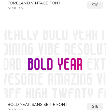
FORELAND VINTAGE FONT
$16
DISPLAY
BOLD YEAR SANS SERIF FONT
$16
DISPLAY