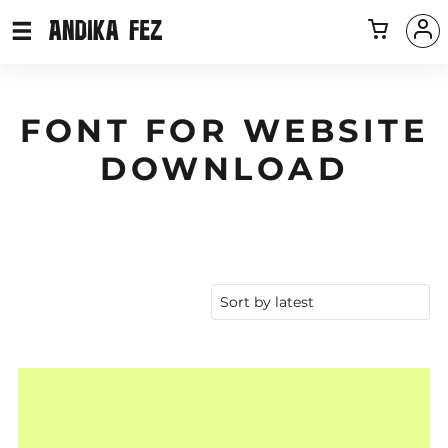
FONT FOR WEBSITE
DOWNLOAD