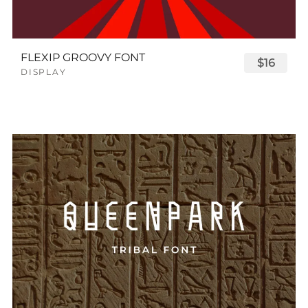
FLEXIP GROOVY FONT
$16
DISPLAY