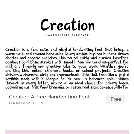
Creation A Free Handwriting Font
Free
HANDWRITTEN