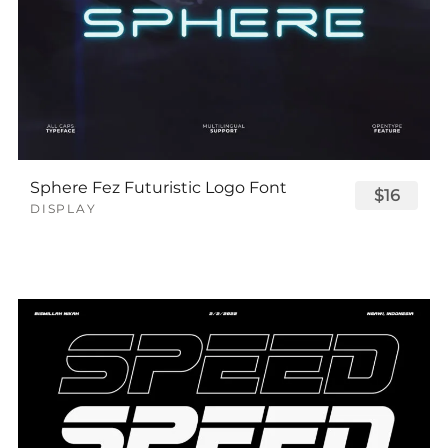
Sphere Fez Futuristic Logo Font
$16
DISPLAY