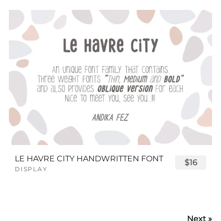
LE HAVRE CITY HANDWRITTEN FONT
$16
DISPLAY
Next »