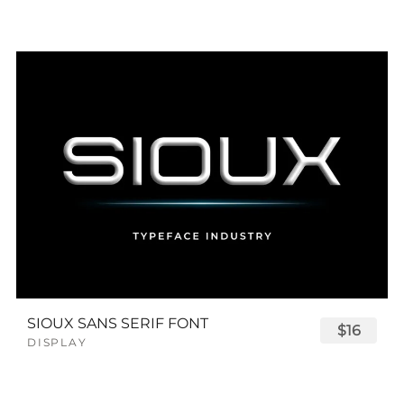
SIOUX SANS SERIF FONT
$16
DISPLAY