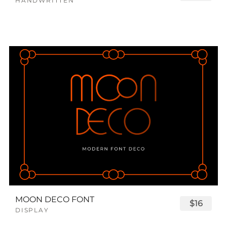
HANDWRITTEN
MOON DECO FONT
$16
DISPLAY