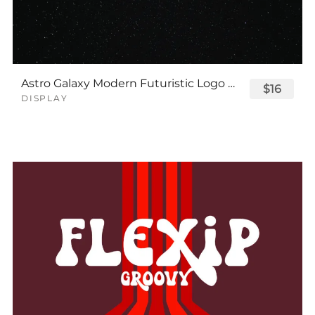
Astro Galaxy Modern Futuristic Logo Tech Font
$16
DISPLAY