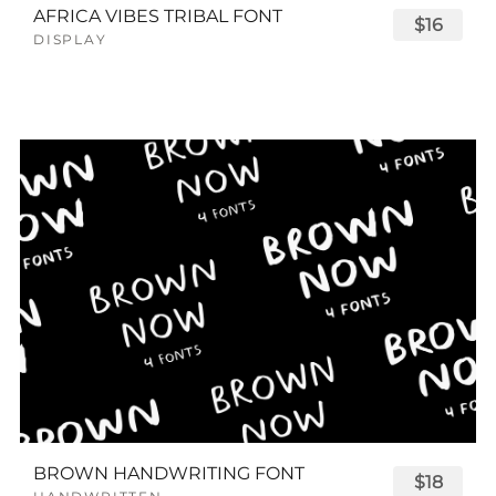
AFRICA VIBES TRIBAL FONT
$16
DISPLAY
BROWN HANDWRITING FONT
$18