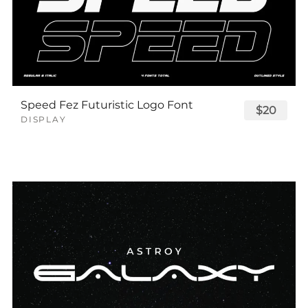
Speed Fez Futuristic Logo Font
$20
DISPLAY