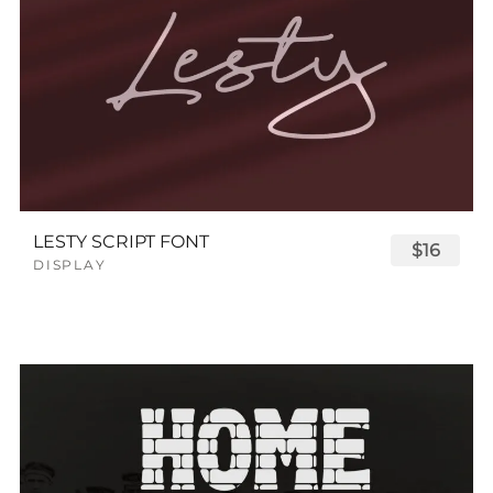
LESTY SCRIPT FONT
$16
DISPLAY