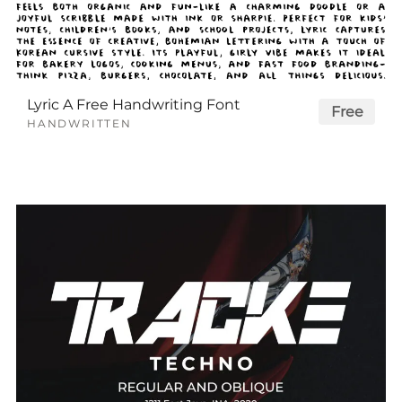
Lyric A Free Handwriting Font
Free
HANDWRITTEN