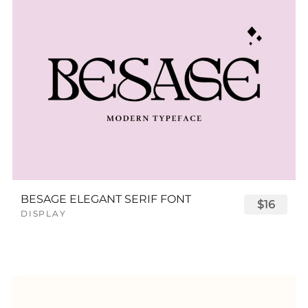
BESAGE ELEGANT SERIF FONT
$16
DISPLAY