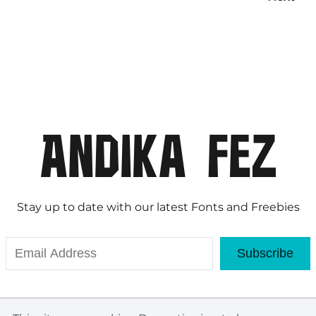
Stay up to date with our latest Fonts and Freebies
Subscribe