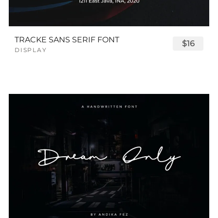
TRACKE SANS SERIF FONT
$16
DISPLAY