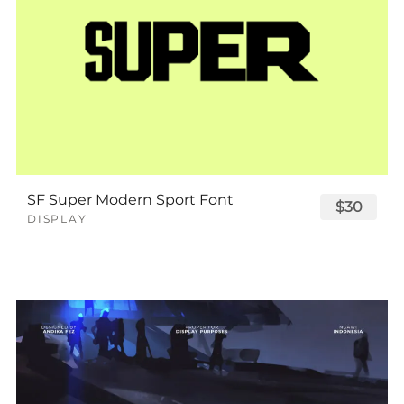
SF Super Modern Sport Font
$30
DISPLAY