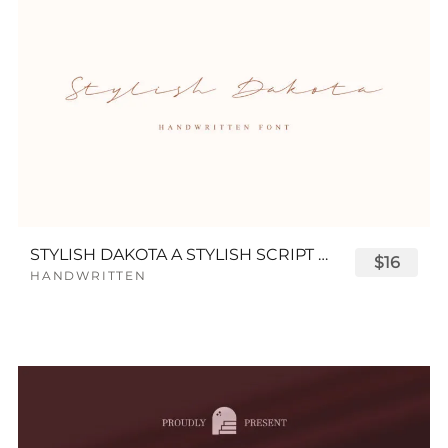
STYLISH DAKOTA A STYLISH SCRIPT FONT
$16
HANDWRITTEN