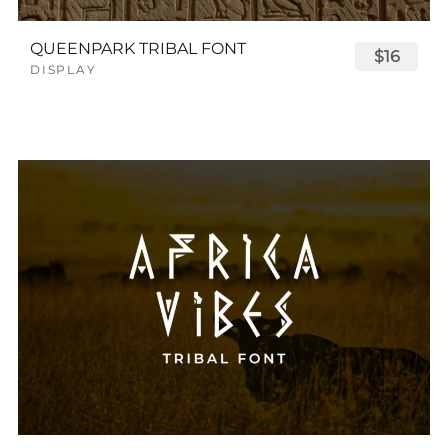
QUEENPARK TRIBAL FONT
$16
DISPLAY