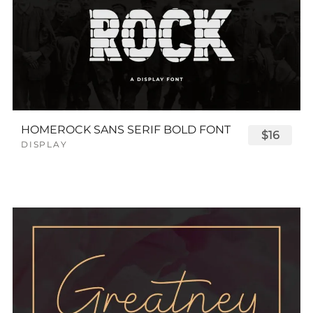
HOMEROCK SANS SERIF BOLD FONT
$16
DISPLAY