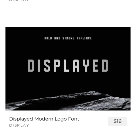
Displayed Modern Logo Font
$16
DISPLAY