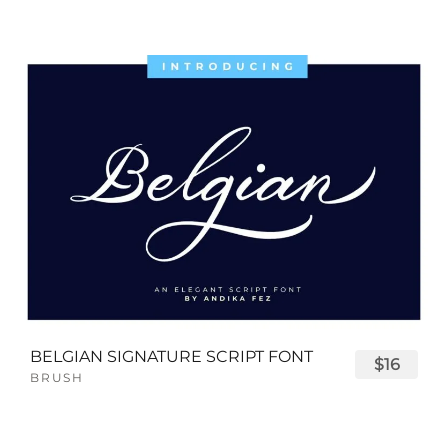
BELGIAN SIGNATURE SCRIPT FONT
$16
BRUSH