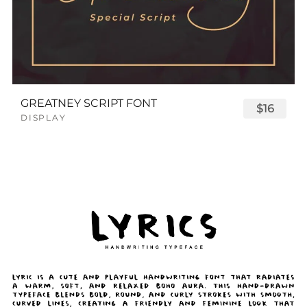
GREATNEY SCRIPT FONT
$16
DISPLAY