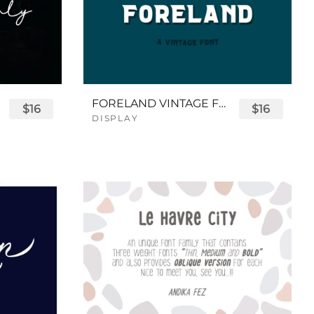
FORELAND VINTAGE FONT
$16
$16
DISPLAY