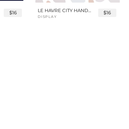
LE HAVRE CITY HANDWRITTEN FONT
$16
$16
DISPLAY