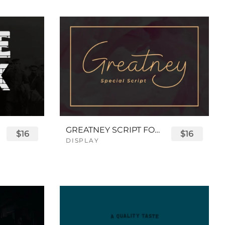
GREATNEY SCRIPT FONT
$16
$16
DISPLAY