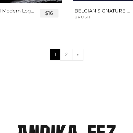
Displayed Modern Logo Font
BELGIAN SIGNATURE SCRIPT FONT
$16
BRUSH
1
2
»