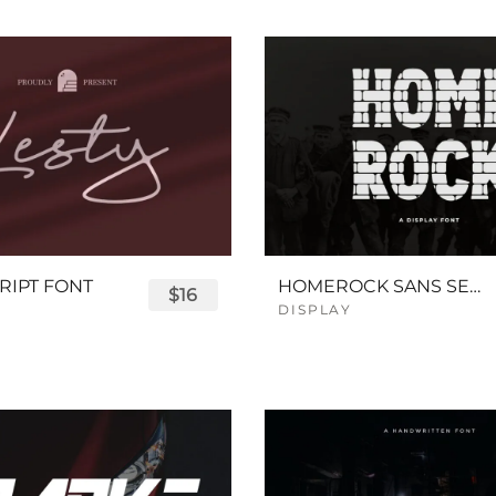
RIPT FONT
HOMEROCK SANS SERIF BOLD FONT
$16
DISPLAY