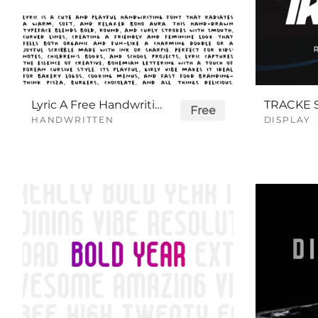
Lyric A Free Handwriting Font
Free
HANDWRITTEN
DISPLAY