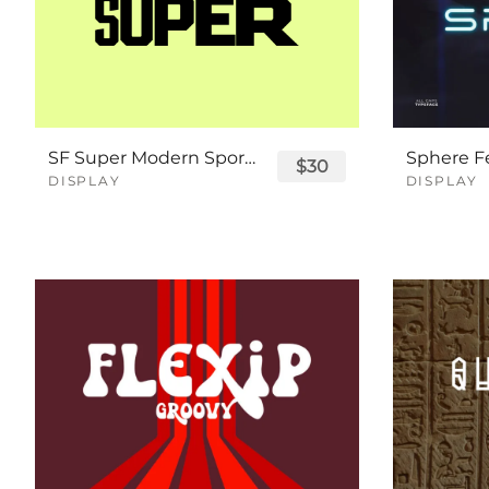
SF Super Modern Sport Font
$30
DISPLAY
DISPLAY