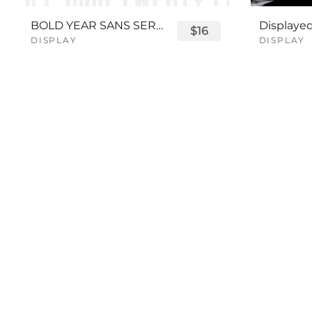
BOLD YEAR SANS SERIF FONT
$16
DISPLAY
DISPLAY