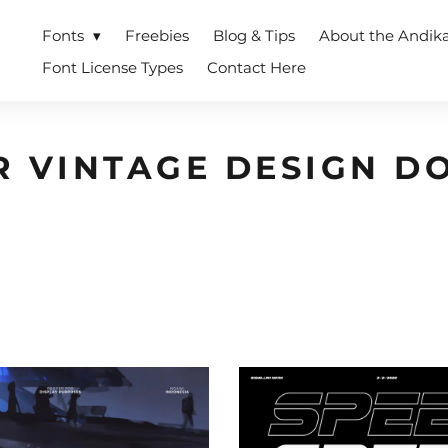
Fonts
Freebies
Blog & Tips
About the Andik
Font License Types
Contact Here
R VINTAGE DESIGN 