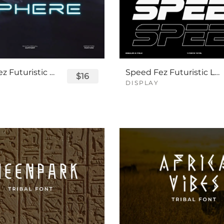
Sphere Fez Futuristic Logo Font
Speed Fez Futuristic Logo Font
$16
DISPLAY