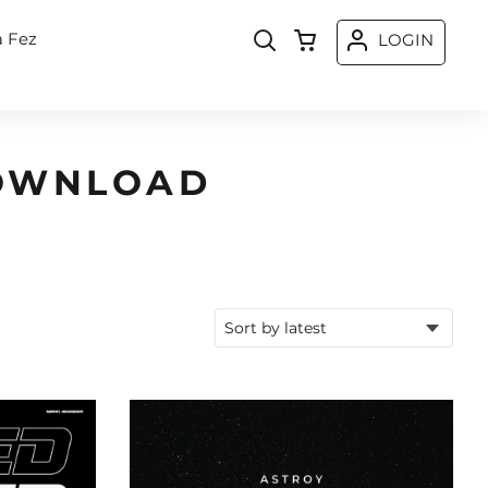
a Fez
LOGIN
DOWNLOAD