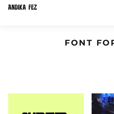
FONT FO