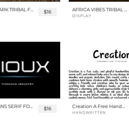
QUEENPARK TRIBAL FONT
AFRICA VIBES TRIBAL FONT
$16
DISPLAY
SIOUX SANS SERIF FONT
Creation A Free Handwriting Font
$16
HANDWRITTEN