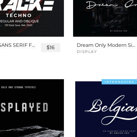
TRACKE SANS SERIF FONT
Dream Only Modern Signature Font
$16
DISPLAY