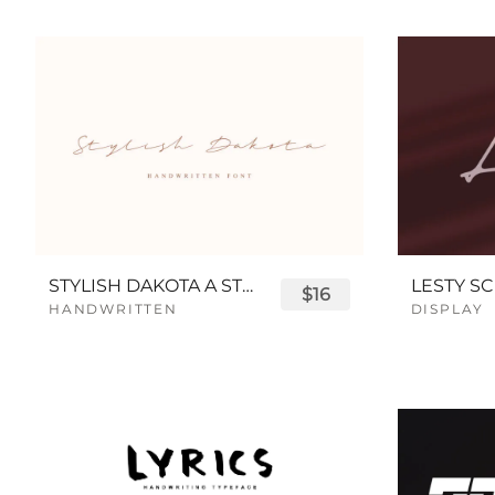
STYLISH DAKOTA A STYLISH SCRIPT FONT
LESTY SC
$16
HANDWRITTEN
DISPLAY