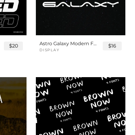
Astro Galaxy Modern Futuristic Logo Tech Font
$20
$16
DISPLAY