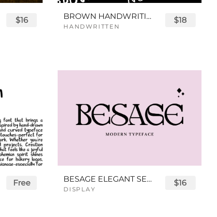
BROWN HANDWRITING FONT
$16
$18
HANDWRITTEN
BESAGE ELEGANT SERIF FONT
Free
$16
DISPLAY