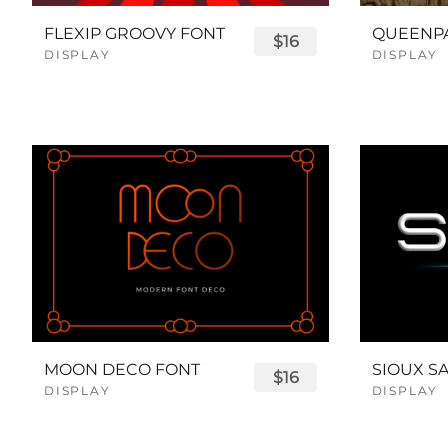
FLEXIP GROOVY FONT
$16
DISPLAY
DISPLAY
MOON DECO FONT
$16
DISPLAY
DISPLAY