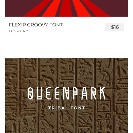
FLEXIP GROOVY FONT
$16
DISPLAY