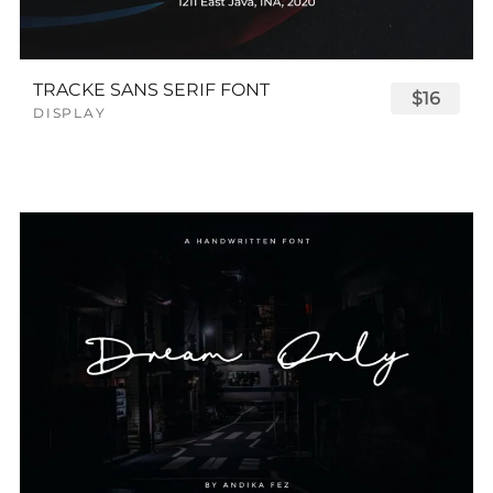
TRACKE SANS SERIF FONT
$16
DISPLAY