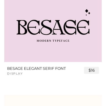
BESAGE ELEGANT SERIF FONT
$16
DISPLAY