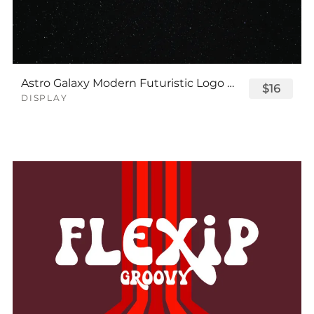
Astro Galaxy Modern Futuristic Logo Tech Font
$16
DISPLAY