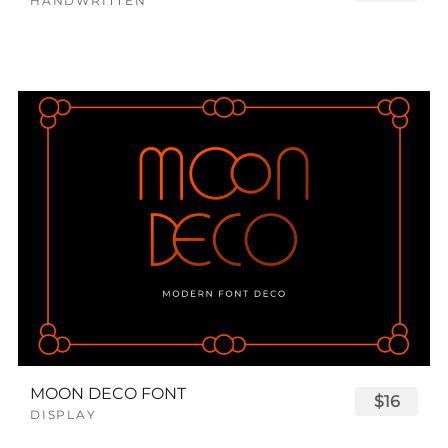
HANDWRITTEN
MOON DECO FONT
$16
DISPLAY