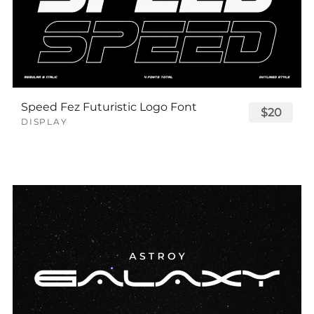
Speed Fez Futuristic Logo Font
$20
DISPLAY