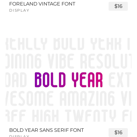
FORELAND VINTAGE FONT
$16
DISPLAY
BOLD YEAR SANS SERIF FONT
$16
DISPLAY