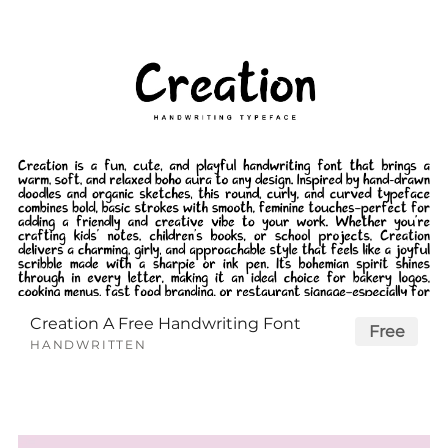
Creation A Free Handwriting Font
Free
HANDWRITTEN