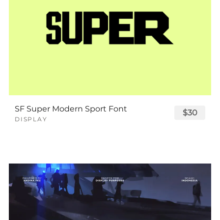
SF Super Modern Sport Font
$30
DISPLAY