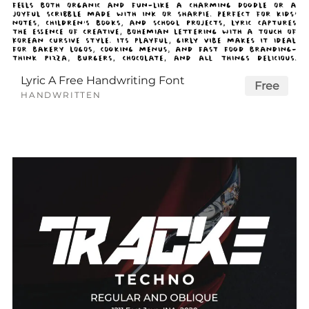
Lyric A Free Handwriting Font
Free
HANDWRITTEN