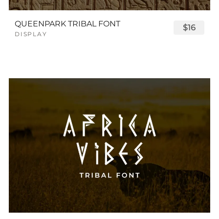
QUEENPARK TRIBAL FONT
$16
DISPLAY