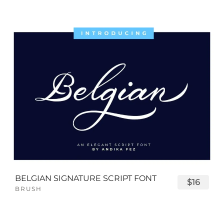
BELGIAN SIGNATURE SCRIPT FONT
$16
BRUSH