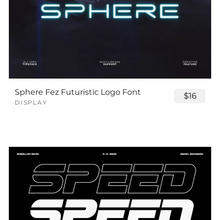
Sphere Fez Futuristic Logo Font
$16
DISPLAY