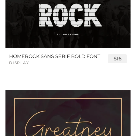
HOMEROCK SANS SERIF BOLD FONT
$16
DISPLAY