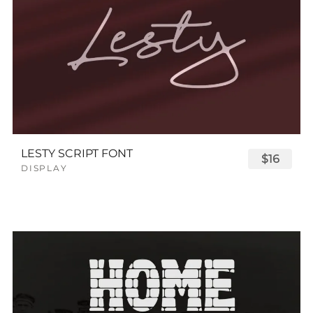
LESTY SCRIPT FONT
$16
DISPLAY