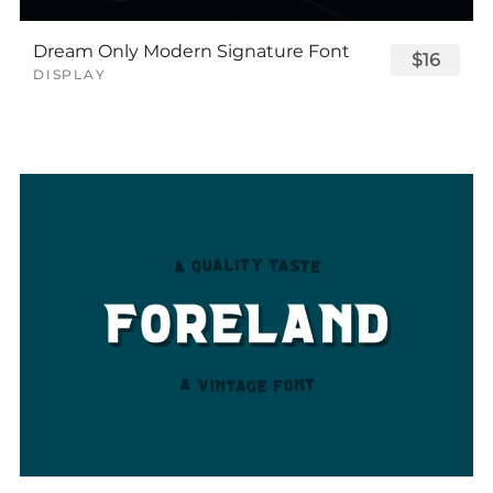
Dream Only Modern Signature Font
$16
DISPLAY