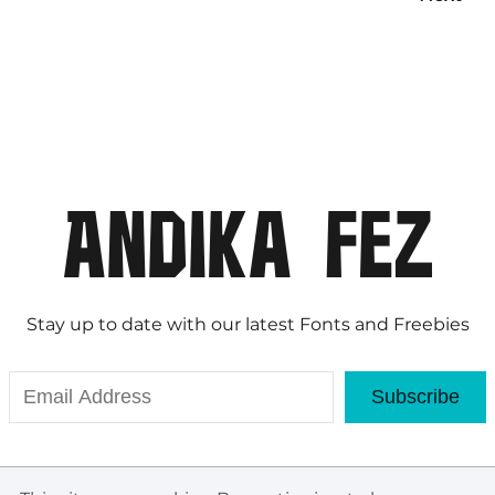
Stay up to date with our latest Fonts and Freebies
Subscribe