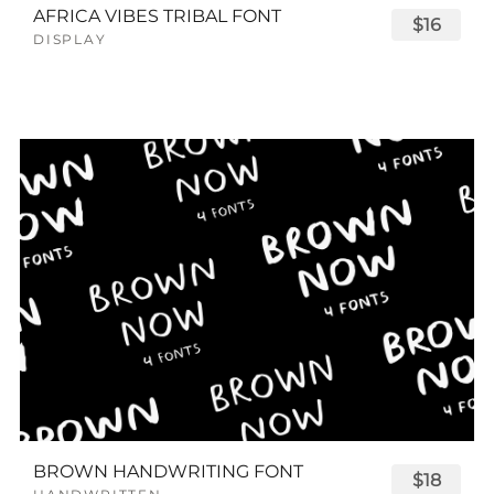
AFRICA VIBES TRIBAL FONT
$16
DISPLAY
BROWN HANDWRITING FONT
$18