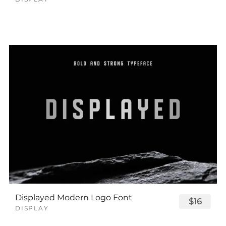
Displayed Modern Logo Font
$16
DISPLAY