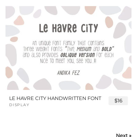
LE HAVRE CITY HANDWRITTEN FONT
$16
DISPLAY
Next »