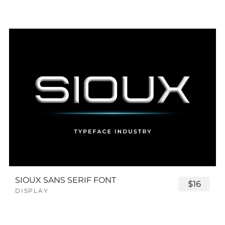
SIOUX SANS SERIF FONT
$16
DISPLAY