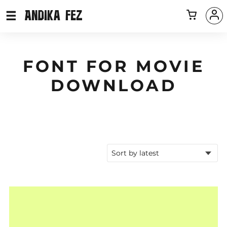
FONT FOR MOVIE
DOWNLOAD