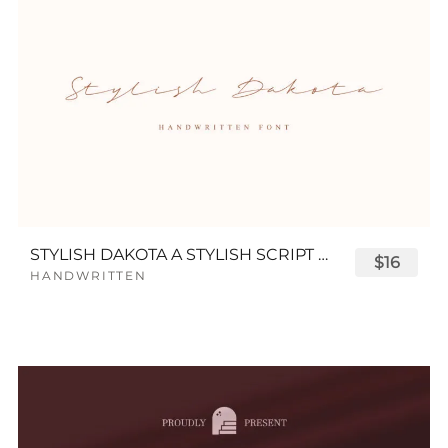
STYLISH DAKOTA A STYLISH SCRIPT FONT
$16
HANDWRITTEN