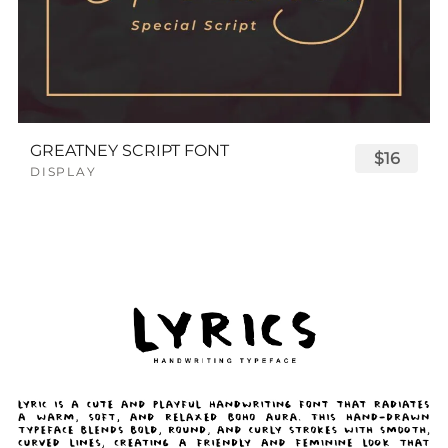
GREATNEY SCRIPT FONT
$16
DISPLAY