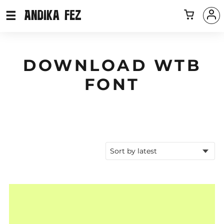
DOWNLOAD WTB
FONT