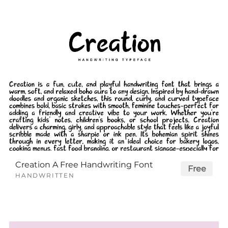
Creation A Free Handwriting Font
Free
HANDWRITTEN