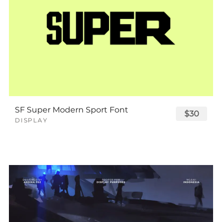
SF Super Modern Sport Font
$30
DISPLAY