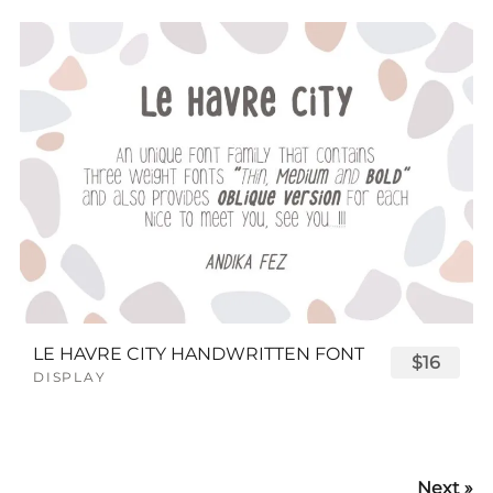
LE HAVRE CITY HANDWRITTEN FONT
$16
DISPLAY
Next »