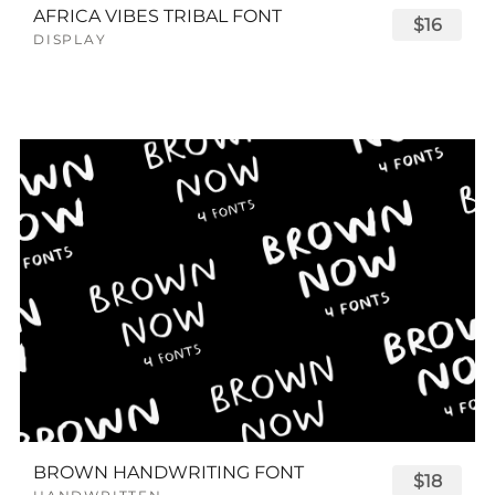
AFRICA VIBES TRIBAL FONT
$16
DISPLAY
BROWN HANDWRITING FONT
$18