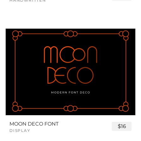
HANDWRITTEN
MOON DECO FONT
$16
DISPLAY