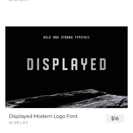
Displayed Modern Logo Font
$16
DISPLAY