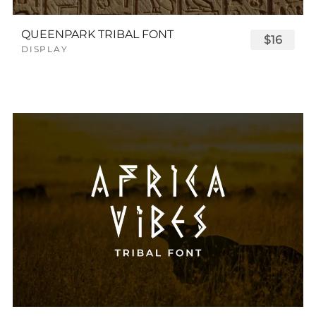
QUEENPARK TRIBAL FONT
$16
DISPLAY