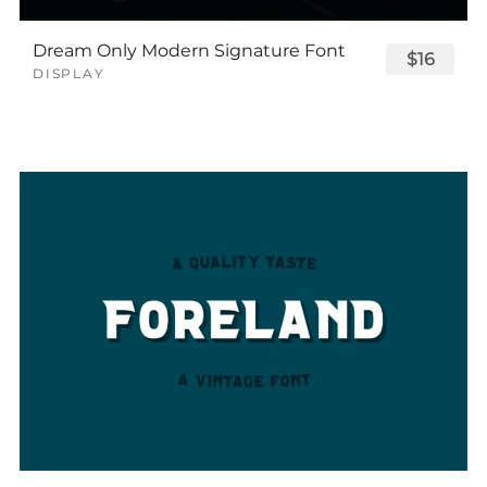
Dream Only Modern Signature Font
$16
DISPLAY