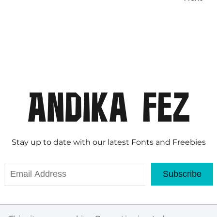
Stay up to date with our latest Fonts and Freebies
Subscribe