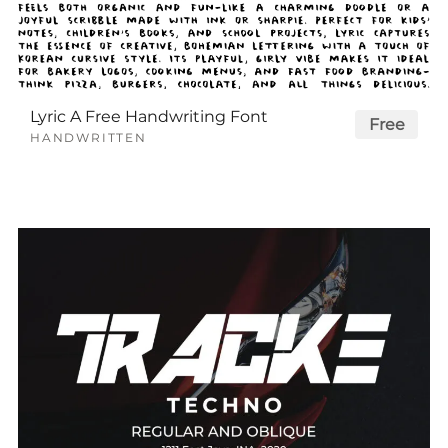
Lyric A Free Handwriting Font
Free
HANDWRITTEN