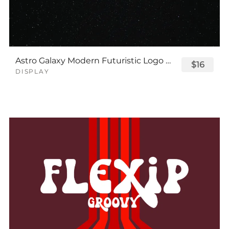
Astro Galaxy Modern Futuristic Logo Tech Font
$16
DISPLAY