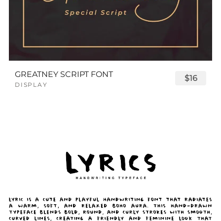
GREATNEY SCRIPT FONT
$16
DISPLAY