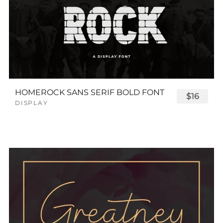
HOMEROCK SANS SERIF BOLD FONT
$16
DISPLAY