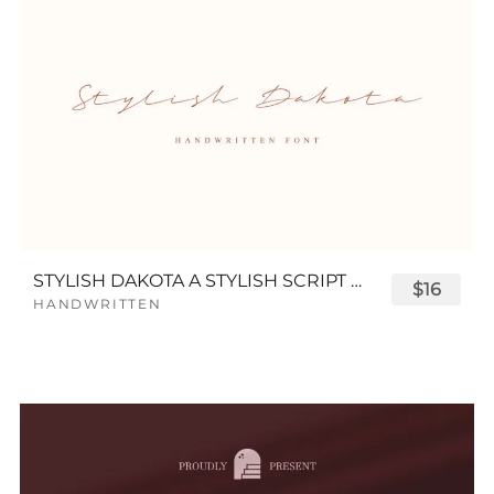
STYLISH DAKOTA A STYLISH SCRIPT FONT
$16
HANDWRITTEN