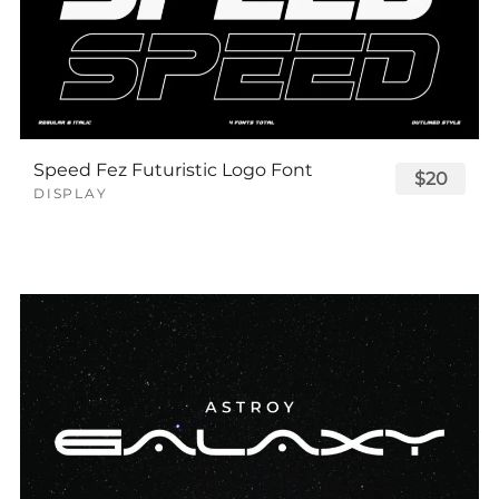
Speed Fez Futuristic Logo Font
$20
DISPLAY