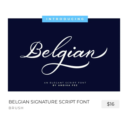
BELGIAN SIGNATURE SCRIPT FONT
$16
BRUSH