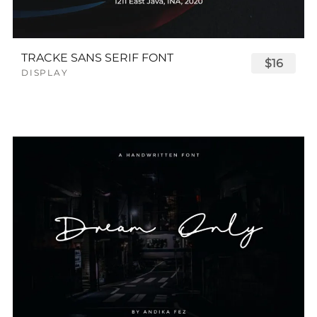
TRACKE SANS SERIF FONT
$16
DISPLAY