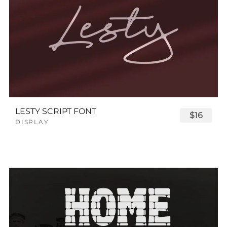
LESTY SCRIPT FONT
$16
DISPLAY