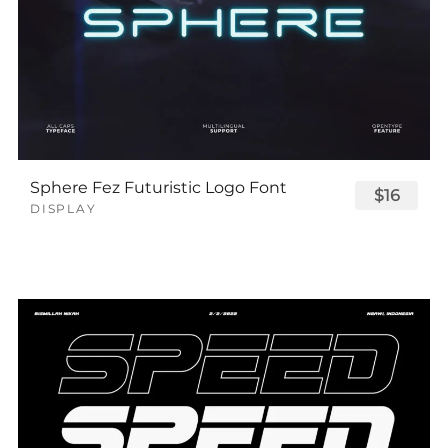
Sphere Fez Futuristic Logo Font
$16
DISPLAY