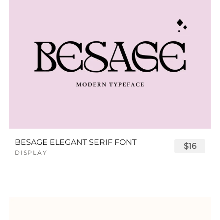
BESAGE ELEGANT SERIF FONT
$16
DISPLAY