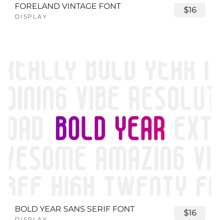
FORELAND VINTAGE FONT
$16
DISPLAY
BOLD YEAR SANS SERIF FONT
$16
DISPLAY