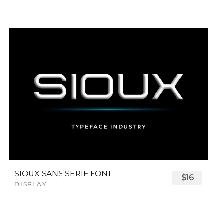
SIOUX SANS SERIF FONT
$16
DISPLAY