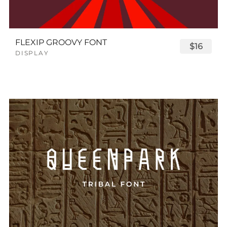
FLEXIP GROOVY FONT
$16
DISPLAY