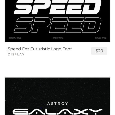
Speed Fez Futuristic Logo Font
$20
DISPLAY