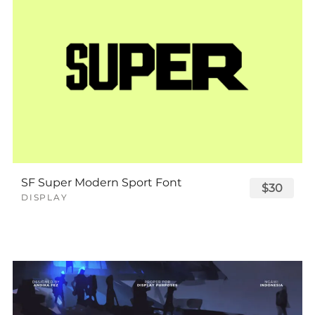
SF Super Modern Sport Font
$30
DISPLAY