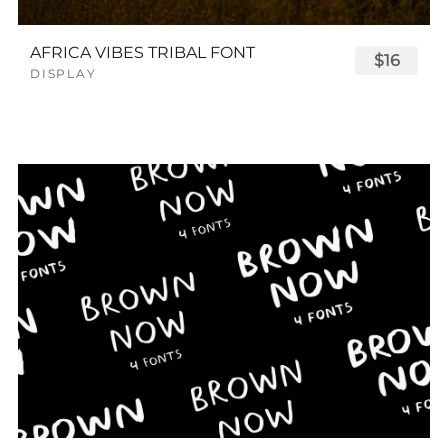
AFRICA VIBES TRIBAL FONT
$16
DISPLAY