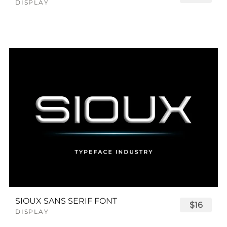
DISPLAY
SIOUX SANS SERIF FONT
$16
DISPLAY