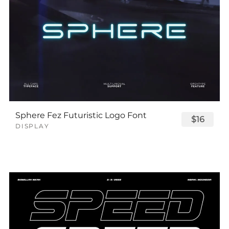
Sphere Fez Futuristic Logo Font
$16
DISPLAY