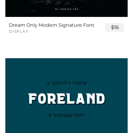
Dream Only Modern Signature Font
$16
DISPLAY