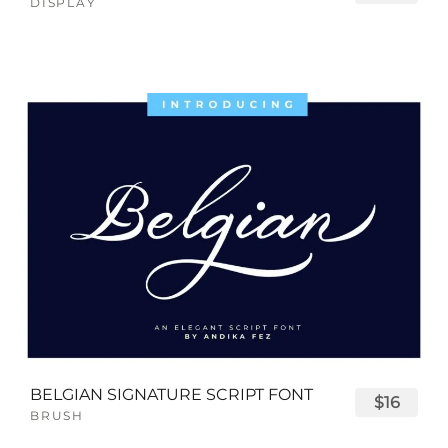
DISPLAY
BELGIAN SIGNATURE SCRIPT FONT
$16
BRUSH