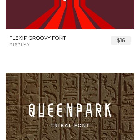
FLEXIP GROOVY FONT
$16
DISPLAY