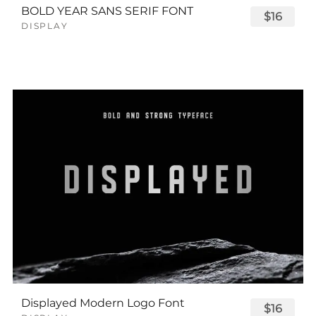
BOLD YEAR SANS SERIF FONT
$16
DISPLAY
Displayed Modern Logo Font
$16