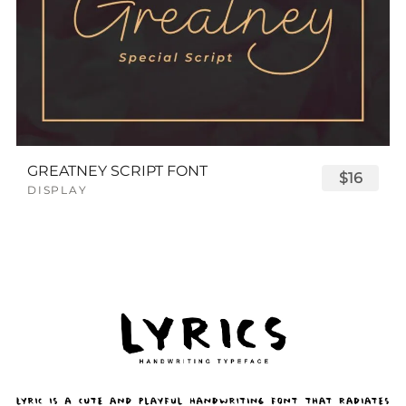
GREATNEY SCRIPT FONT
$16
DISPLAY