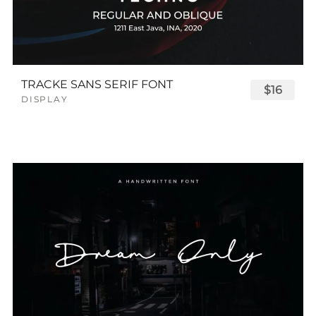
TRACKE SANS SERIF FONT
$16
DISPLAY