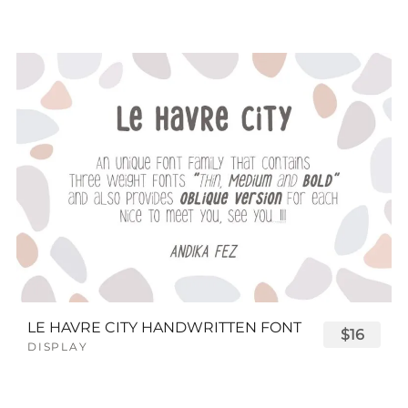
LE HAVRE CITY HANDWRITTEN FONT
$16
DISPLAY