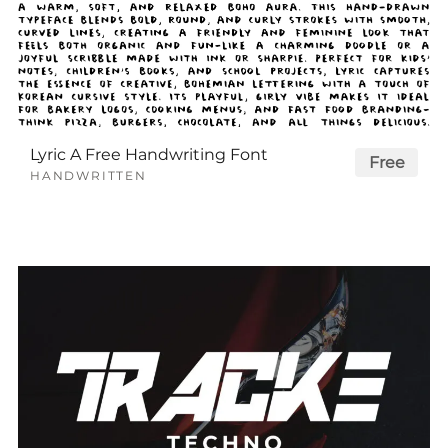
Lyric A Free Handwriting Font
Free
HANDWRITTEN