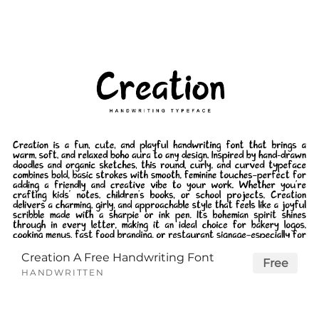
Creation A Free Handwriting Font
Free
HANDWRITTEN