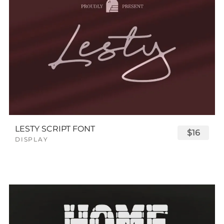
LESTY SCRIPT FONT
$16
DISPLAY