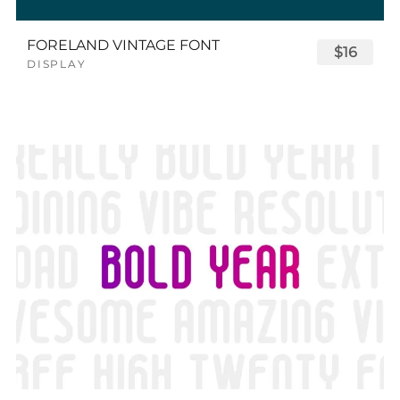
FORELAND VINTAGE FONT
$16
DISPLAY