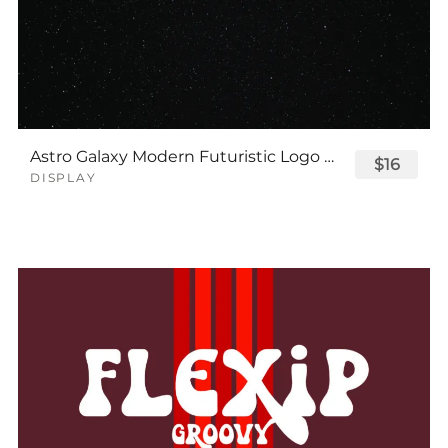
Astro Galaxy Modern Futuristic Logo Tech Font
$16
DISPLAY