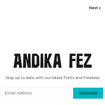
Next »
Stay up to date with our latest Fonts and Freebies
Subscribe