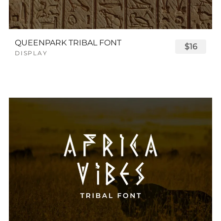
QUEENPARK TRIBAL FONT
$16
DISPLAY