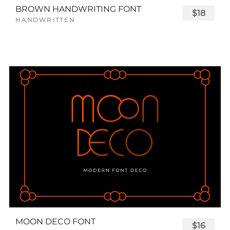
BROWN HANDWRITING FONT
$18
HANDWRITTEN
MOON DECO FONT
$16