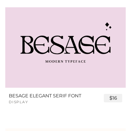
BESAGE ELEGANT SERIF FONT
$16
DISPLAY