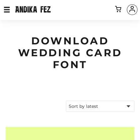
DOWNLOAD
WEDDING CARD
FONT