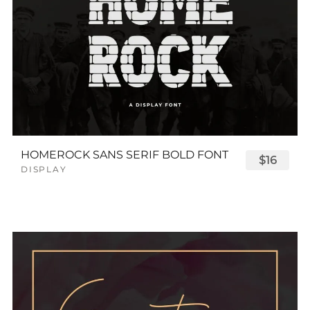
HOMEROCK SANS SERIF BOLD FONT
$16
DISPLAY