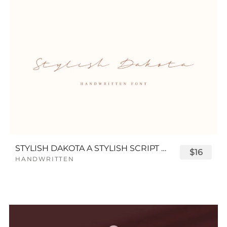
STYLISH DAKOTA A STYLISH SCRIPT FONT
$16
HANDWRITTEN