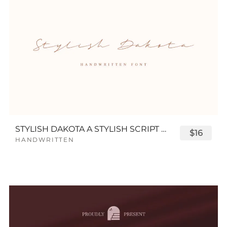
STYLISH DAKOTA A STYLISH SCRIPT FONT
$16
HANDWRITTEN