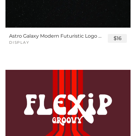
Astro Galaxy Modern Futuristic Logo Tech Font
$16
DISPLAY