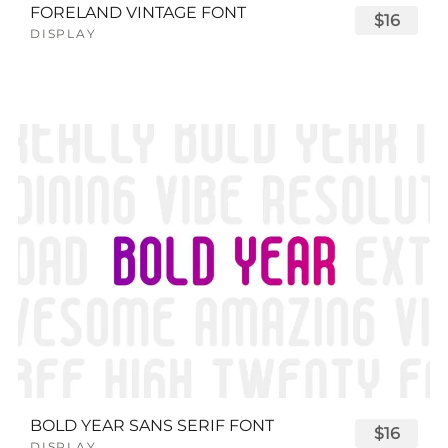
FORELAND VINTAGE FONT
$16
DISPLAY
BOLD YEAR SANS SERIF FONT
$16
DISPLAY