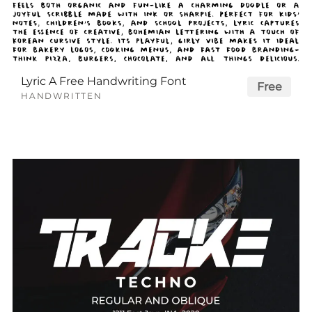
Lyric A Free Handwriting Font
Free
HANDWRITTEN