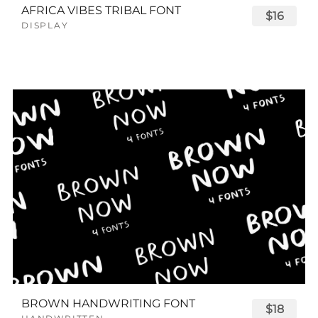
AFRICA VIBES TRIBAL FONT
$16
DISPLAY
BROWN HANDWRITING FONT
$18