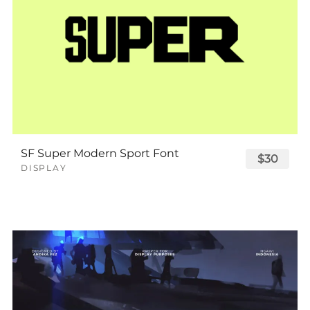
SF Super Modern Sport Font
$30
DISPLAY