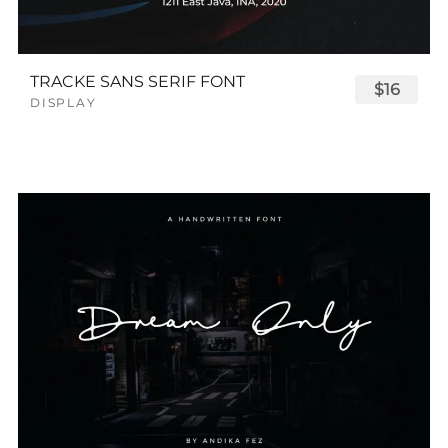
TRACKE SANS SERIF FONT
$16
DISPLAY