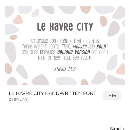
LE HAVRE CITY HANDWRITTEN FONT
$16
DISPLAY
Next »