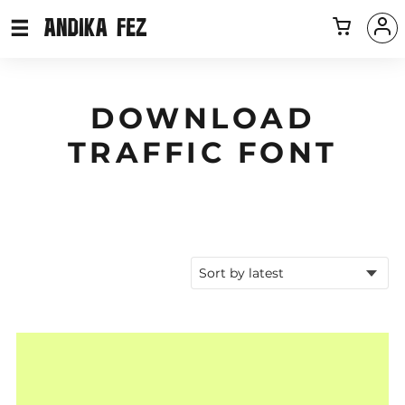
DOWNLOAD
TRAFFIC FONT