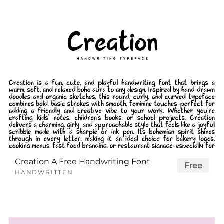
Creation A Free Handwriting Font
Free
HANDWRITTEN