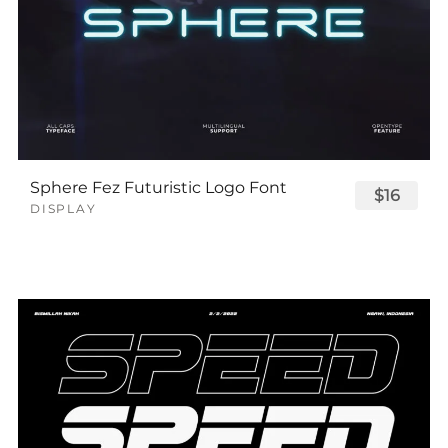
Sphere Fez Futuristic Logo Font
$16
DISPLAY