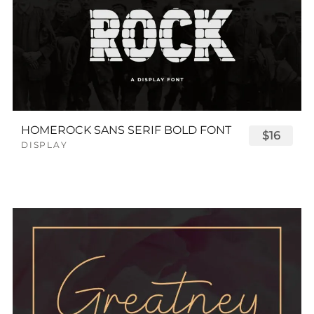
HOMEROCK SANS SERIF BOLD FONT
$16
DISPLAY