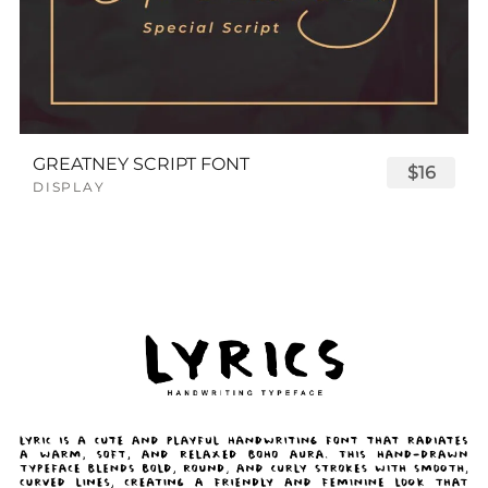
GREATNEY SCRIPT FONT
$16
DISPLAY