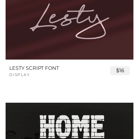
LESTY SCRIPT FONT
$16
DISPLAY