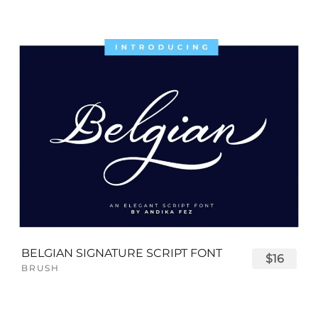
BELGIAN SIGNATURE SCRIPT FONT
$16
BRUSH