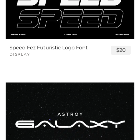
Speed Fez Futuristic Logo Font
$20
DISPLAY