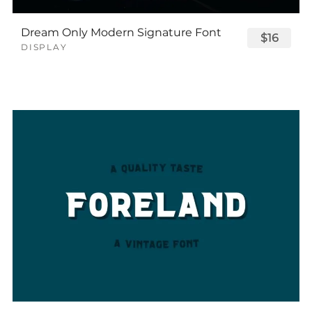
Dream Only Modern Signature Font
$16
DISPLAY