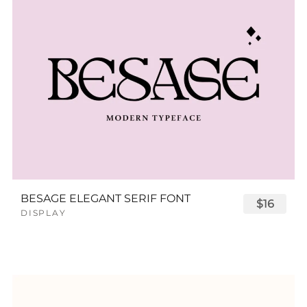
BESAGE ELEGANT SERIF FONT
$16
DISPLAY