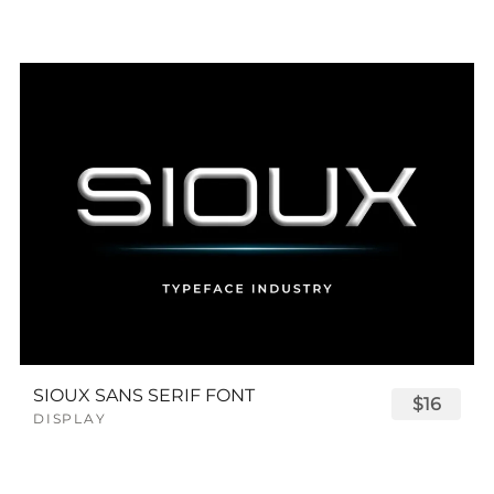
SIOUX SANS SERIF FONT
$16
DISPLAY