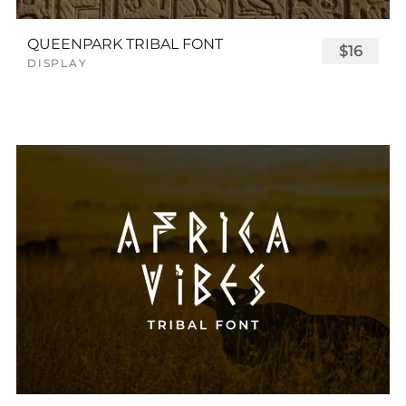
QUEENPARK TRIBAL FONT
$16
DISPLAY