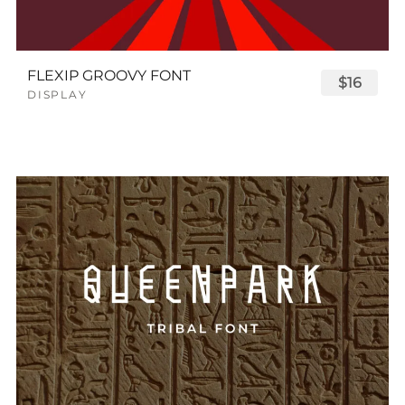
FLEXIP GROOVY FONT
$16
DISPLAY