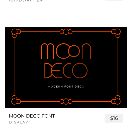
HANDWRITTEN
MOON DECO FONT
$16
DISPLAY