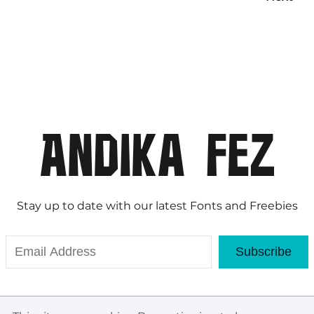
Stay up to date with our latest Fonts and Freebies
Subscribe