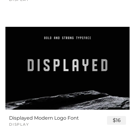
Displayed Modern Logo Font
$16
DISPLAY