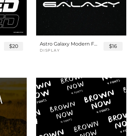
Astro Galaxy Modern Futuristic Logo Tech Font
$20
$16
DISPLAY