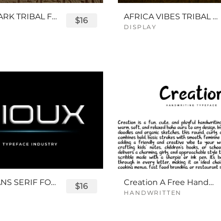
QUEENPARK TRIBAL FONT
AFRICA VIBES TRIBAL FONT
$16
DISPLAY
SIOUX SANS SERIF FONT
Creation A Free Handwriting Font
$16
HANDWRITTEN