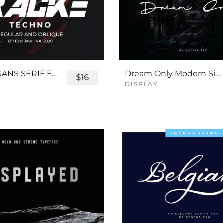
TRACKE SANS SERIF FONT
Dream Only Modern Signature Font
$16
DISPLAY