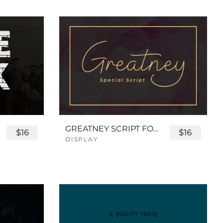
GREATNEY SCRIPT FONT
$16
$16
DISPLAY