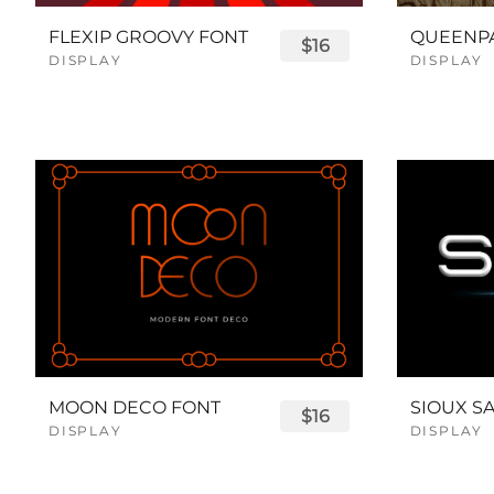
FLEXIP GROOVY FONT
$16
DISPLAY
DISPLAY
MOON DECO FONT
$16
DISPLAY
DISPLAY