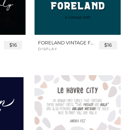
FORELAND VINTAGE FONT
$16
$16
DISPLAY