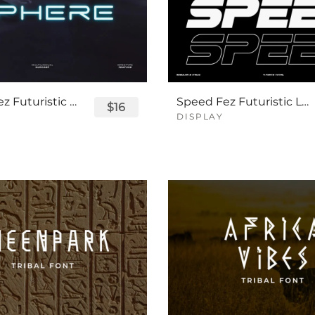
Sphere Fez Futuristic Logo Font
Speed Fez Futuristic Logo Font
$16
DISPLAY