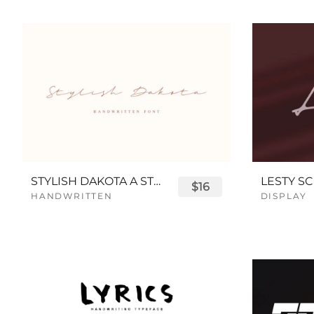
STYLISH DAKOTA A STYLISH SCRIPT FONT
LESTY SC
$16
HANDWRITTEN
DISPLAY