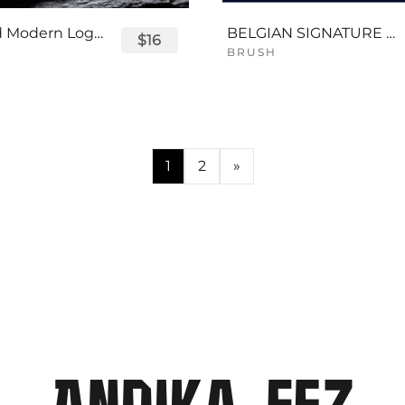
Displayed Modern Logo Font
BELGIAN SIGNATURE SCRIPT FONT
$16
BRUSH
1
2
»