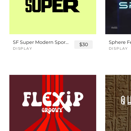
SF Super Modern Sport Font
$30
DISPLAY
DISPLAY