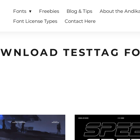
Fonts
Freebies
Blog & Tips
About the Andik
Font License Types
Contact Here
WNLOAD TESTTAG F