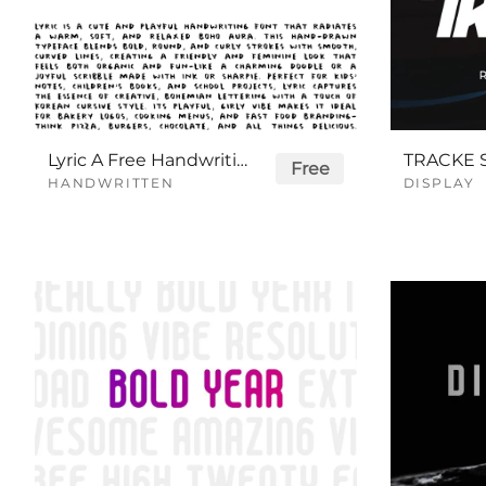
Lyric A Free Handwriting Font
Free
HANDWRITTEN
DISPLAY