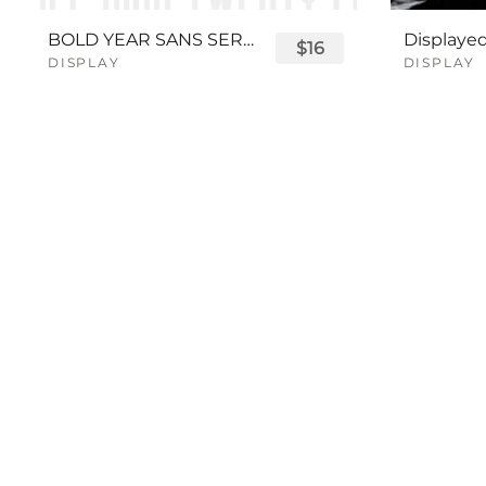
BOLD YEAR SANS SERIF FONT
$16
DISPLAY
DISPLAY