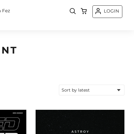
a Fez
LOGIN
ONT