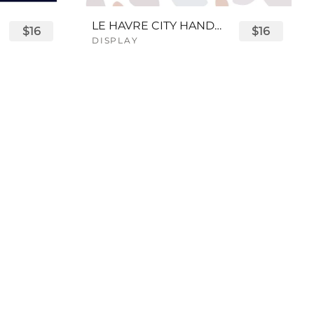
LE HAVRE CITY HANDWRITTEN FONT
$16
$16
DISPLAY