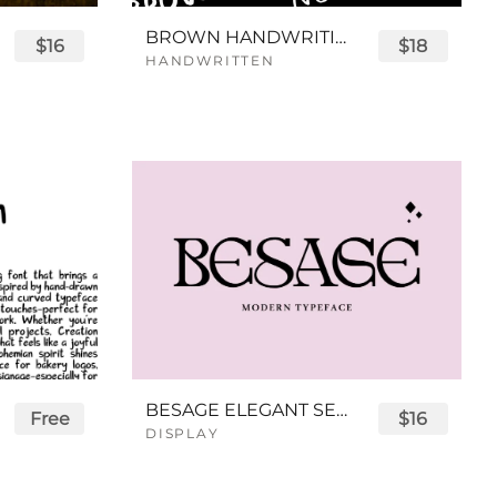
BROWN HANDWRITING FONT
$16
$18
HANDWRITTEN
BESAGE ELEGANT SERIF FONT
Free
$16
DISPLAY