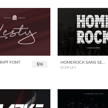
RIPT FONT
HOMEROCK SANS SERIF BOLD FONT
$16
DISPLAY