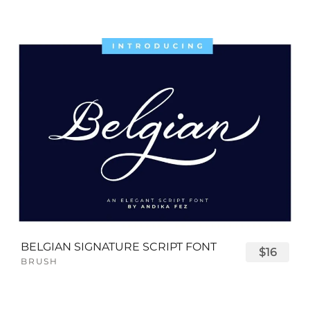
BELGIAN SIGNATURE SCRIPT FONT
$16
BRUSH