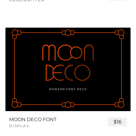
HANDWRITTEN
MOON DECO FONT
$16
DISPLAY