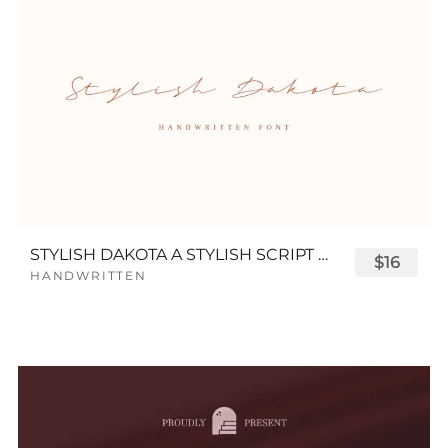
STYLISH DAKOTA A STYLISH SCRIPT FONT
$16
HANDWRITTEN