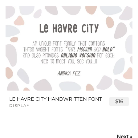
LE HAVRE CITY HANDWRITTEN FONT
$16
DISPLAY
Next »