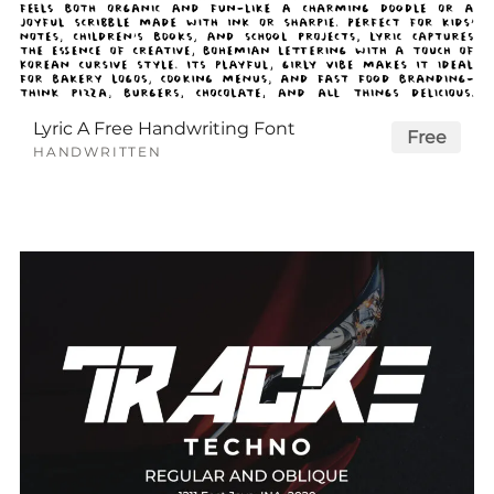
Lyric A Free Handwriting Font
Free
HANDWRITTEN