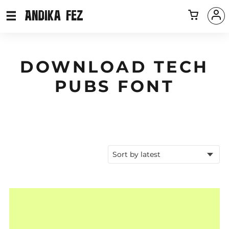
DOWNLOAD TECH
PUBS FONT