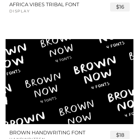
AFRICA VIBES TRIBAL FONT
$16
DISPLAY
BROWN HANDWRITING FONT
$18