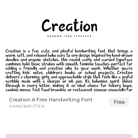
Creation A Free Handwriting Font
Free
HANDWRITTEN