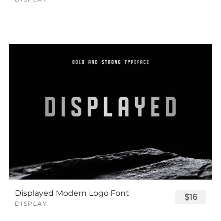
Displayed Modern Logo Font
$16
DISPLAY