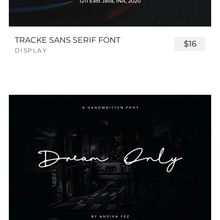
TRACKE SANS SERIF FONT
$16
DISPLAY