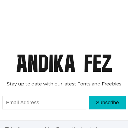
Stay up to date with our latest Fonts and Freebies
Subscribe