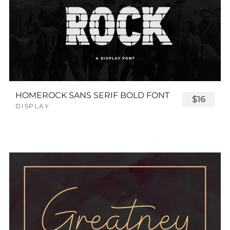
HOMEROCK SANS SERIF BOLD FONT
$16
DISPLAY