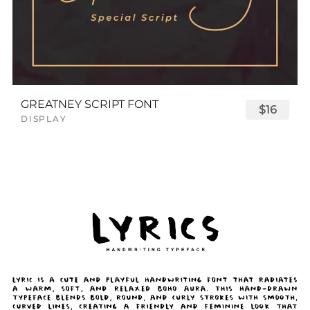
GREATNEY SCRIPT FONT
$16
DISPLAY