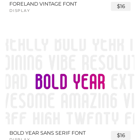
FORELAND VINTAGE FONT
$16
DISPLAY
BOLD YEAR SANS SERIF FONT
$16
DISPLAY