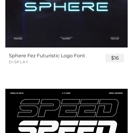
Sphere Fez Futuristic Logo Font
$16
DISPLAY