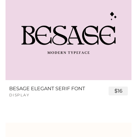
BESAGE ELEGANT SERIF FONT
$16
DISPLAY