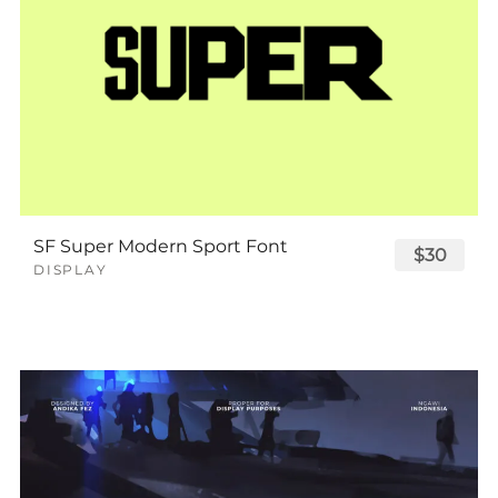
SF Super Modern Sport Font
$30
DISPLAY