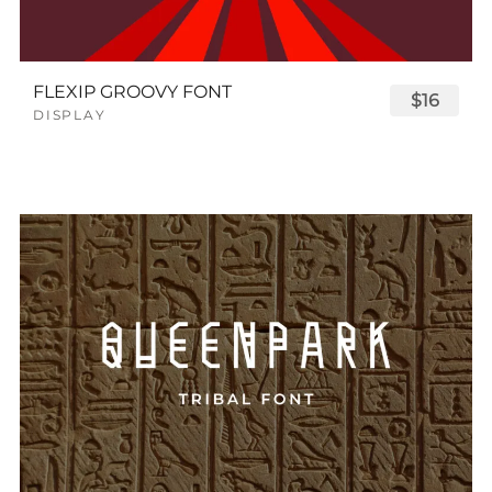
FLEXIP GROOVY FONT
$16
DISPLAY