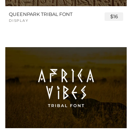
QUEENPARK TRIBAL FONT
$16
DISPLAY