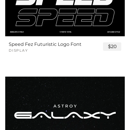
Speed Fez Futuristic Logo Font
$20
DISPLAY