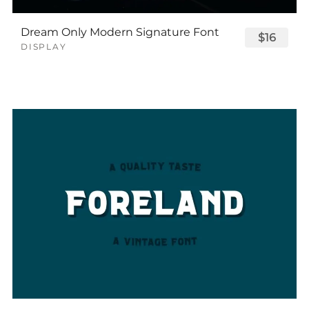
Dream Only Modern Signature Font
$16
DISPLAY