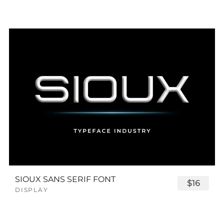
SIOUX SANS SERIF FONT
$16
DISPLAY