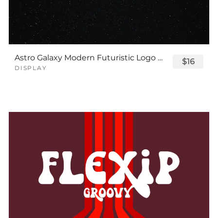
Astro Galaxy Modern Futuristic Logo Tech Font
$16
DISPLAY