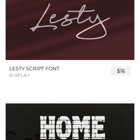
LESTY SCRIPT FONT
$16
DISPLAY