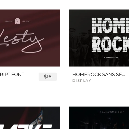
RIPT FONT
HOMEROCK SANS SERIF BOLD FONT
$16
DISPLAY