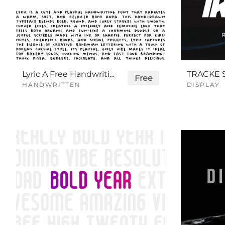
Lyric A Free Handwriting Font
Free
HANDWRITTEN
DISPLAY