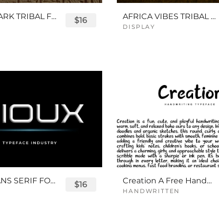
QUEENPARK TRIBAL FONT
AFRICA VIBES TRIBAL FONT
$16
DISPLAY
SIOUX SANS SERIF FONT
Creation A Free Handwriting Font
$16
HANDWRITTEN