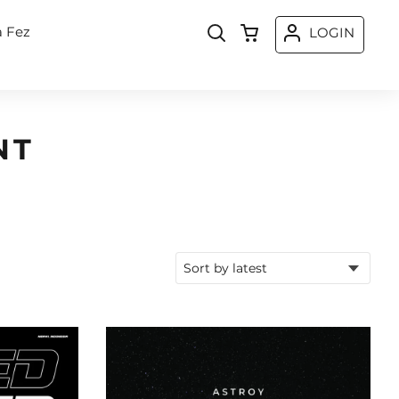
a Fez
LOGIN
NT