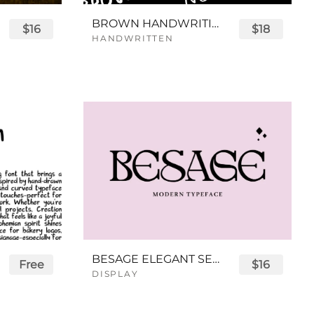
BROWN HANDWRITING FONT
$16
$18
HANDWRITTEN
BESAGE ELEGANT SERIF FONT
Free
$16
DISPLAY