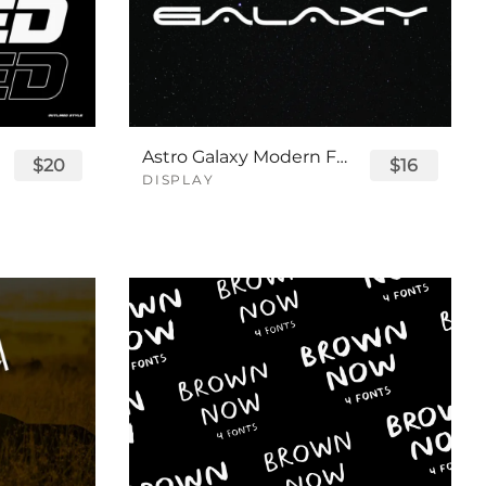
Astro Galaxy Modern Futuristic Logo Tech Font
$20
$16
DISPLAY