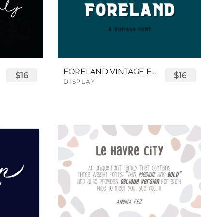
FORELAND VINTAGE FONT
$16
$16
DISPLAY