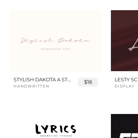
STYLISH DAKOTA A STYLISH SCRIPT FONT
LESTY SC
$16
HANDWRITTEN
DISPLAY