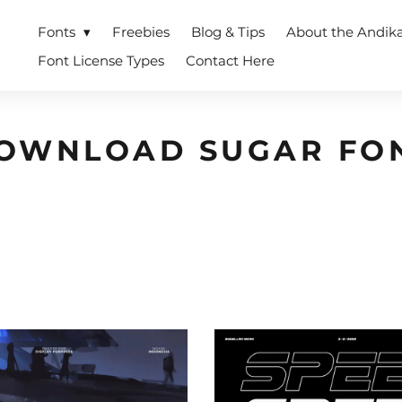
Fonts
Freebies
Blog & Tips
About the Andik
Font License Types
Contact Here
OWNLOAD SUGAR FO