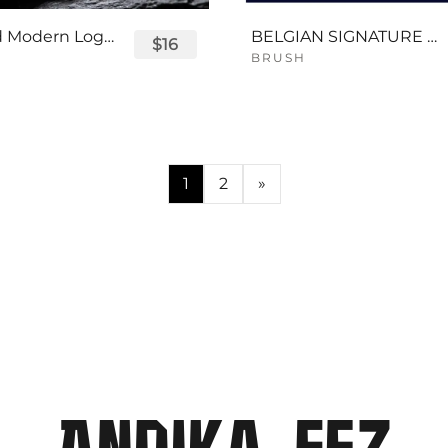
Displayed Modern Logo Font
BELGIAN SIGNATURE SCRIPT FONT
$16
BRUSH
1
2
»