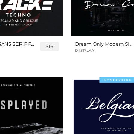
TRACKE SANS SERIF FONT
Dream Only Modern Signature Font
$16
DISPLAY