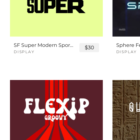
SF Super Modern Sport Font
$30
DISPLAY
DISPLAY