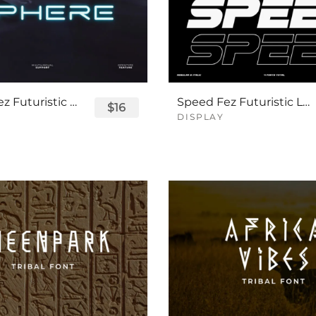
Sphere Fez Futuristic Logo Font
Speed Fez Futuristic Logo Font
$16
DISPLAY