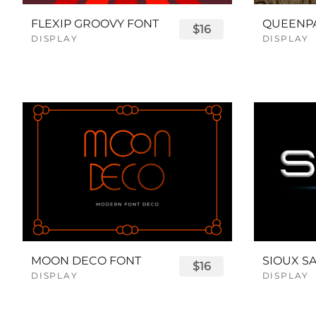
FLEXIP GROOVY FONT
$16
DISPLAY
DISPLAY
MOON DECO FONT
$16
DISPLAY
DISPLAY