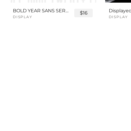
BOLD YEAR SANS SERIF FONT
$16
DISPLAY
DISPLAY