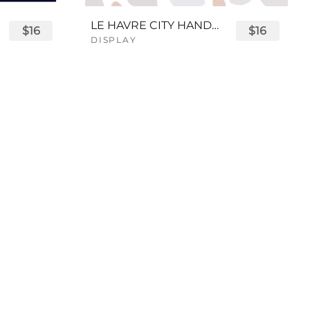
LE HAVRE CITY HANDWRITTEN FONT
$16
$16
DISPLAY