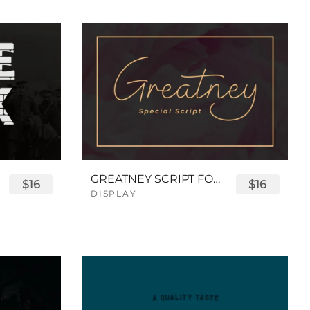
GREATNEY SCRIPT FONT
$16
$16
DISPLAY