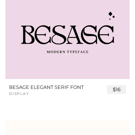
BESAGE ELEGANT SERIF FONT
$16
DISPLAY