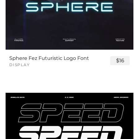
Sphere Fez Futuristic Logo Font
$16
DISPLAY