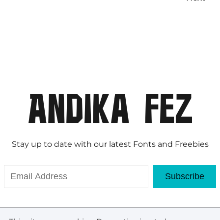
Stay up to date with our latest Fonts and Freebies
Subscribe