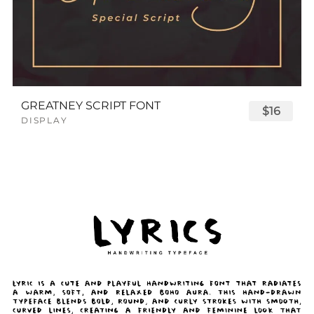
GREATNEY SCRIPT FONT
$16
DISPLAY