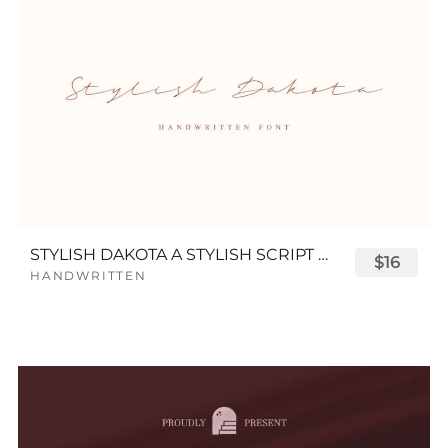
STYLISH DAKOTA A STYLISH SCRIPT FONT
$16
HANDWRITTEN