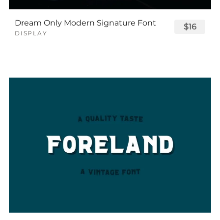
Dream Only Modern Signature Font
$16
DISPLAY