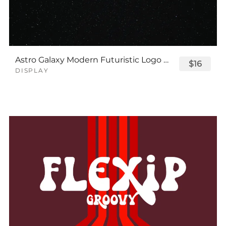
Astro Galaxy Modern Futuristic Logo Tech Font
$16
DISPLAY