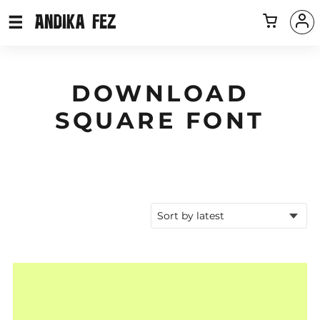
DOWNLOAD
SQUARE FONT