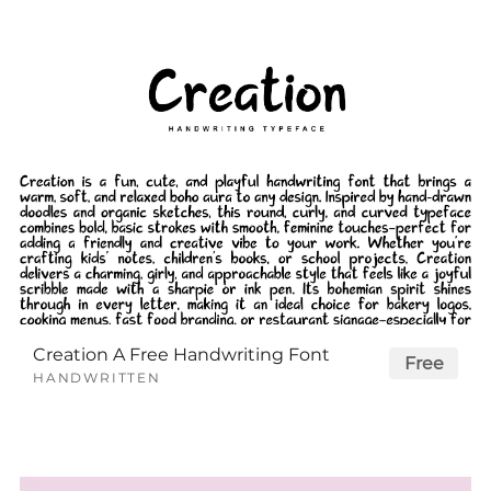
Creation A Free Handwriting Font
Free
HANDWRITTEN