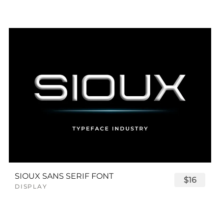
SIOUX SANS SERIF FONT
$16
DISPLAY