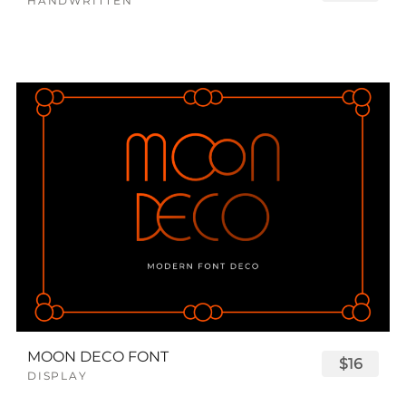
HANDWRITTEN
MOON DECO FONT
$16
DISPLAY