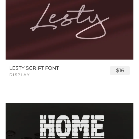
LESTY SCRIPT FONT
$16
DISPLAY