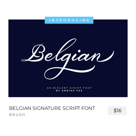
BELGIAN SIGNATURE SCRIPT FONT
$16
BRUSH