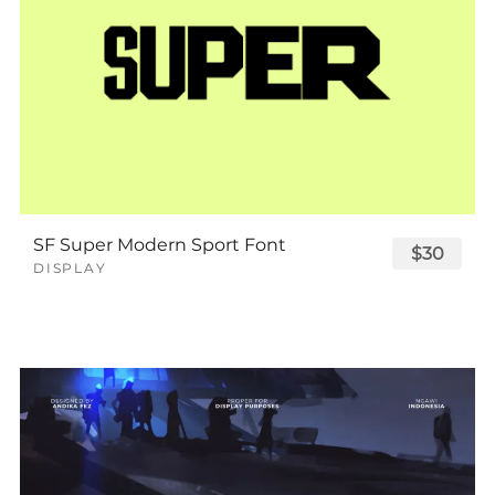
SF Super Modern Sport Font
$30
DISPLAY