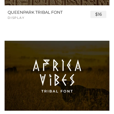
QUEENPARK TRIBAL FONT
$16
DISPLAY