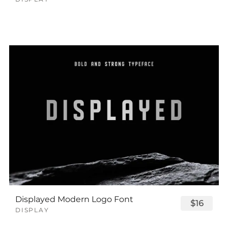
Displayed Modern Logo Font
$16
DISPLAY