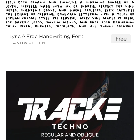
Lyric A Free Handwriting Font
Free
HANDWRITTEN