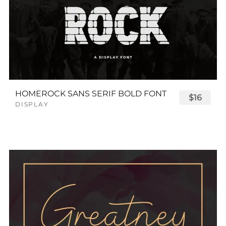
HOMEROCK SANS SERIF BOLD FONT
$16
DISPLAY