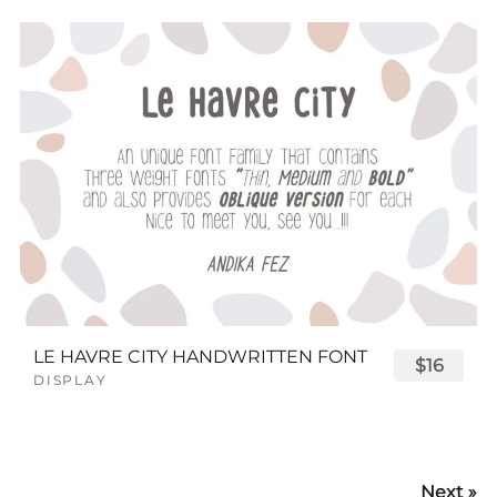
LE HAVRE CITY HANDWRITTEN FONT
$16
DISPLAY
Next »