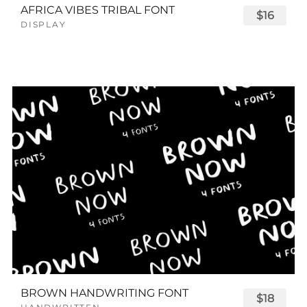
AFRICA VIBES TRIBAL FONT
$16
DISPLAY
BROWN HANDWRITING FONT
$18