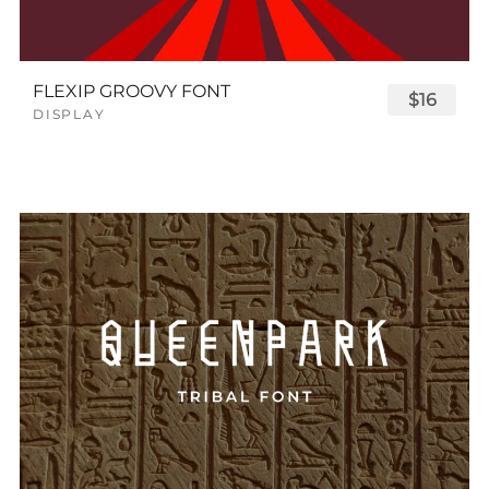
FLEXIP GROOVY FONT
$16
DISPLAY