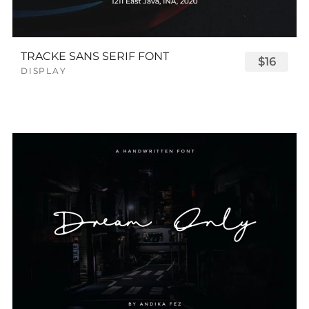
TRACKE SANS SERIF FONT
$16
DISPLAY