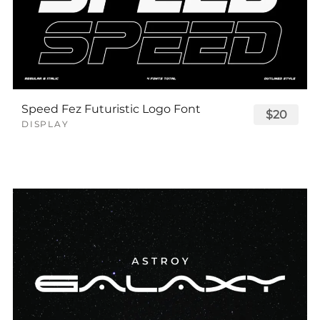
Speed Fez Futuristic Logo Font
$20
DISPLAY