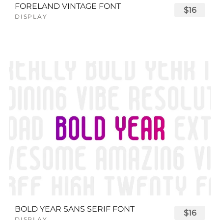
FORELAND VINTAGE FONT
$16
DISPLAY
BOLD YEAR SANS SERIF FONT
$16
DISPLAY