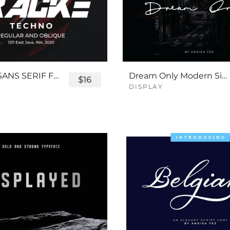
TRACKE SANS SERIF FONT
Dream Only Modern Signature Font
$16
DISPLAY