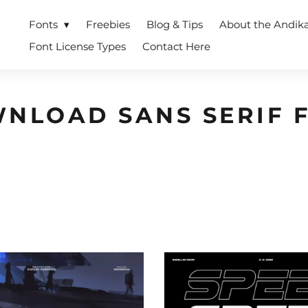
Fonts
Freebies
Blog & Tips
About the Andik
Font License Types
Contact Here
NLOAD SANS SERIF 