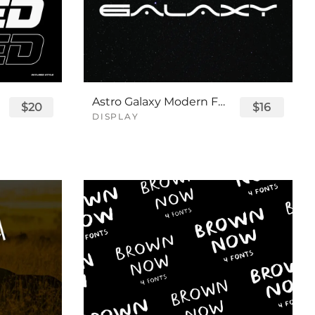
Astro Galaxy Modern Futuristic Logo Tech Font
$20
$16
DISPLAY