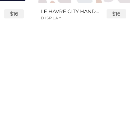
LE HAVRE CITY HANDWRITTEN FONT
$16
$16
DISPLAY