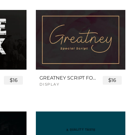
GREATNEY SCRIPT FONT
$16
$16
DISPLAY