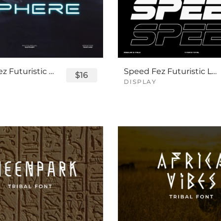
Sphere Fez Futuristic Logo Font
Speed Fez Futuristic Logo Font
$16
DISPLAY