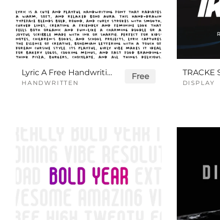
Lyric A Free Handwriting Font
Free
HANDWRITTEN
DISPLAY