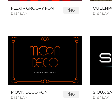
FLEXIP GROOVY FONT
$16
DISPLAY
DISPLAY
MOON DECO FONT
$16
DISPLAY
DISPLAY