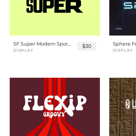
SF Super Modern Sport Font
$30
DISPLAY
DISPLAY