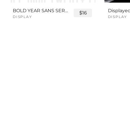
BOLD YEAR SANS SERIF FONT
$16
DISPLAY
DISPLAY