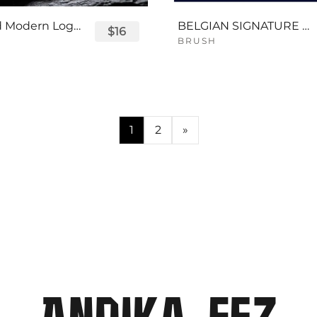
Displayed Modern Logo Font
BELGIAN SIGNATURE SCRIPT FONT
$16
BRUSH
1
2
»