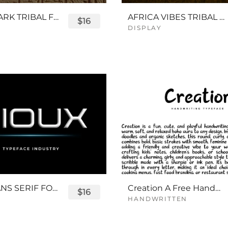
QUEENPARK TRIBAL FONT
AFRICA VIBES TRIBAL FONT
$16
DISPLAY
SIOUX SANS SERIF FONT
Creation A Free Handwriting Font
$16
HANDWRITTEN