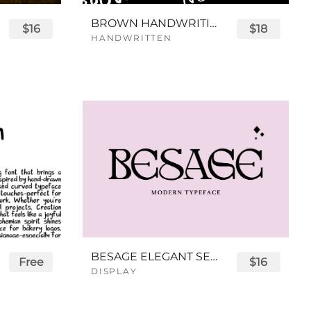
BROWN HANDWRITING FONT
$16
$18
HANDWRITTEN
BESAGE ELEGANT SERIF FONT
Free
$16
DISPLAY