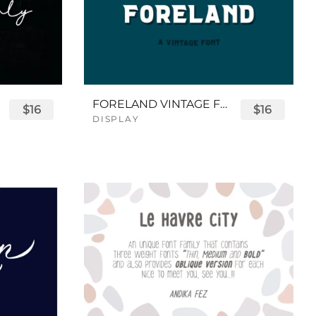
FORELAND VINTAGE FONT
$16
$16
DISPLAY