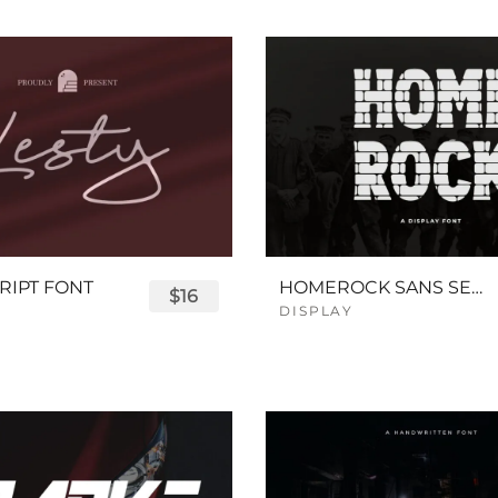
RIPT FONT
HOMEROCK SANS SERIF BOLD FONT
$16
DISPLAY