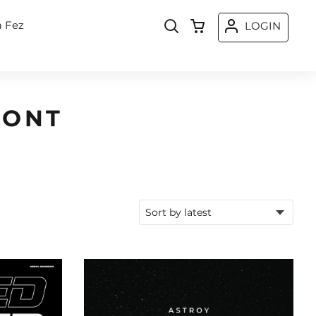
a Fez
LOGIN
FONT