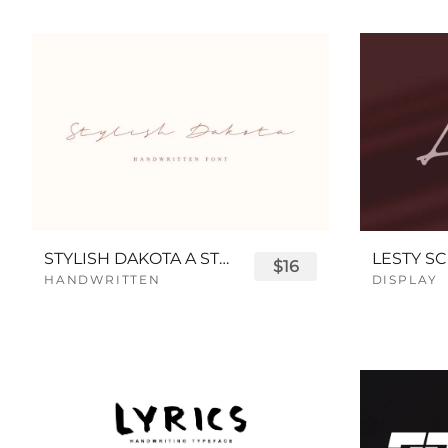
STYLISH DAKOTA A STYLISH SCRIPT FONT
LESTY SC
$16
HANDWRITTEN
DISPLAY