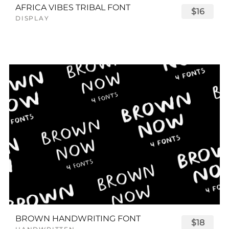
AFRICA VIBES TRIBAL FONT
$16
DISPLAY
BROWN HANDWRITING FONT
$18