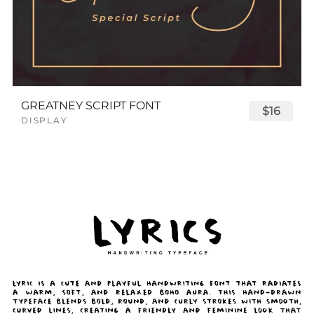
GREATNEY SCRIPT FONT
$16
DISPLAY