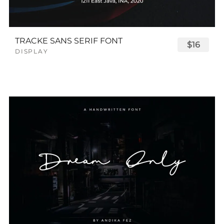
TRACKE SANS SERIF FONT
$16
DISPLAY