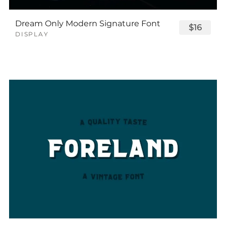
Dream Only Modern Signature Font
$16
DISPLAY