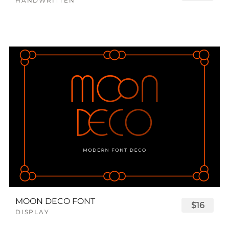
HANDWRITTEN
MOON DECO FONT
$16
DISPLAY