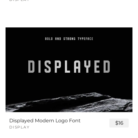
Displayed Modern Logo Font
$16
DISPLAY