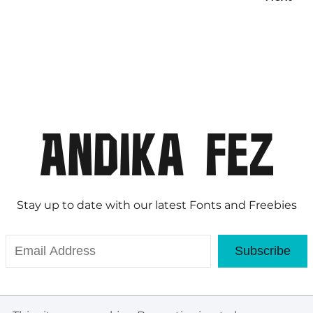
Stay up to date with our latest Fonts and Freebies
Subscribe