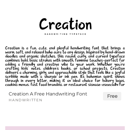
Creation A Free Handwriting Font
Free
HANDWRITTEN