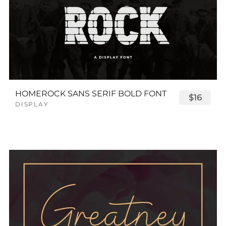
HOMEROCK SANS SERIF BOLD FONT
$16
DISPLAY