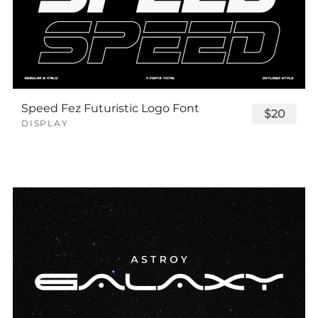
Speed Fez Futuristic Logo Font
$20
DISPLAY