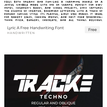
Lyric A Free Handwriting Font
Free
HANDWRITTEN