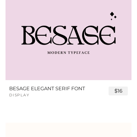
BESAGE ELEGANT SERIF FONT
$16
DISPLAY