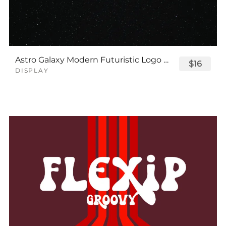
Astro Galaxy Modern Futuristic Logo Tech Font
$16
DISPLAY