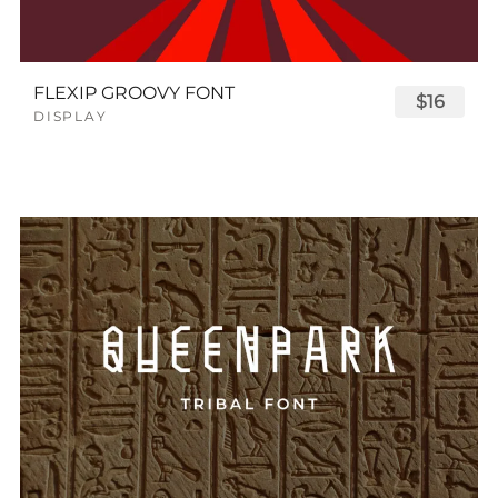
FLEXIP GROOVY FONT
$16
DISPLAY