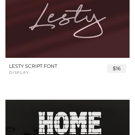
LESTY SCRIPT FONT
$16
DISPLAY