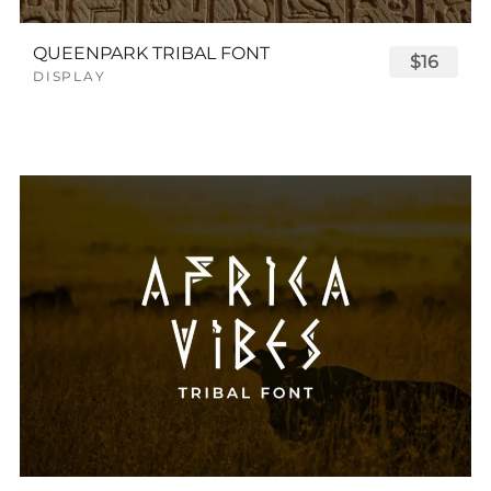
QUEENPARK TRIBAL FONT
$16
DISPLAY