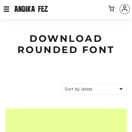
DOWNLOAD
ROUNDED FONT