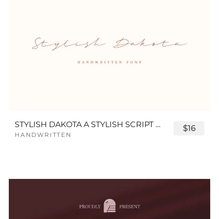
STYLISH DAKOTA A STYLISH SCRIPT FONT
$16
HANDWRITTEN