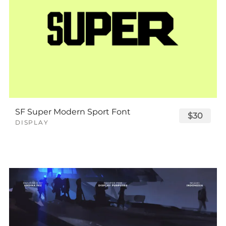
SF Super Modern Sport Font
$30
DISPLAY