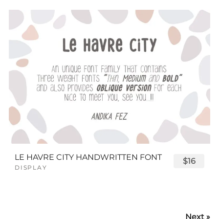
LE HAVRE CITY HANDWRITTEN FONT
$16
DISPLAY
Next »