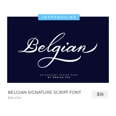
BELGIAN SIGNATURE SCRIPT FONT
$16
BRUSH