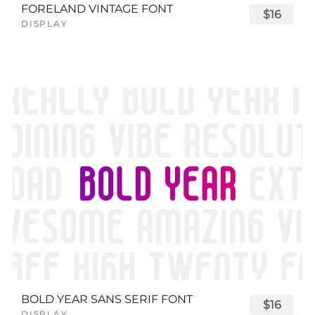
FORELAND VINTAGE FONT
$16
DISPLAY
BOLD YEAR SANS SERIF FONT
$16
DISPLAY