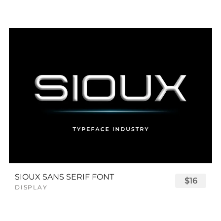
SIOUX SANS SERIF FONT
$16
DISPLAY