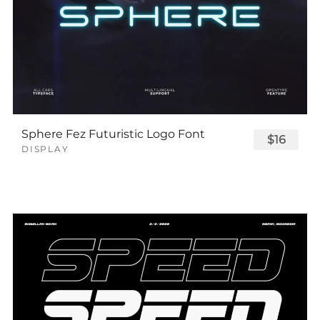
Sphere Fez Futuristic Logo Font
$16
DISPLAY