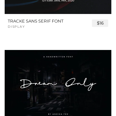
TRACKE SANS SERIF FONT
$16
DISPLAY