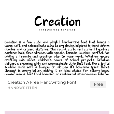
Creation A Free Handwriting Font
Free
HANDWRITTEN