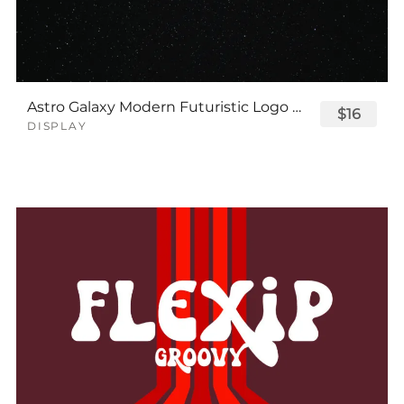
Astro Galaxy Modern Futuristic Logo Tech Font
$16
DISPLAY