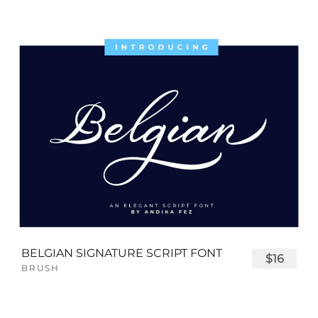
BELGIAN SIGNATURE SCRIPT FONT
$16
BRUSH