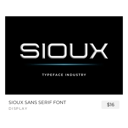
SIOUX SANS SERIF FONT
$16
DISPLAY