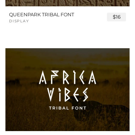
QUEENPARK TRIBAL FONT
$16
DISPLAY