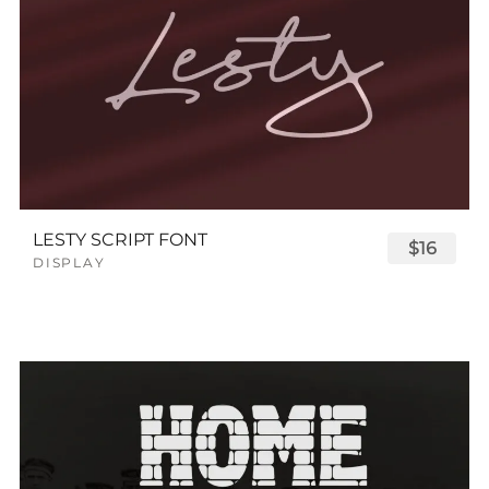
LESTY SCRIPT FONT
$16
DISPLAY