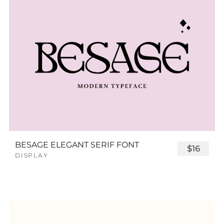
BESAGE ELEGANT SERIF FONT
$16
DISPLAY