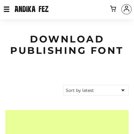
DOWNLOAD
PUBLISHING FONT