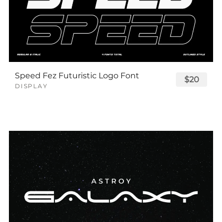
Speed Fez Futuristic Logo Font
$20
DISPLAY