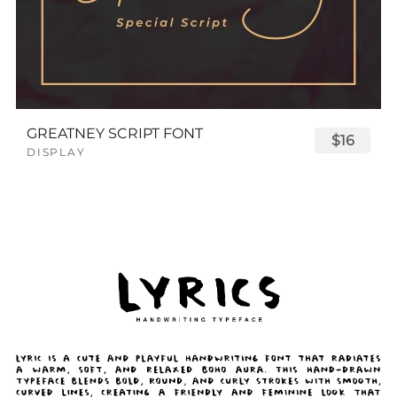
GREATNEY SCRIPT FONT
$16
DISPLAY