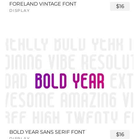
FORELAND VINTAGE FONT
$16
DISPLAY
BOLD YEAR SANS SERIF FONT
$16
DISPLAY