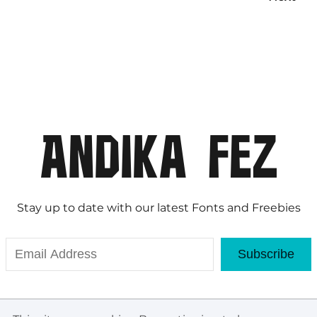
Stay up to date with our latest Fonts and Freebies
Subscribe