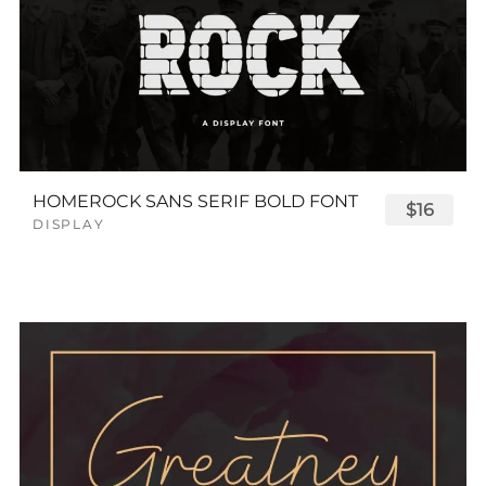
HOMEROCK SANS SERIF BOLD FONT
$16
DISPLAY