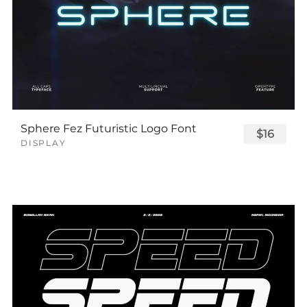
Sphere Fez Futuristic Logo Font
$16
DISPLAY