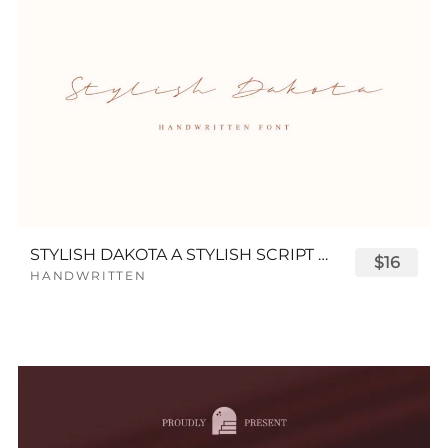
STYLISH DAKOTA A STYLISH SCRIPT FONT
$16
HANDWRITTEN