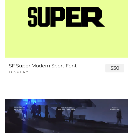
SF Super Modern Sport Font
$30
DISPLAY