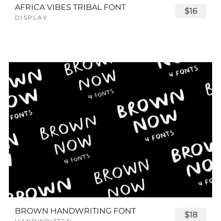
AFRICA VIBES TRIBAL FONT
$16
DISPLAY
BROWN HANDWRITING FONT
$18