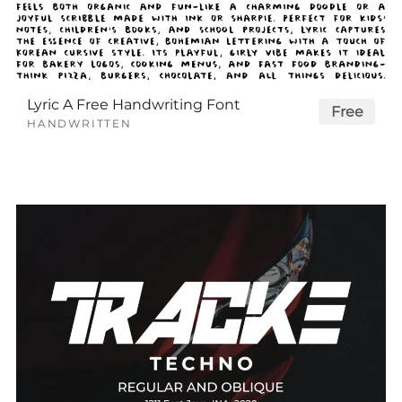
Lyric A Free Handwriting Font
Free
HANDWRITTEN