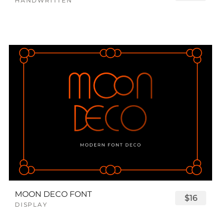
HANDWRITTEN
MOON DECO FONT
$16
DISPLAY