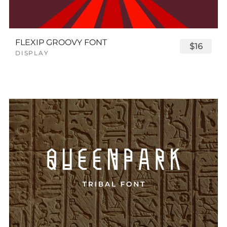
FLEXIP GROOVY FONT
$16
DISPLAY