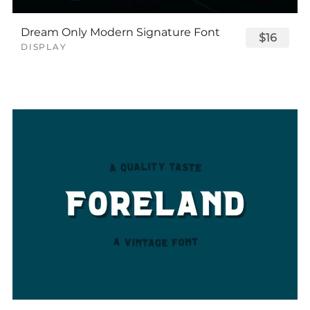
Dream Only Modern Signature Font
$16
DISPLAY