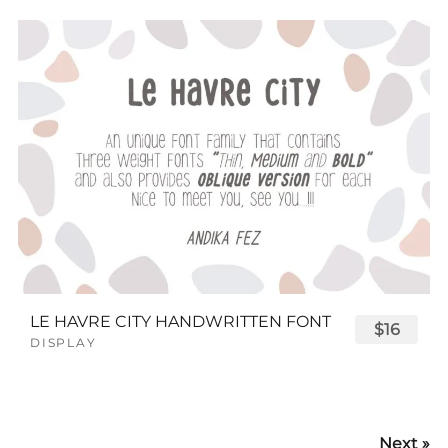
LE HAVRE CITY HANDWRITTEN FONT
$16
DISPLAY
Next »