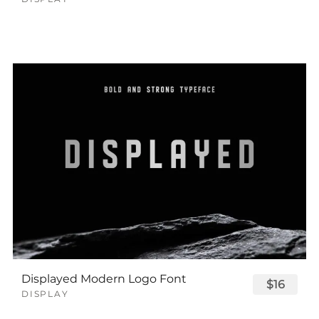
Displayed Modern Logo Font
$16
DISPLAY