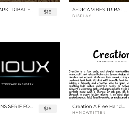
QUEENPARK TRIBAL FONT
AFRICA VIBES TRIBAL FONT
$16
DISPLAY
SIOUX SANS SERIF FONT
Creation A Free Handwriting Font
$16
HANDWRITTEN