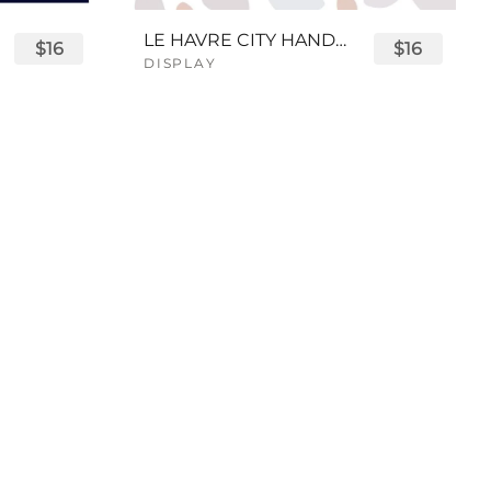
LE HAVRE CITY HANDWRITTEN FONT
$16
$16
DISPLAY