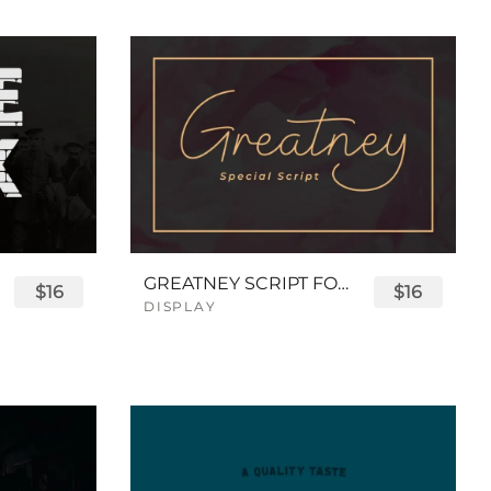
GREATNEY SCRIPT FONT
$16
$16
DISPLAY