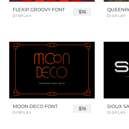
FLEXIP GROOVY FONT
$16
DISPLAY
DISPLAY
MOON DECO FONT
$16
DISPLAY
DISPLAY