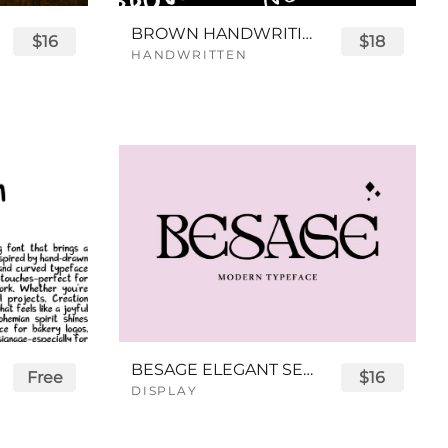
BROWN HANDWRITING FONT
$16
$18
HANDWRITTEN
BESAGE ELEGANT SERIF FONT
Free
$16
DISPLAY