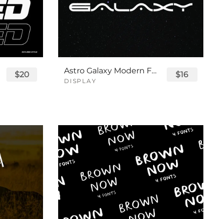
Astro Galaxy Modern Futuristic Logo Tech Font
$20
$16
DISPLAY