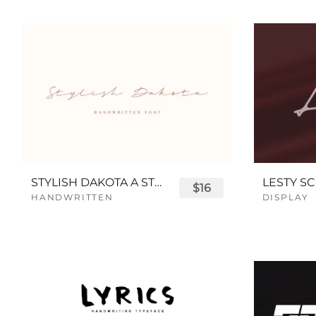
STYLISH DAKOTA A STYLISH SCRIPT FONT
LESTY SC
$16
HANDWRITTEN
DISPLAY