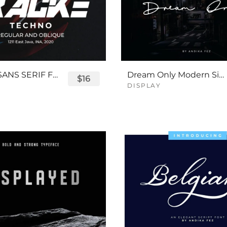
TRACKE SANS SERIF FONT
Dream Only Modern Signature Font
$16
DISPLAY