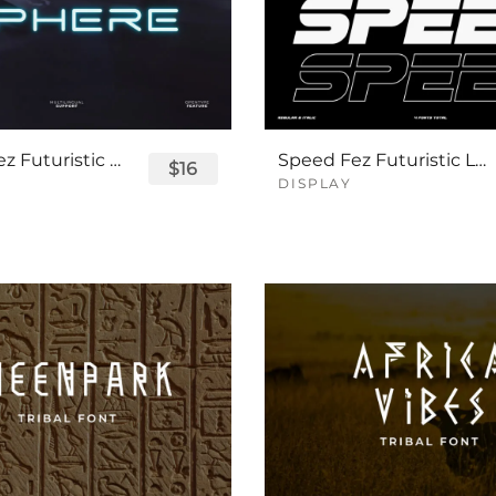
Sphere Fez Futuristic Logo Font
Speed Fez Futuristic Logo Font
$16
DISPLAY