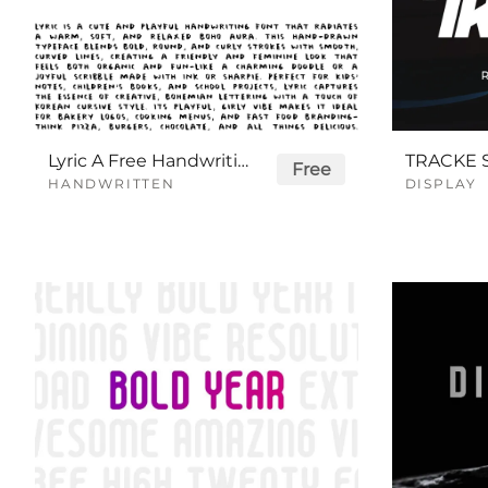
Lyric A Free Handwriting Font
Free
HANDWRITTEN
DISPLAY