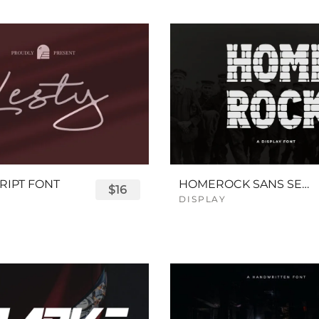
RIPT FONT
HOMEROCK SANS SERIF BOLD FONT
$16
DISPLAY