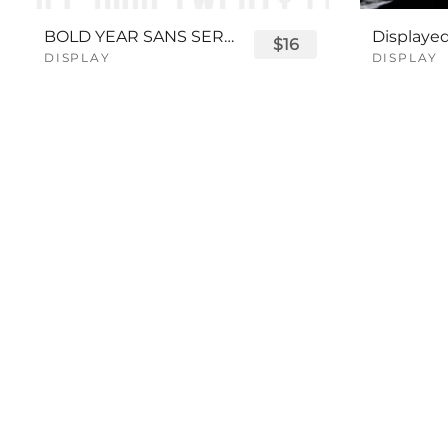
BOLD YEAR SANS SERIF FONT
$16
DISPLAY
DISPLAY