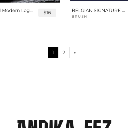
Displayed Modern Logo Font
BELGIAN SIGNATURE SCRIPT FONT
$16
BRUSH
1
2
»