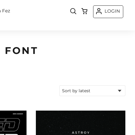
a Fez
LOGIN
 FONT