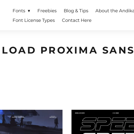
Fonts
Freebies
Blog & Tips
About the Andik
Font License Types
Contact Here
LOAD PROXIMA SANS