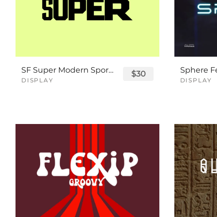
SF Super Modern Sport Font
$30
DISPLAY
DISPLAY