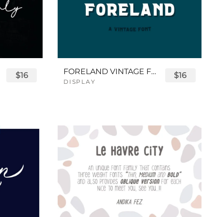
FORELAND VINTAGE FONT
$16
$16
DISPLAY