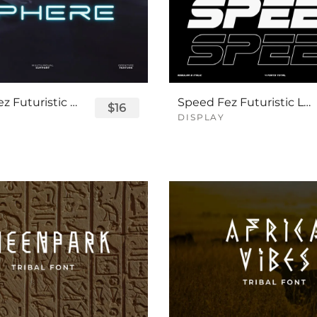
Sphere Fez Futuristic Logo Font
Speed Fez Futuristic Logo Font
$16
DISPLAY