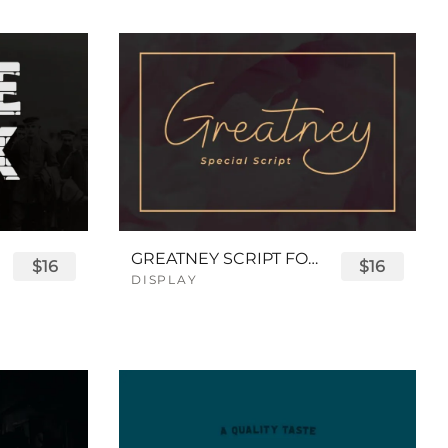
GREATNEY SCRIPT FONT
$16
$16
DISPLAY