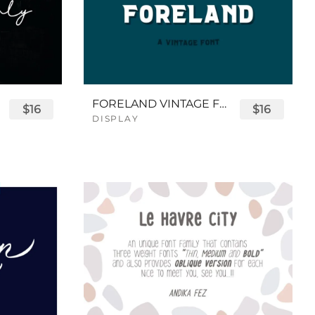
FORELAND VINTAGE FONT
$16
$16
DISPLAY