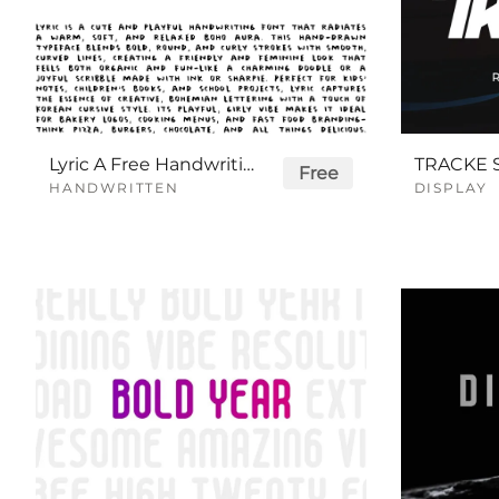
Lyric A Free Handwriting Font
Free
HANDWRITTEN
DISPLAY