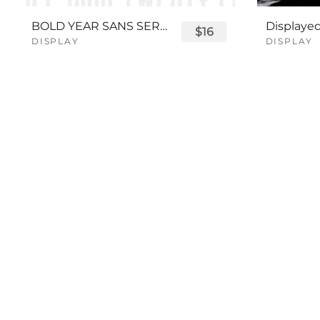
BOLD YEAR SANS SERIF FONT
$16
DISPLAY
DISPLAY