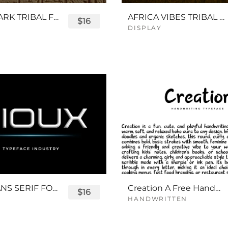
QUEENPARK TRIBAL FONT
AFRICA VIBES TRIBAL FONT
$16
DISPLAY
SIOUX SANS SERIF FONT
Creation A Free Handwriting Font
$16
HANDWRITTEN