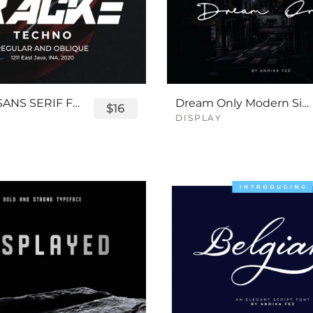
TRACKE SANS SERIF FONT
Dream Only Modern Signature Font
$16
DISPLAY