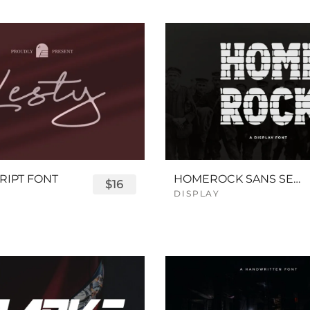
RIPT FONT
HOMEROCK SANS SERIF BOLD FONT
$16
DISPLAY