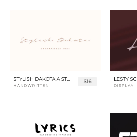
STYLISH DAKOTA A STYLISH SCRIPT FONT
LESTY SC
$16
HANDWRITTEN
DISPLAY