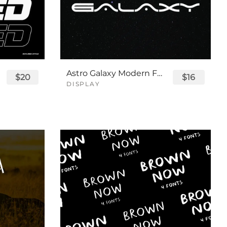
Astro Galaxy Modern Futuristic Logo Tech Font
$20
$16
DISPLAY