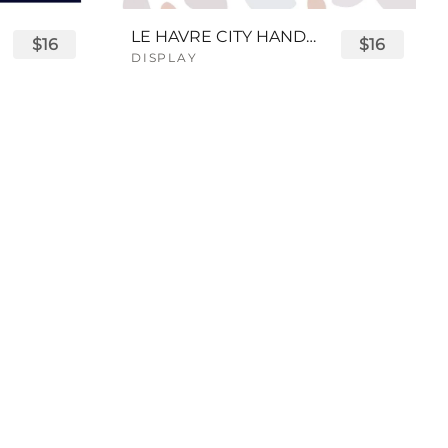
LE HAVRE CITY HANDWRITTEN FONT
$16
$16
DISPLAY