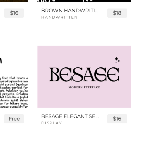
BROWN HANDWRITING FONT
$16
$18
HANDWRITTEN
BESAGE ELEGANT SERIF FONT
Free
$16
DISPLAY