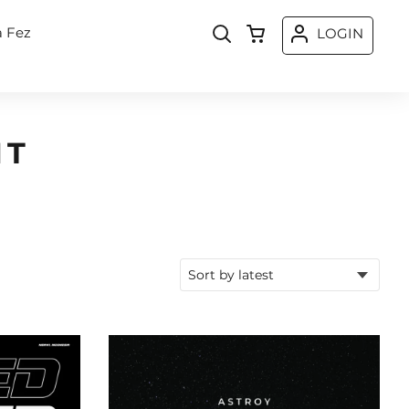
a Fez
LOGIN
NT