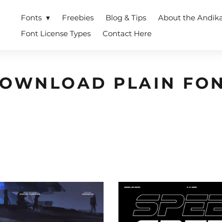
Fonts
Freebies
Blog & Tips
About the Andik
Font License Types
Contact Here
OWNLOAD PLAIN FO