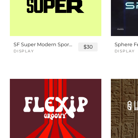
SF Super Modern Sport Font
$30
DISPLAY
DISPLAY