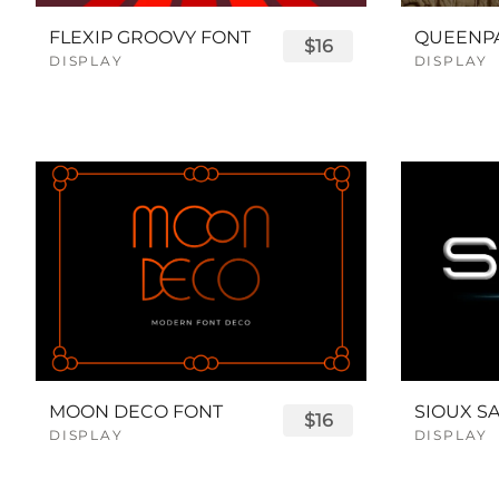
FLEXIP GROOVY FONT
$16
DISPLAY
DISPLAY
MOON DECO FONT
$16
DISPLAY
DISPLAY