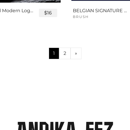
Displayed Modern Logo Font
BELGIAN SIGNATURE SCRIPT FONT
$16
BRUSH
1
2
»