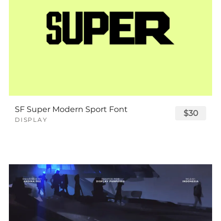
SF Super Modern Sport Font
$30
DISPLAY