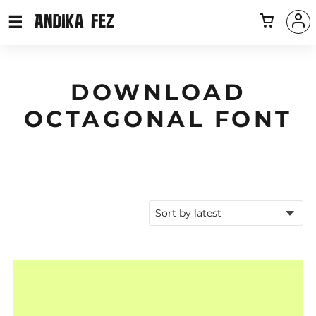
DOWNLOAD
OCTAGONAL FONT