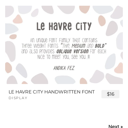
LE HAVRE CITY HANDWRITTEN FONT
$16
DISPLAY
Next »