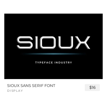
SIOUX SANS SERIF FONT
$16
DISPLAY