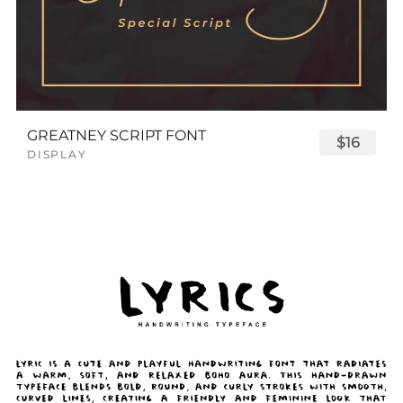
GREATNEY SCRIPT FONT
$16
DISPLAY