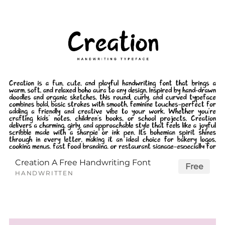
Creation A Free Handwriting Font
Free
HANDWRITTEN