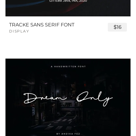
TRACKE SANS SERIF FONT
$16
DISPLAY