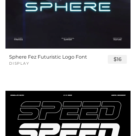
Sphere Fez Futuristic Logo Font
$16
DISPLAY