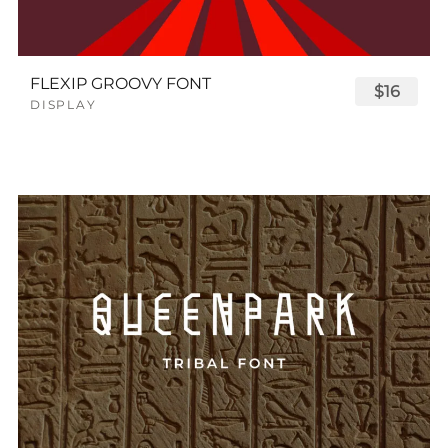
FLEXIP GROOVY FONT
$16
DISPLAY