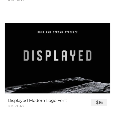
Displayed Modern Logo Font
$16
DISPLAY