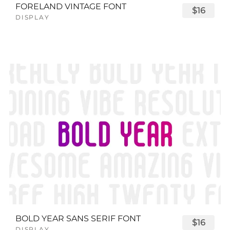
FORELAND VINTAGE FONT
$16
DISPLAY
BOLD YEAR SANS SERIF FONT
$16
DISPLAY