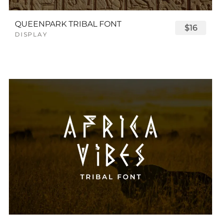
QUEENPARK TRIBAL FONT
$16
DISPLAY