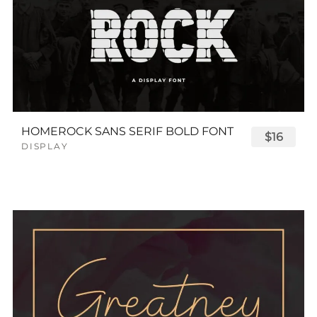
HOMEROCK SANS SERIF BOLD FONT
$16
DISPLAY