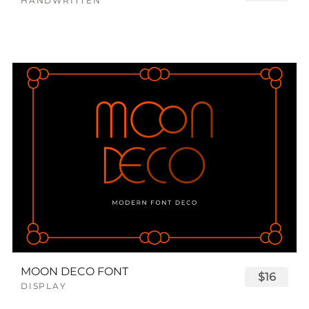
HANDWRITTEN
MOON DECO FONT
$16
DISPLAY