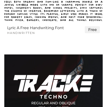
Lyric A Free Handwriting Font
Free
HANDWRITTEN