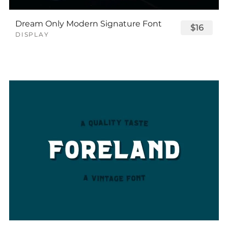
Dream Only Modern Signature Font
$16
DISPLAY