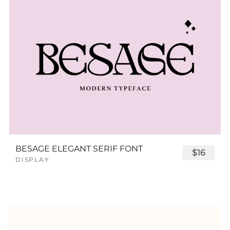
BESAGE ELEGANT SERIF FONT
$16
DISPLAY