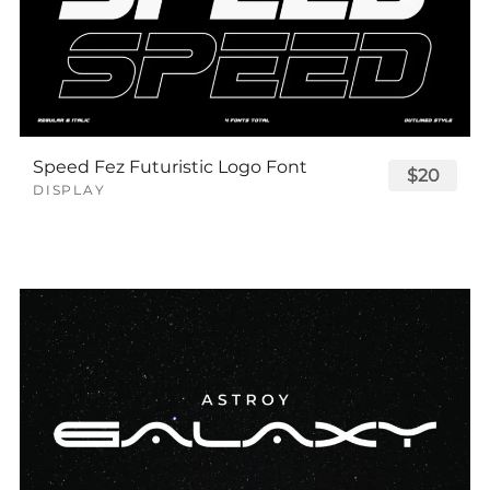
Speed Fez Futuristic Logo Font
$20
DISPLAY