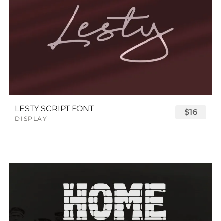
LESTY SCRIPT FONT
$16
DISPLAY