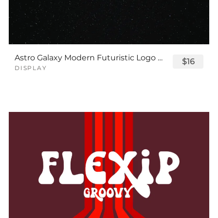
Astro Galaxy Modern Futuristic Logo Tech Font
$16
DISPLAY