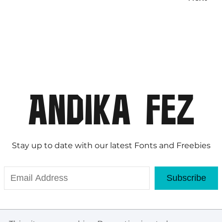
Stay up to date with our latest Fonts and Freebies
Subscribe