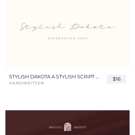
STYLISH DAKOTA A STYLISH SCRIPT FONT
$16
HANDWRITTEN