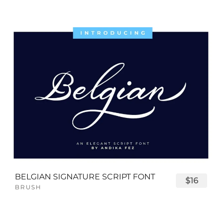
BELGIAN SIGNATURE SCRIPT FONT
$16
BRUSH