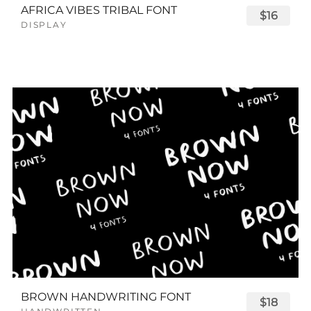
AFRICA VIBES TRIBAL FONT
$16
DISPLAY
BROWN HANDWRITING FONT
$18