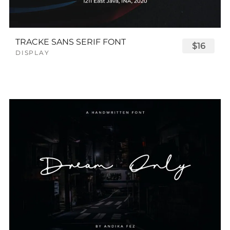
TRACKE SANS SERIF FONT
$16
DISPLAY