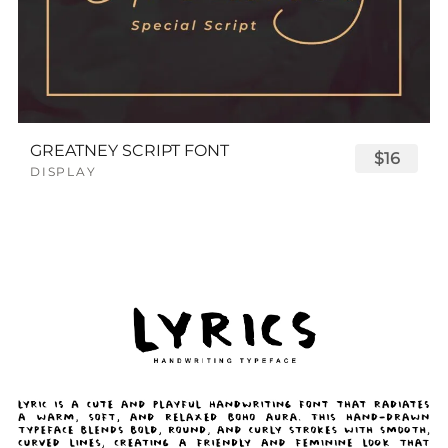
GREATNEY SCRIPT FONT
$16
DISPLAY