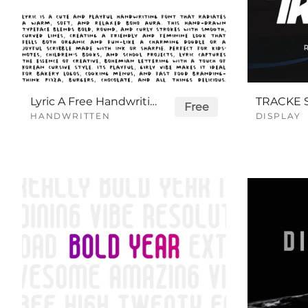
Lyric A Free Handwriting Font
Free
HANDWRITTEN
DISPLAY