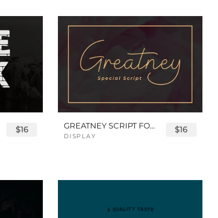
GREATNEY SCRIPT FONT
$16
$16
DISPLAY