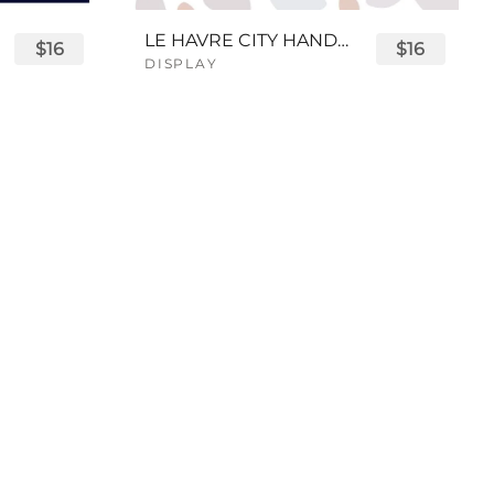
LE HAVRE CITY HANDWRITTEN FONT
$16
$16
DISPLAY