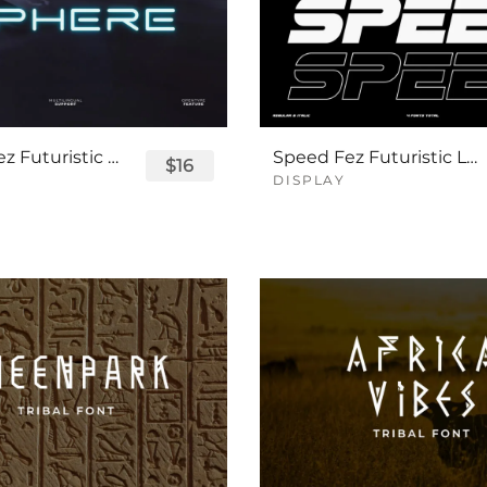
Sphere Fez Futuristic Logo Font
Speed Fez Futuristic Logo Font
$16
DISPLAY