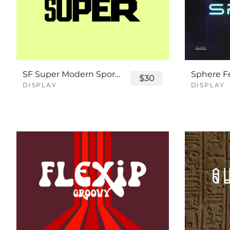
SF Super Modern Sport Font
$30
DISPLAY
DISPLAY