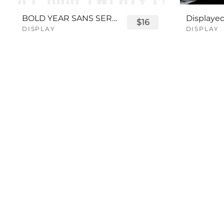
BOLD YEAR SANS SERIF FONT
$16
DISPLAY
DISPLAY