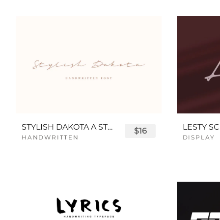
STYLISH DAKOTA A STYLISH SCRIPT FONT
LESTY SC
$16
HANDWRITTEN
DISPLAY