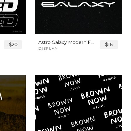
Astro Galaxy Modern Futuristic Logo Tech Font
$20
$16
DISPLAY