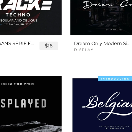
TRACKE SANS SERIF FONT
Dream Only Modern Signature Font
$16
DISPLAY