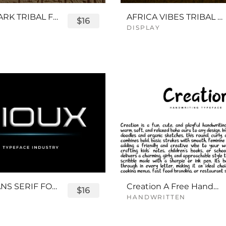
QUEENPARK TRIBAL FONT
AFRICA VIBES TRIBAL FONT
$16
DISPLAY
SIOUX SANS SERIF FONT
Creation A Free Handwriting Font
$16
HANDWRITTEN