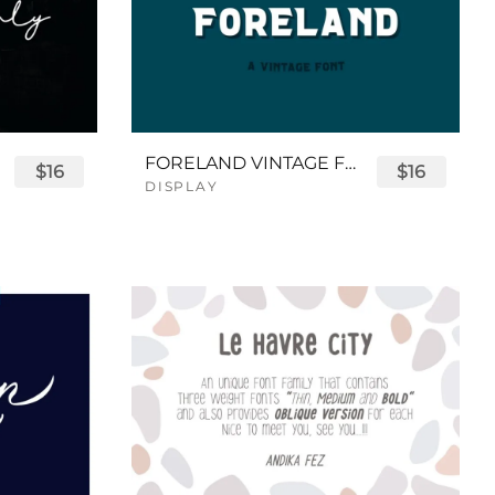
FORELAND VINTAGE FONT
$16
$16
DISPLAY