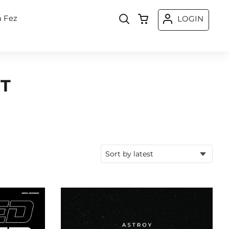
a Fez
LOGIN
T