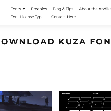
Fonts
Freebies
Blog & Tips
About the Andik
Font License Types
Contact Here
DOWNLOAD KUZA FON