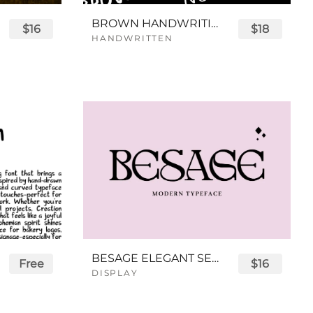
BROWN HANDWRITING FONT
$16
$18
HANDWRITTEN
BESAGE ELEGANT SERIF FONT
Free
$16
DISPLAY