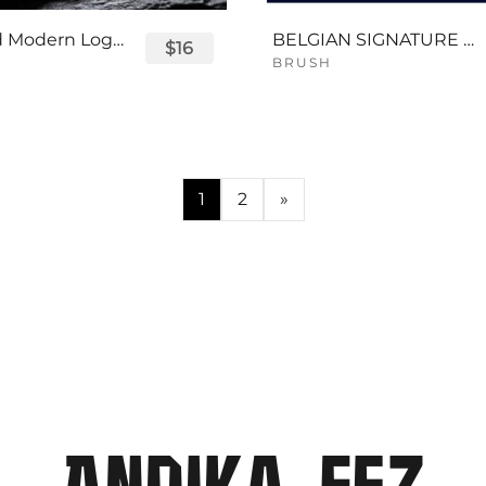
Displayed Modern Logo Font
BELGIAN SIGNATURE SCRIPT FONT
$16
BRUSH
1
2
»