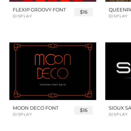
FLEXIP GROOVY FONT
$16
DISPLAY
DISPLAY
MOON DECO FONT
$16
DISPLAY
DISPLAY