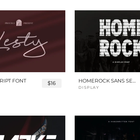
RIPT FONT
HOMEROCK SANS SERIF BOLD FONT
$16
DISPLAY