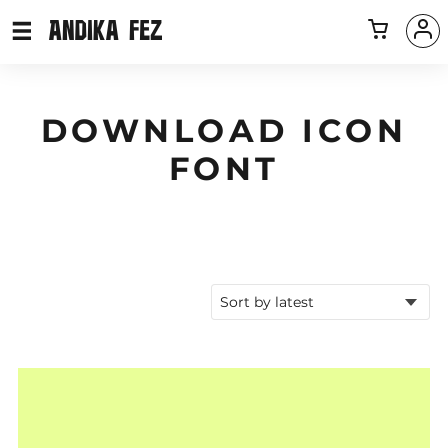
DOWNLOAD ICON
FONT