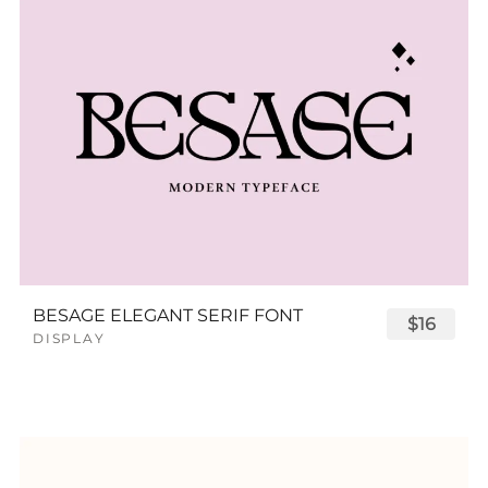
BESAGE ELEGANT SERIF FONT
$16
DISPLAY