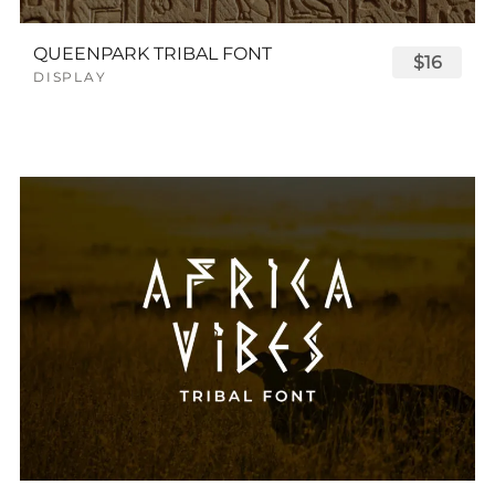
QUEENPARK TRIBAL FONT
$16
DISPLAY