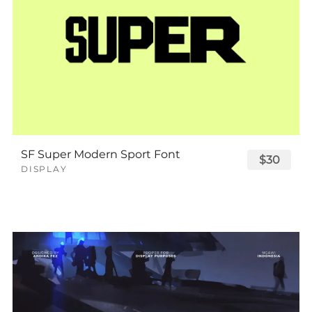
SF Super Modern Sport Font
$30
DISPLAY