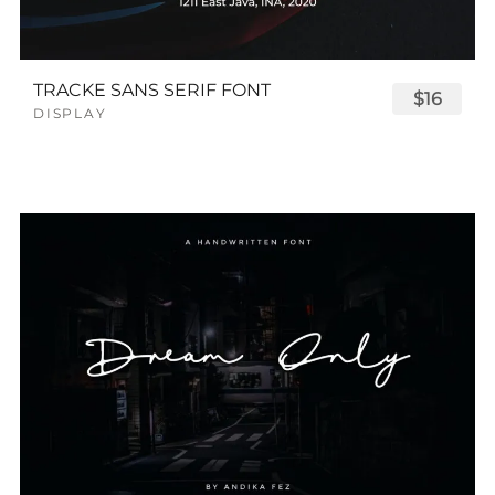
TRACKE SANS SERIF FONT
$16
DISPLAY