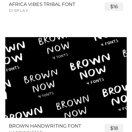
AFRICA VIBES TRIBAL FONT
$16
DISPLAY
BROWN HANDWRITING FONT
$18