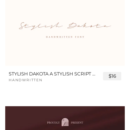
STYLISH DAKOTA A STYLISH SCRIPT FONT
$16
HANDWRITTEN