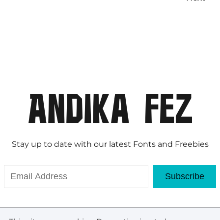
Stay up to date with our latest Fonts and Freebies
Subscribe