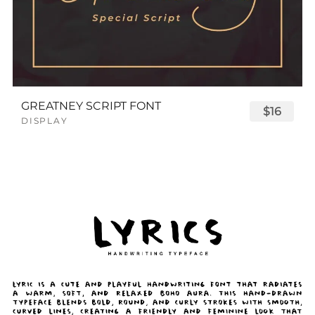
GREATNEY SCRIPT FONT
$16
DISPLAY