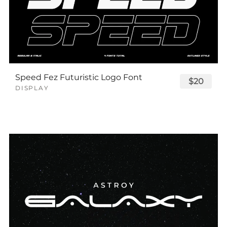
Speed Fez Futuristic Logo Font
$20
DISPLAY