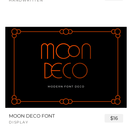
HANDWRITTEN
MOON DECO FONT
$16
DISPLAY