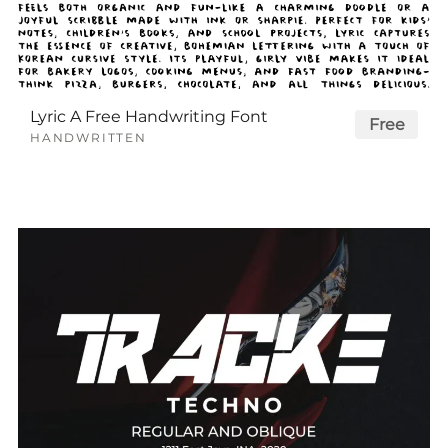
Lyric A Free Handwriting Font
Free
HANDWRITTEN