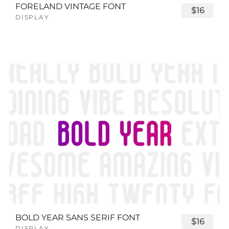
FORELAND VINTAGE FONT
$16
DISPLAY
BOLD YEAR SANS SERIF FONT
$16
DISPLAY