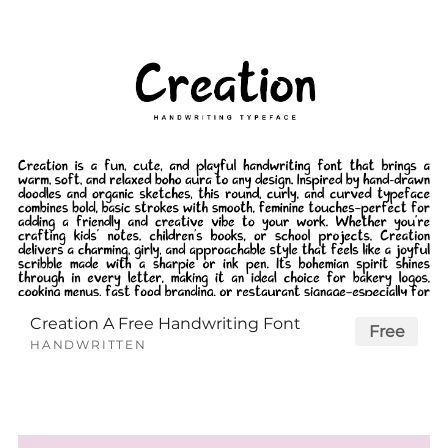
Creation A Free Handwriting Font
Free
HANDWRITTEN