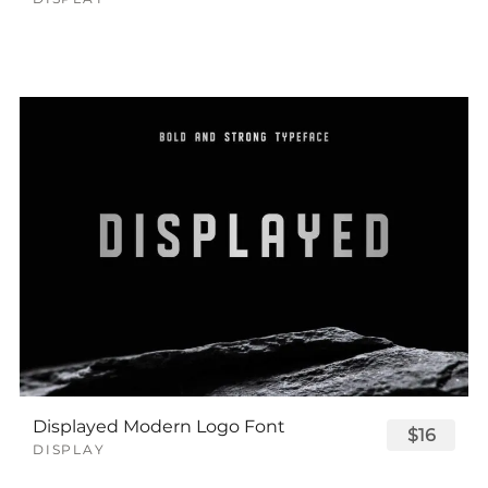
Displayed Modern Logo Font
$16
DISPLAY