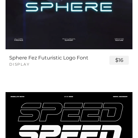
Sphere Fez Futuristic Logo Font
$16
DISPLAY