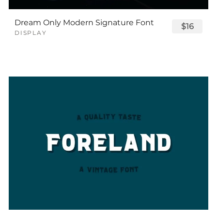
Dream Only Modern Signature Font
$16
DISPLAY