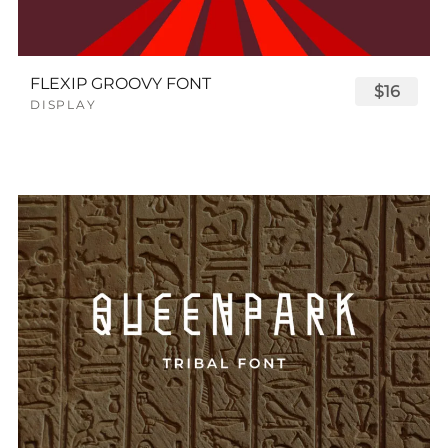
FLEXIP GROOVY FONT
$16
DISPLAY