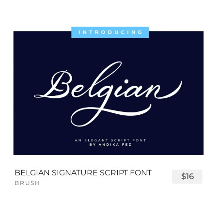
BELGIAN SIGNATURE SCRIPT FONT
$16
BRUSH