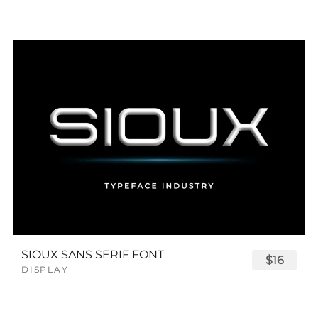
SIOUX SANS SERIF FONT
$16
DISPLAY