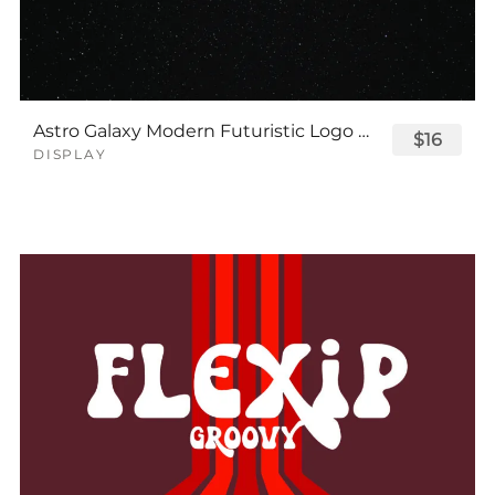
Astro Galaxy Modern Futuristic Logo Tech Font
$16
DISPLAY