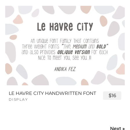
LE HAVRE CITY HANDWRITTEN FONT
$16
DISPLAY
Next »