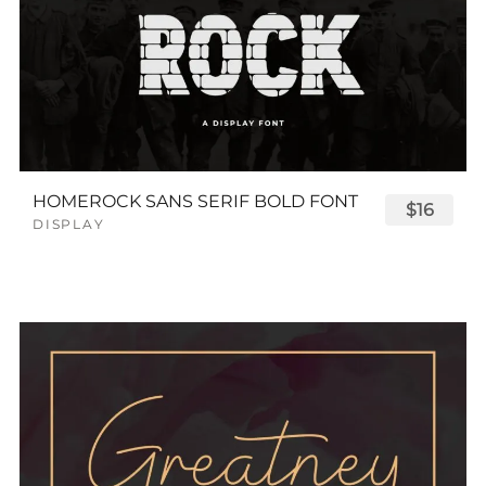
HOMEROCK SANS SERIF BOLD FONT
$16
DISPLAY