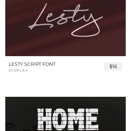
LESTY SCRIPT FONT
$16
DISPLAY