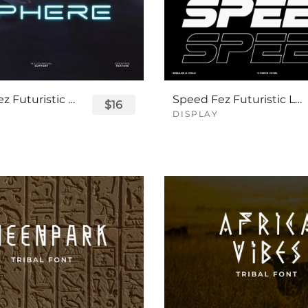
Sphere Fez Futuristic Logo Font
Speed Fez Futuristic Logo Font
$16
DISPLAY