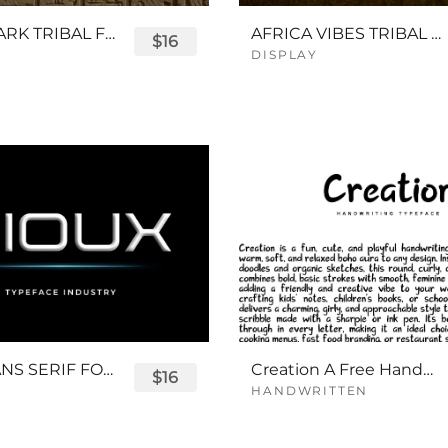
QUEENPARK TRIBAL FONT
AFRICA VIBES TRIBAL FONT
$16
DISPLAY
SIOUX SANS SERIF FONT
Creation A Free Handwriting Font
$16
HANDWRITTEN