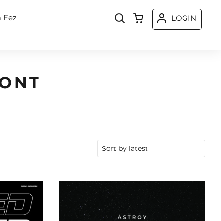
a Fez
LOGIN
FONT