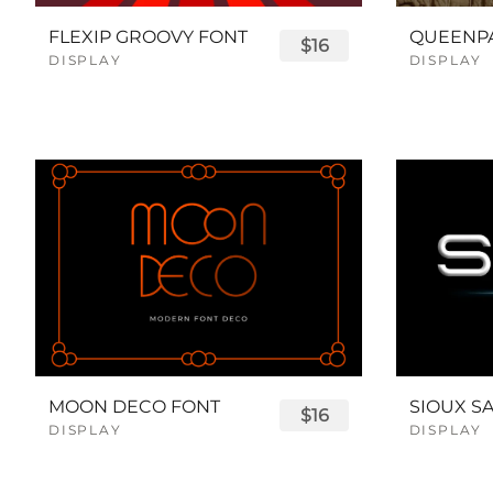
FLEXIP GROOVY FONT
$16
DISPLAY
DISPLAY
MOON DECO FONT
$16
DISPLAY
DISPLAY