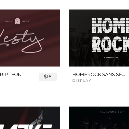
RIPT FONT
HOMEROCK SANS SERIF BOLD FONT
$16
DISPLAY