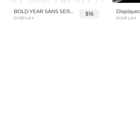
BOLD YEAR SANS SERIF FONT
$16
DISPLAY
DISPLAY