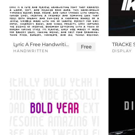
Lyric A Free Handwriting Font
Free
HANDWRITTEN
DISPLAY