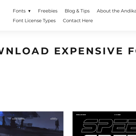
Fonts
Freebies
Blog & Tips
About the Andik
Font License Types
Contact Here
NLOAD EXPENSIVE 