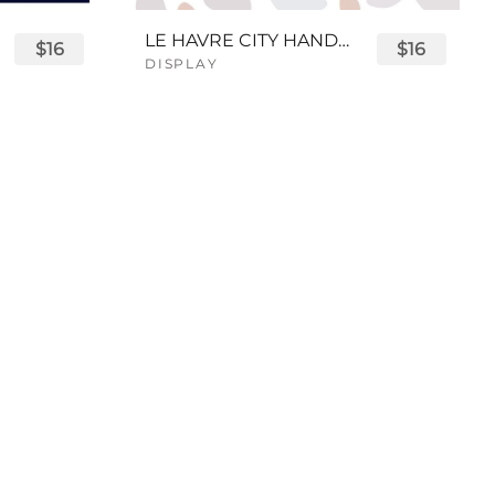
LE HAVRE CITY HANDWRITTEN FONT
$16
$16
DISPLAY