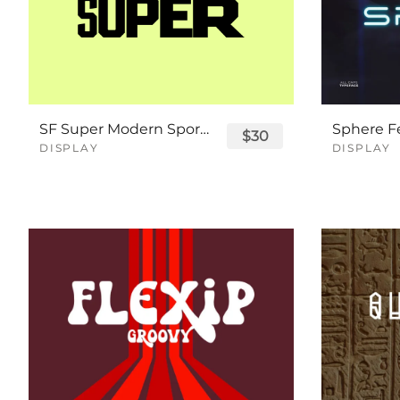
SF Super Modern Sport Font
$30
DISPLAY
DISPLAY