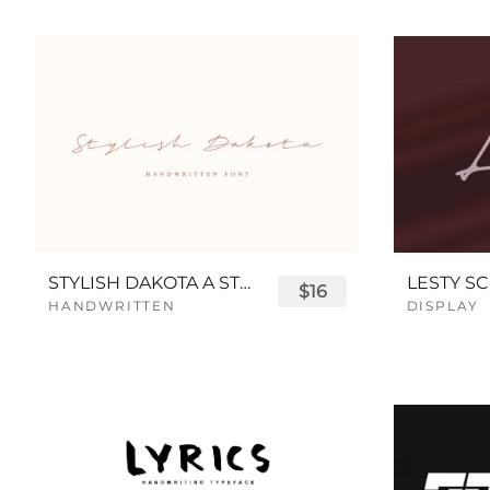
STYLISH DAKOTA A STYLISH SCRIPT FONT
LESTY SC
$16
HANDWRITTEN
DISPLAY