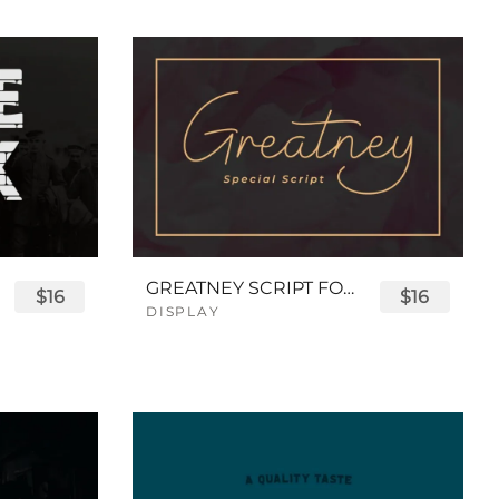
GREATNEY SCRIPT FONT
$16
$16
DISPLAY