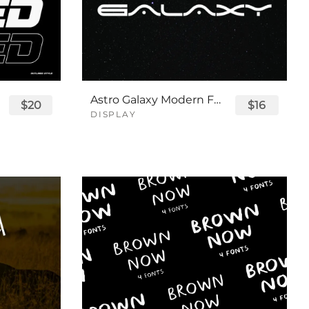
Astro Galaxy Modern Futuristic Logo Tech Font
$20
$16
DISPLAY