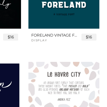
FORELAND VINTAGE FONT
$16
$16
DISPLAY