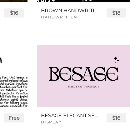
BROWN HANDWRITING FONT
$16
$18
HANDWRITTEN
BESAGE ELEGANT SERIF FONT
Free
$16
DISPLAY