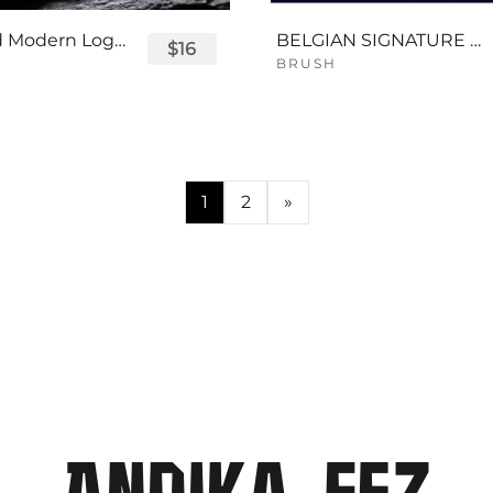
Displayed Modern Logo Font
BELGIAN SIGNATURE SCRIPT FONT
$16
BRUSH
1
2
»