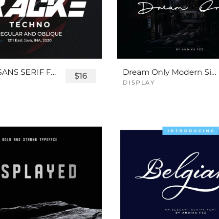
TRACKE SANS SERIF FONT
Dream Only Modern Signature Font
$16
DISPLAY