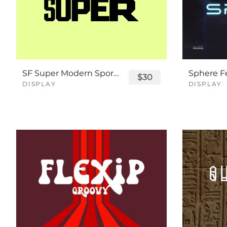
SF Super Modern Sport Font
$30
DISPLAY
DISPLAY