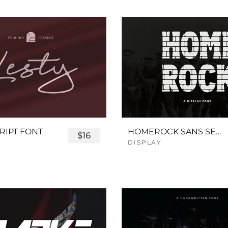
RIPT FONT
HOMEROCK SANS SERIF BOLD FONT
$16
DISPLAY