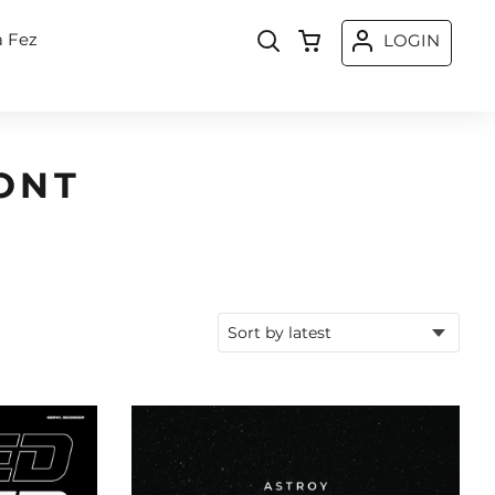
a Fez
LOGIN
ONT