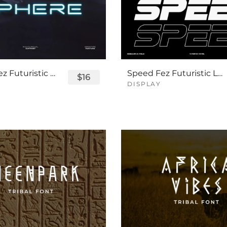
Sphere Fez Futuristic Logo Font
Speed Fez Futuristic Logo Font
$16
DISPLAY