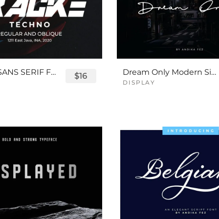
TRACKE SANS SERIF FONT
Dream Only Modern Signature Font
$16
DISPLAY