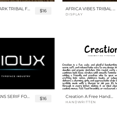
QUEENPARK TRIBAL FONT
AFRICA VIBES TRIBAL FONT
$16
DISPLAY
SIOUX SANS SERIF FONT
Creation A Free Handwriting Font
$16
HANDWRITTEN