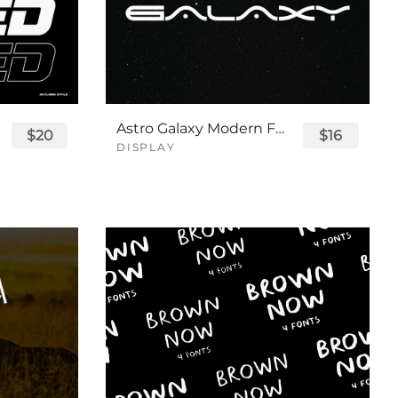
Astro Galaxy Modern Futuristic Logo Tech Font
$20
$16
DISPLAY