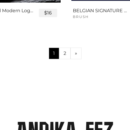
Displayed Modern Logo Font
BELGIAN SIGNATURE SCRIPT FONT
$16
BRUSH
1
2
»