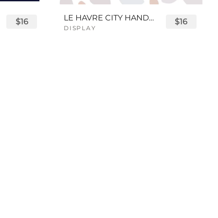
LE HAVRE CITY HANDWRITTEN FONT
$16
$16
DISPLAY