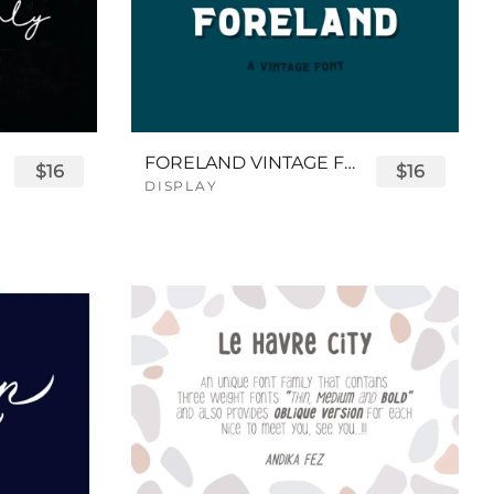
FORELAND VINTAGE FONT
$16
$16
DISPLAY