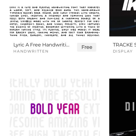
Lyric A Free Handwriting Font
Free
HANDWRITTEN
DISPLAY