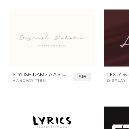
STYLISH DAKOTA A STYLISH SCRIPT FONT
LESTY SC
$16
HANDWRITTEN
DISPLAY