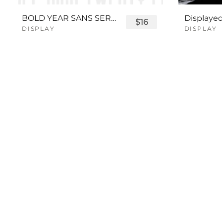
BOLD YEAR SANS SERIF FONT
$16
DISPLAY
DISPLAY