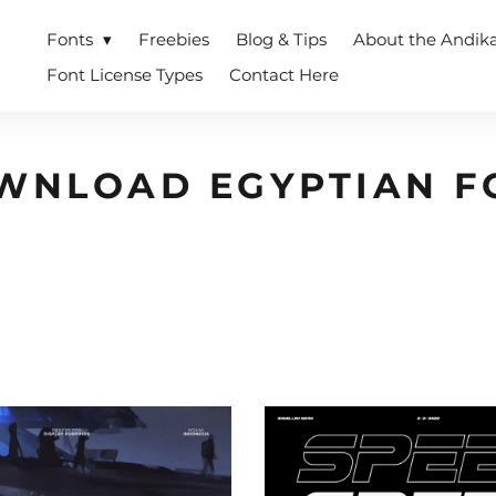
Fonts
Freebies
Blog & Tips
About the Andik
Font License Types
Contact Here
WNLOAD EGYPTIAN F