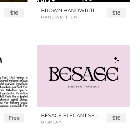
BROWN HANDWRITING FONT
$16
$18
HANDWRITTEN
BESAGE ELEGANT SERIF FONT
Free
$16
DISPLAY