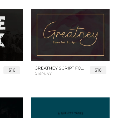
GREATNEY SCRIPT FONT
$16
$16
DISPLAY