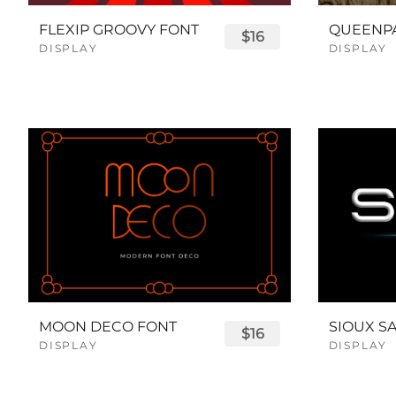
FLEXIP GROOVY FONT
$16
DISPLAY
DISPLAY
MOON DECO FONT
$16
DISPLAY
DISPLAY