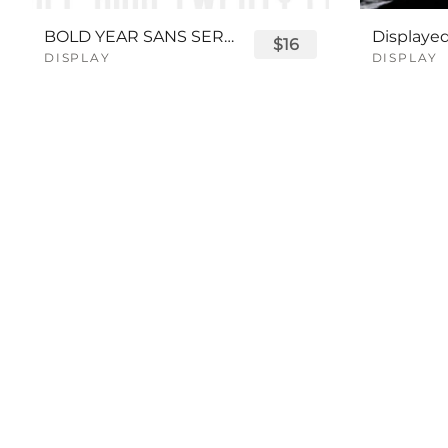
BOLD YEAR SANS SERIF FONT
$16
DISPLAY
DISPLAY