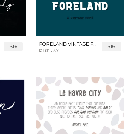
FORELAND VINTAGE FONT
$16
$16
DISPLAY