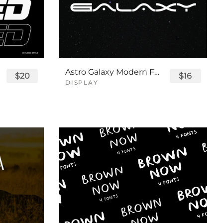
Astro Galaxy Modern Futuristic Logo Tech Font
$20
$16
DISPLAY