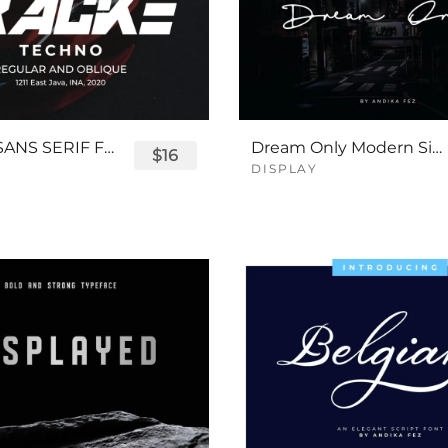
TRACKE SANS SERIF FONT
Dream Only Modern Signature Font
$16
DISPLAY