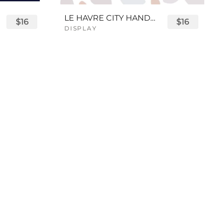
LE HAVRE CITY HANDWRITTEN FONT
$16
$16
DISPLAY