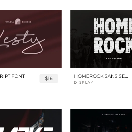
RIPT FONT
HOMEROCK SANS SERIF BOLD FONT
$16
DISPLAY