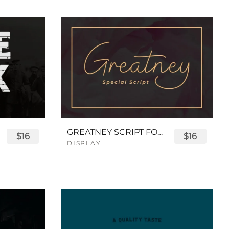
GREATNEY SCRIPT FONT
$16
$16
DISPLAY