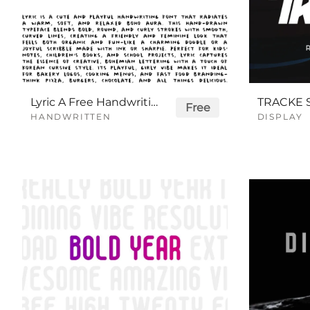
Lyric A Free Handwriting Font
Free
HANDWRITTEN
DISPLAY