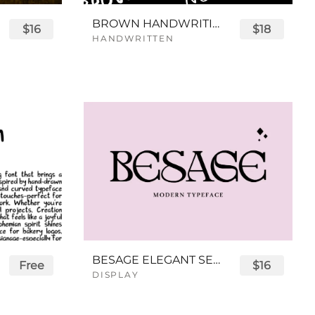
BROWN HANDWRITING FONT
$16
$18
HANDWRITTEN
BESAGE ELEGANT SERIF FONT
Free
$16
DISPLAY