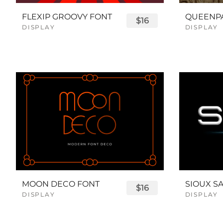
FLEXIP GROOVY FONT
$16
DISPLAY
DISPLAY
MOON DECO FONT
$16
DISPLAY
DISPLAY