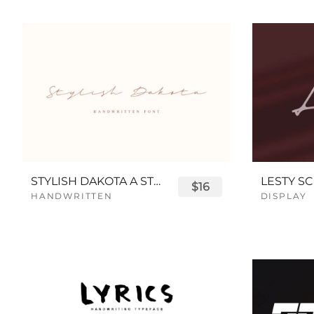
STYLISH DAKOTA A STYLISH SCRIPT FONT
LESTY SC
$16
HANDWRITTEN
DISPLAY