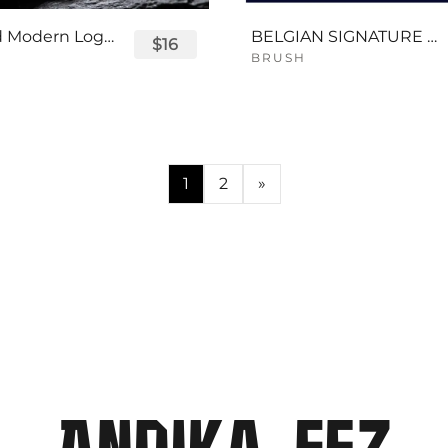
Displayed Modern Logo Font
BELGIAN SIGNATURE SCRIPT FONT
$16
BRUSH
1
2
»