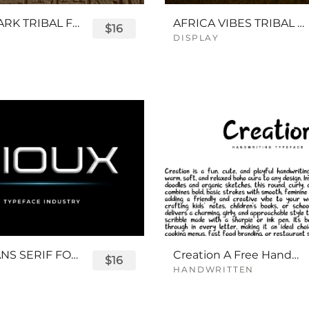
QUEENPARK TRIBAL FONT
AFRICA VIBES TRIBAL FONT
$16
DISPLAY
SIOUX SANS SERIF FONT
Creation A Free Handwriting Font
$16
HANDWRITTEN