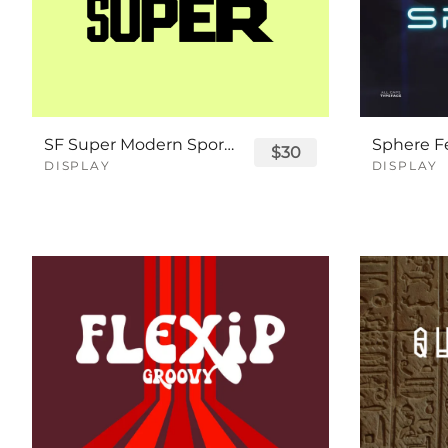
SF Super Modern Sport Font
$30
DISPLAY
DISPLAY