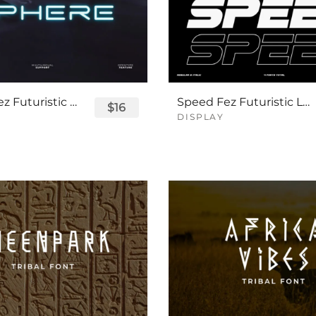
Sphere Fez Futuristic Logo Font
Speed Fez Futuristic Logo Font
$16
DISPLAY