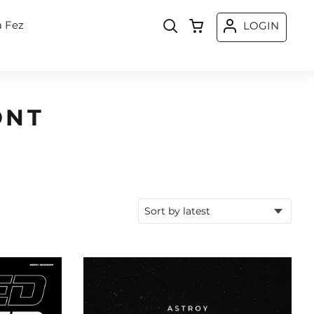
a Fez
LOGIN
ONT