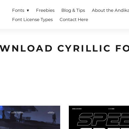
Fonts
Freebies
Blog & Tips
About the Andik
Font License Types
Contact Here
WNLOAD CYRILLIC F