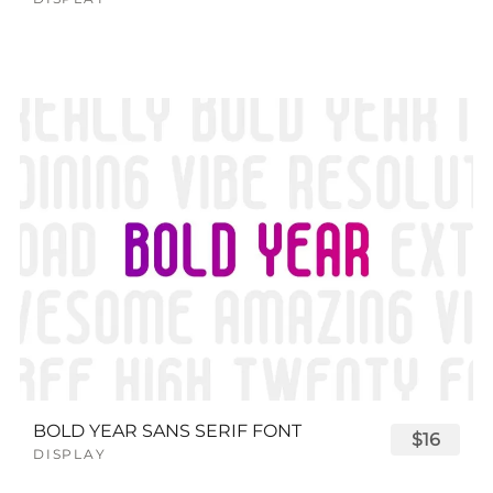
BOLD YEAR SANS SERIF FONT
$16
DISPLAY