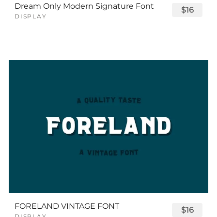
Dream Only Modern Signature Font
$16
DISPLAY
FORELAND VINTAGE FONT
$16
DISPLAY