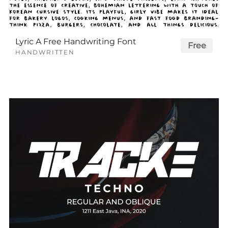
Lyric A Free Handwriting Font
Free
HANDWRITTEN