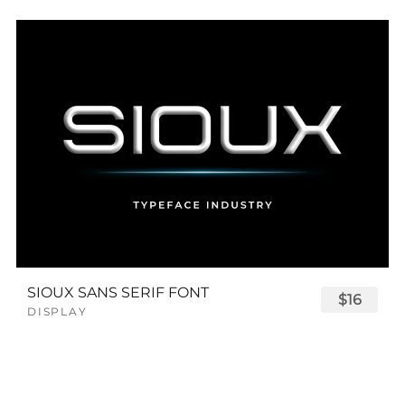
SIOUX SANS SERIF FONT
$16
DISPLAY