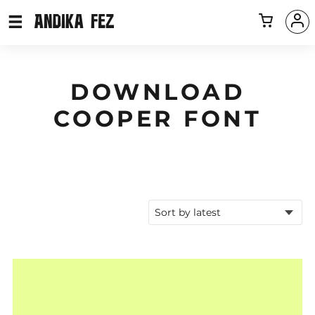
DOWNLOAD
COOPER FONT