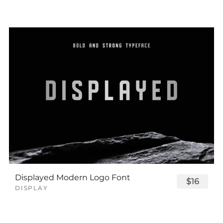
Displayed Modern Logo Font
$16
DISPLAY