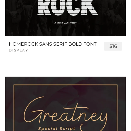
HOMEROCK SANS SERIF BOLD FONT
$16
DISPLAY