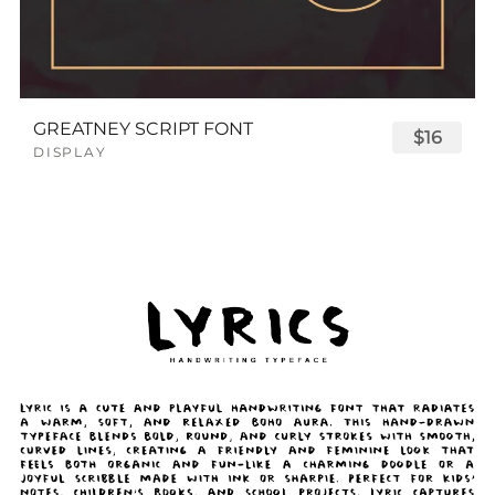
GREATNEY SCRIPT FONT
$16
DISPLAY