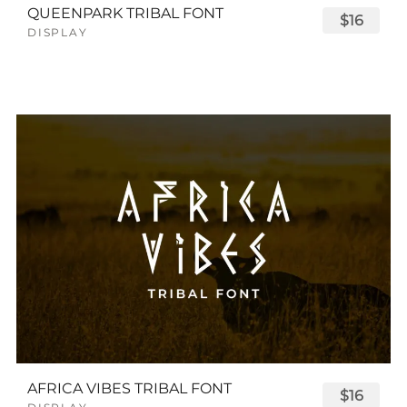
QUEENPARK TRIBAL FONT
$16
DISPLAY
AFRICA VIBES TRIBAL FONT
$16