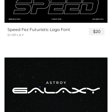
Speed Fez Futuristic Logo Font
$20
DISPLAY