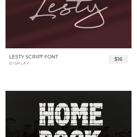
LESTY SCRIPT FONT
$16
DISPLAY