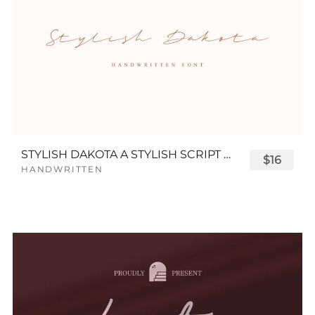
STYLISH DAKOTA A STYLISH SCRIPT FONT
$16
HANDWRITTEN