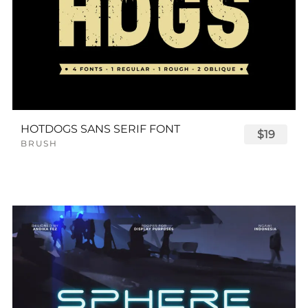
HOTDOGS SANS SERIF FONT
$19
BRUSH