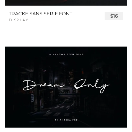
TRACKE SANS SERIF FONT
$16
DISPLAY