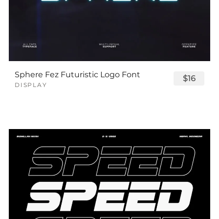
Sphere Fez Futuristic Logo Font
$16
DISPLAY