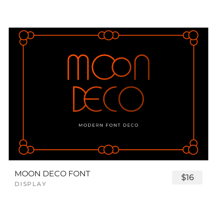
MOON DECO FONT
$16
DISPLAY