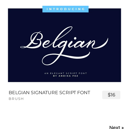
BELGIAN SIGNATURE SCRIPT FONT
$16
BRUSH
Next »