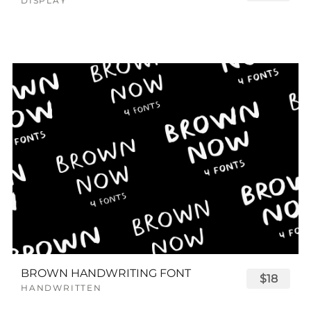
DISPLAY
BROWN HANDWRITING FONT
$18
HANDWRITTEN