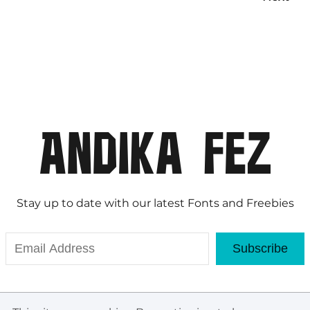
Stay up to date with our latest Fonts and Freebies
Subscribe