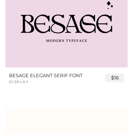
BESAGE ELEGANT SERIF FONT
$16
DISPLAY