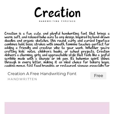
Creation A Free Handwriting Font
Free
HANDWRITTEN