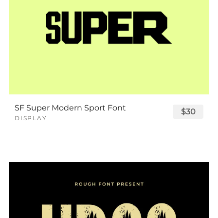
SF Super Modern Sport Font
$30
DISPLAY