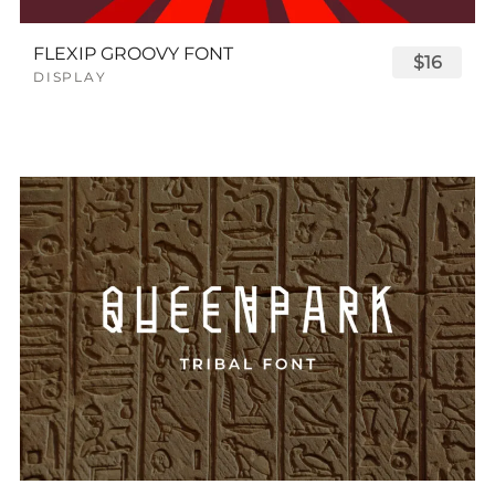
FLEXIP GROOVY FONT
$16
DISPLAY