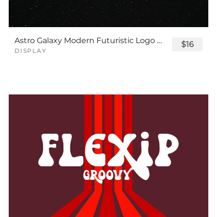
Astro Galaxy Modern Futuristic Logo Tech Font
$16
DISPLAY