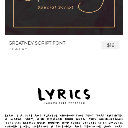
GREATNEY SCRIPT FONT
$16
DISPLAY