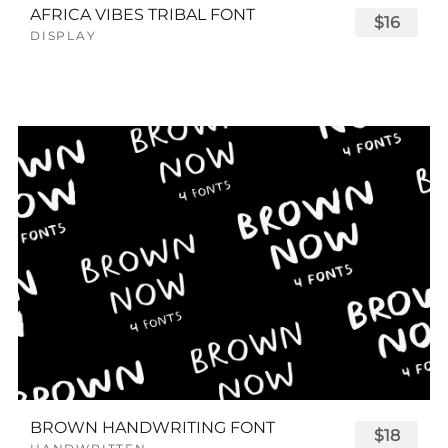
AFRICA VIBES TRIBAL FONT
$16
DISPLAY
BROWN HANDWRITING FONT
$18