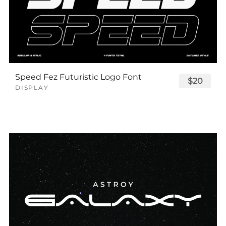
Speed Fez Futuristic Logo Font
$20
DISPLAY