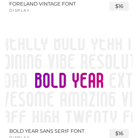
FORELAND VINTAGE FONT
$16
DISPLAY
BOLD YEAR SANS SERIF FONT
$16
DISPLAY