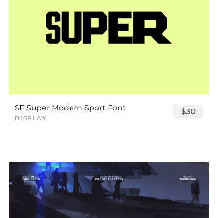
SF Super Modern Sport Font
$30
DISPLAY