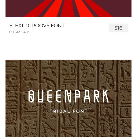
FLEXIP GROOVY FONT
$16
DISPLAY