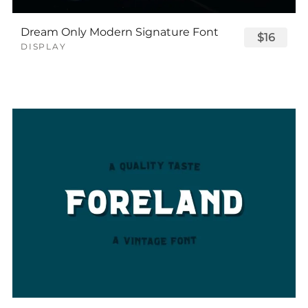
Dream Only Modern Signature Font
$16
DISPLAY