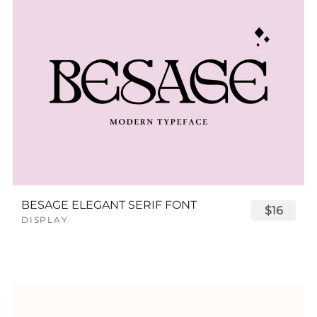
BESAGE ELEGANT SERIF FONT
$16
DISPLAY