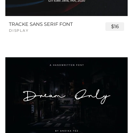
TRACKE SANS SERIF FONT
$16
DISPLAY