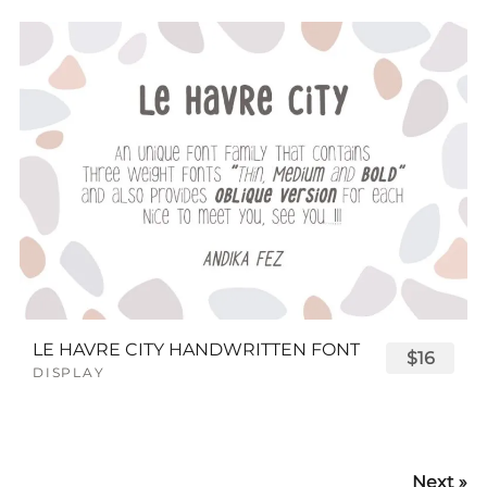
LE HAVRE CITY HANDWRITTEN FONT
$16
DISPLAY
Next »