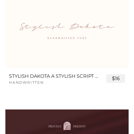
STYLISH DAKOTA A STYLISH SCRIPT FONT
$16
HANDWRITTEN