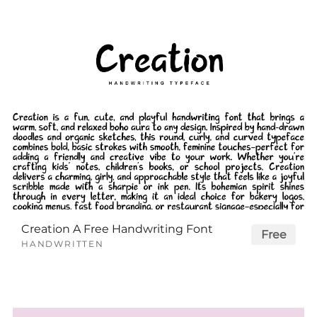
Creation A Free Handwriting Font
Free
HANDWRITTEN