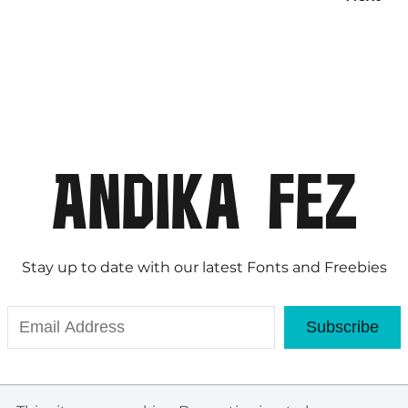
Stay up to date with our latest Fonts and Freebies
Subscribe