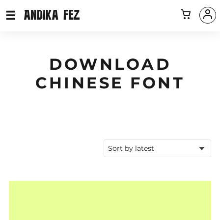
DOWNLOAD
CHINESE FONT