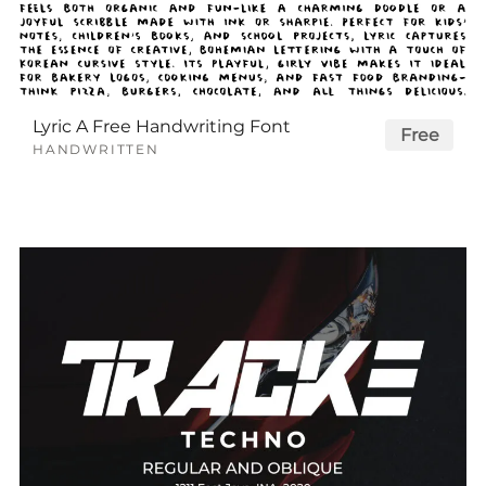
Lyric A Free Handwriting Font
Free
HANDWRITTEN