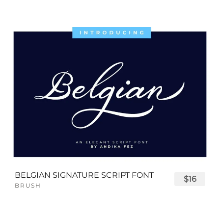
BELGIAN SIGNATURE SCRIPT FONT
$16
BRUSH