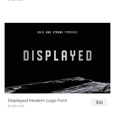
Displayed Modern Logo Font
$16
DISPLAY