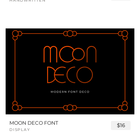
HANDWRITTEN
MOON DECO FONT
$16
DISPLAY