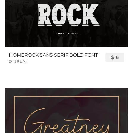
HOMEROCK SANS SERIF BOLD FONT
$16
DISPLAY