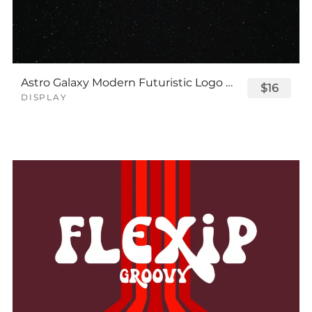
Astro Galaxy Modern Futuristic Logo Tech Font
$16
DISPLAY