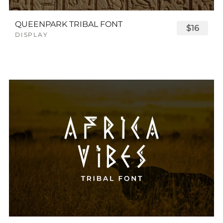
QUEENPARK TRIBAL FONT
$16
DISPLAY