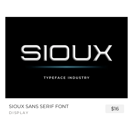
SIOUX SANS SERIF FONT
$16
DISPLAY