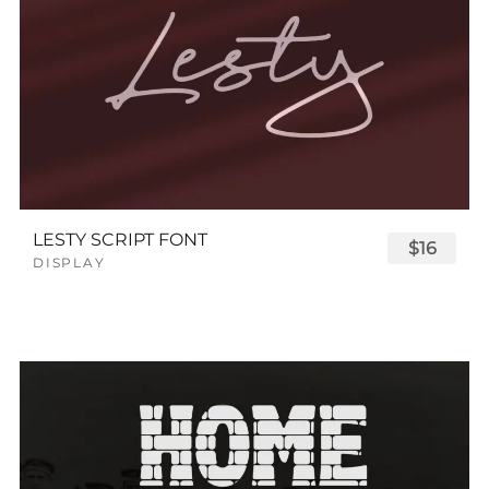
LESTY SCRIPT FONT
$16
DISPLAY