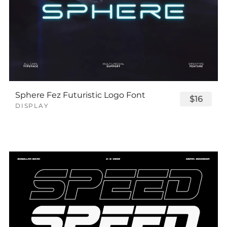
Sphere Fez Futuristic Logo Font
$16
DISPLAY