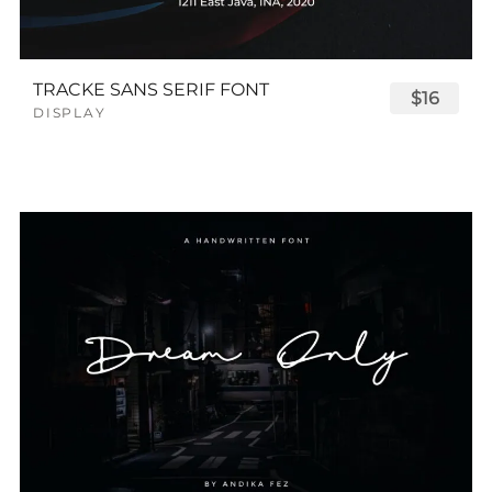
TRACKE SANS SERIF FONT
$16
DISPLAY