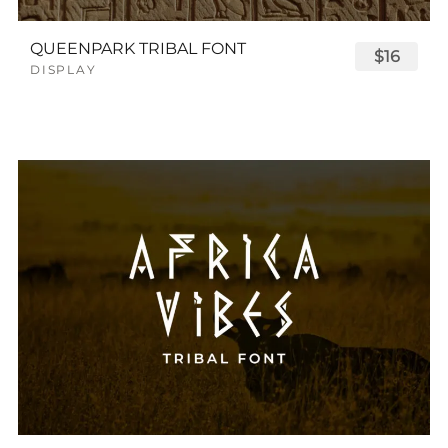
QUEENPARK TRIBAL FONT
$16
DISPLAY