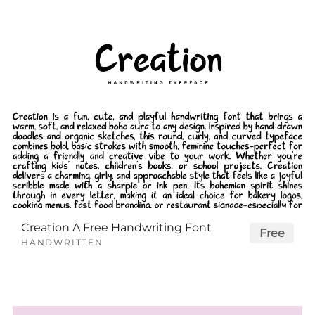
Creation A Free Handwriting Font
Free
HANDWRITTEN