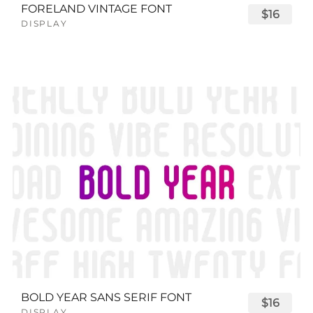
FORELAND VINTAGE FONT
$16
DISPLAY
BOLD YEAR SANS SERIF FONT
$16
DISPLAY