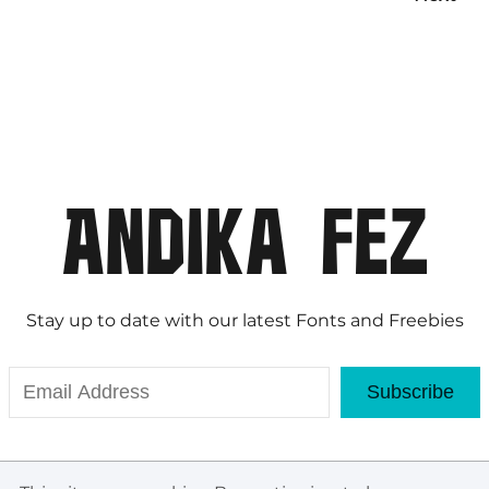
Stay up to date with our latest Fonts and Freebies
Subscribe