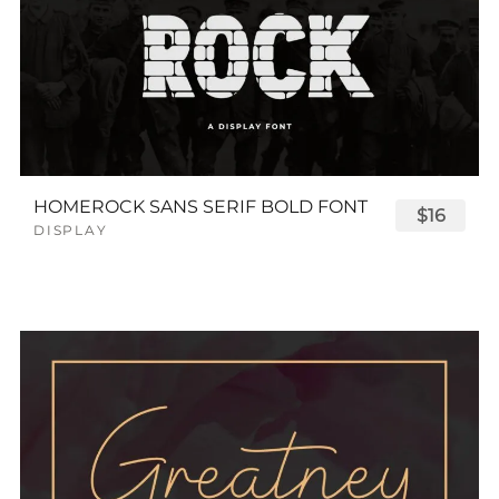
HOMEROCK SANS SERIF BOLD FONT
$16
DISPLAY