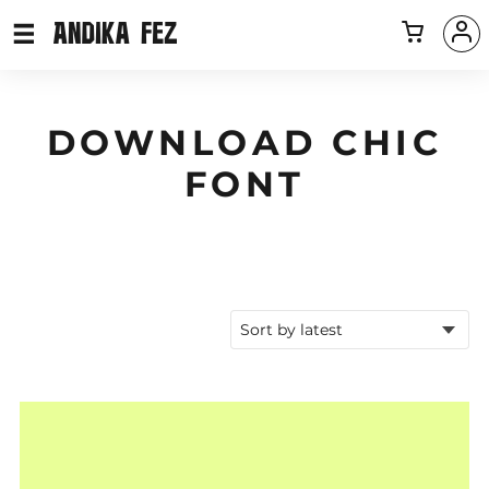
DOWNLOAD CHIC
FONT