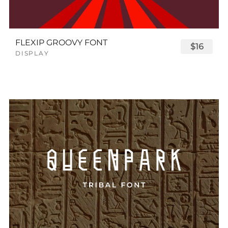
FLEXIP GROOVY FONT
$16
DISPLAY