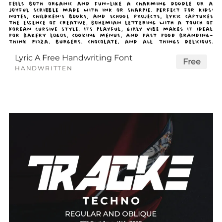
Lyric A Free Handwriting Font
Free
HANDWRITTEN