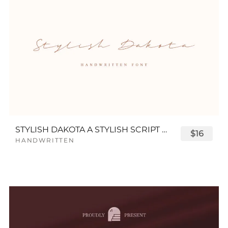
STYLISH DAKOTA A STYLISH SCRIPT FONT
$16
HANDWRITTEN