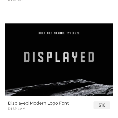
Displayed Modern Logo Font
$16
DISPLAY