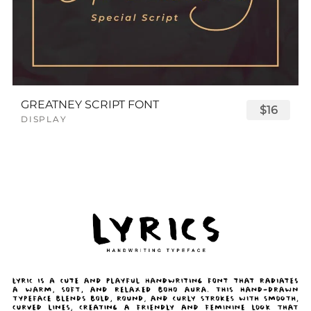
GREATNEY SCRIPT FONT
$16
DISPLAY