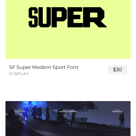
SF Super Modern Sport Font
$30
DISPLAY