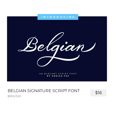
BELGIAN SIGNATURE SCRIPT FONT
$16
BRUSH