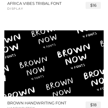
AFRICA VIBES TRIBAL FONT
$16
DISPLAY
BROWN HANDWRITING FONT
$18