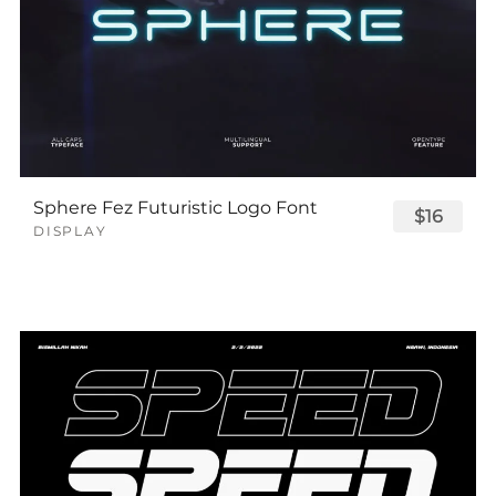
Sphere Fez Futuristic Logo Font
$16
DISPLAY