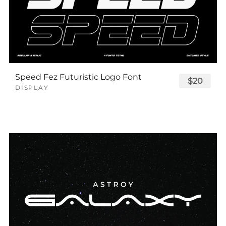
Speed Fez Futuristic Logo Font
$20
DISPLAY