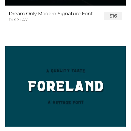
Dream Only Modern Signature Font
$16
DISPLAY