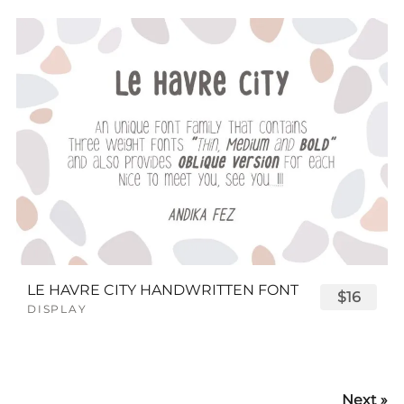
LE HAVRE CITY HANDWRITTEN FONT
$16
DISPLAY
Next »