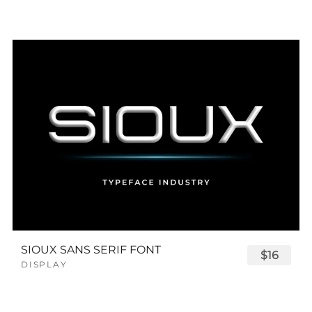
SIOUX SANS SERIF FONT
$16
DISPLAY