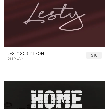
LESTY SCRIPT FONT
$16
DISPLAY