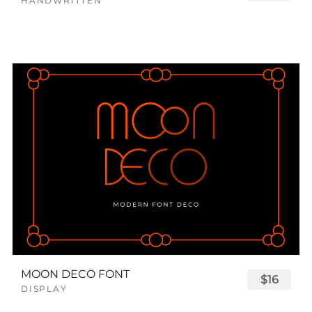
HANDWRITTEN
MOON DECO FONT
$16
DISPLAY