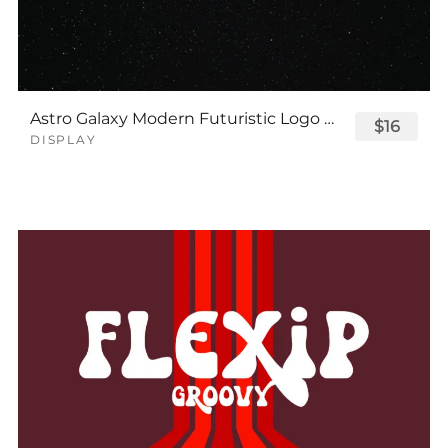
Astro Galaxy Modern Futuristic Logo Tech Font
$16
DISPLAY