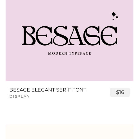
BESAGE ELEGANT SERIF FONT
$16
DISPLAY