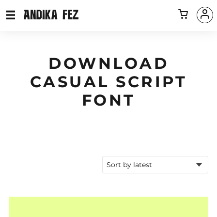
DOWNLOAD
CASUAL SCRIPT
FONT