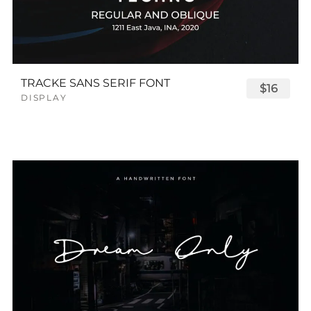
TRACKE SANS SERIF FONT
$16
DISPLAY