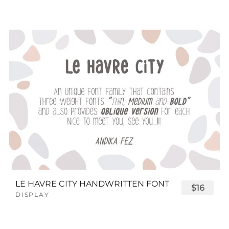
LE HAVRE CITY HANDWRITTEN FONT
$16
DISPLAY