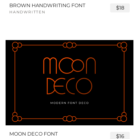
BROWN HANDWRITING FONT
$18
HANDWRITTEN
MOON DECO FONT
$16