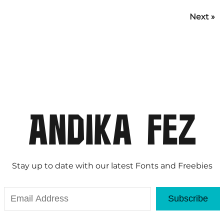
Next »
Stay up to date with our latest Fonts and Freebies
Subscribe