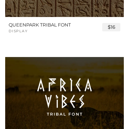
QUEENPARK TRIBAL FONT
$16
DISPLAY