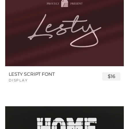
LESTY SCRIPT FONT
$16
DISPLAY