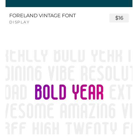
FORELAND VINTAGE FONT
$16
DISPLAY