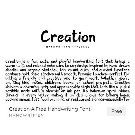
Creation A Free Handwriting Font
Free
HANDWRITTEN