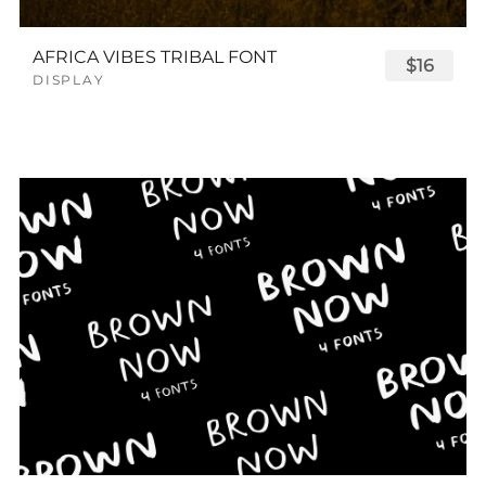
AFRICA VIBES TRIBAL FONT
$16
DISPLAY