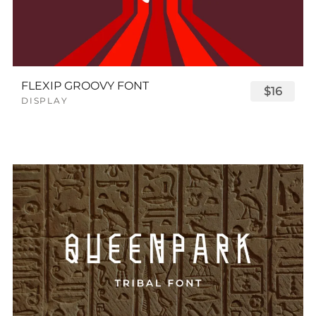
FLEXIP GROOVY FONT
$16
DISPLAY