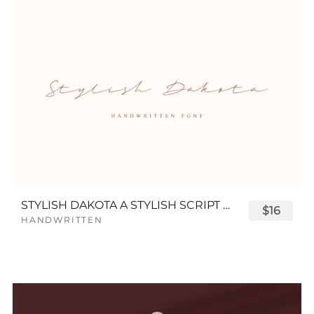
STYLISH DAKOTA A STYLISH SCRIPT FONT
$16
HANDWRITTEN