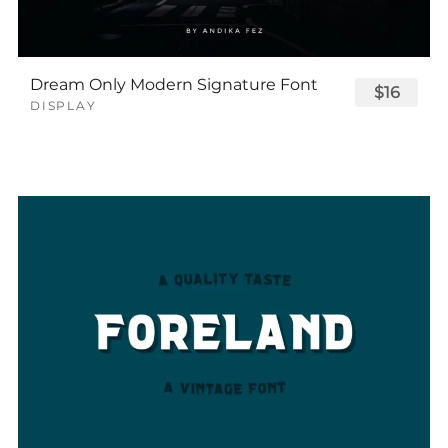
Dream Only Modern Signature Font
$16
DISPLAY