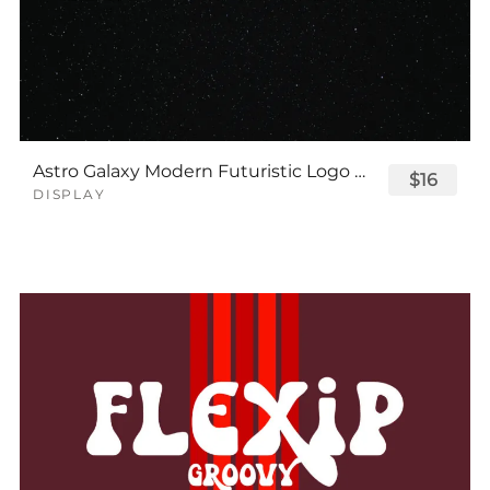
Astro Galaxy Modern Futuristic Logo Tech Font
$16
DISPLAY