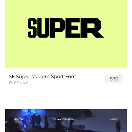
SF Super Modern Sport Font
$30
DISPLAY