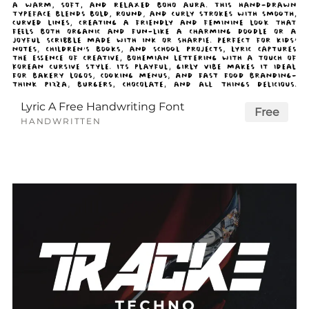
Lyric A Free Handwriting Font
Free
HANDWRITTEN