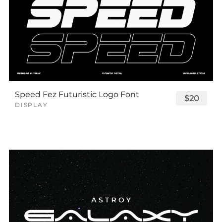
Speed Fez Futuristic Logo Font
$20
DISPLAY