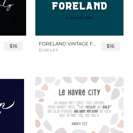
FORELAND VINTAGE FONT
$16
$16
DISPLAY