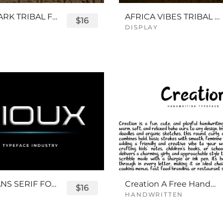
QUEENPARK TRIBAL FONT
AFRICA VIBES TRIBAL FONT
$16
DISPLAY
SIOUX SANS SERIF FONT
Creation A Free Handwriting Font
$16
HANDWRITTEN