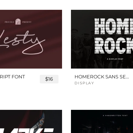
RIPT FONT
HOMEROCK SANS SERIF BOLD FONT
$16
DISPLAY