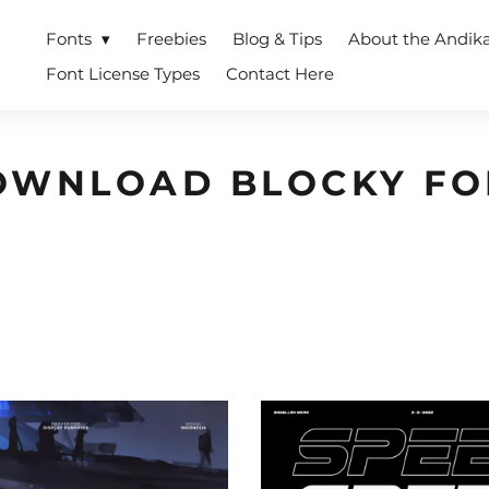
Fonts
Freebies
Blog & Tips
About the Andik
Font License Types
Contact Here
OWNLOAD BLOCKY FO