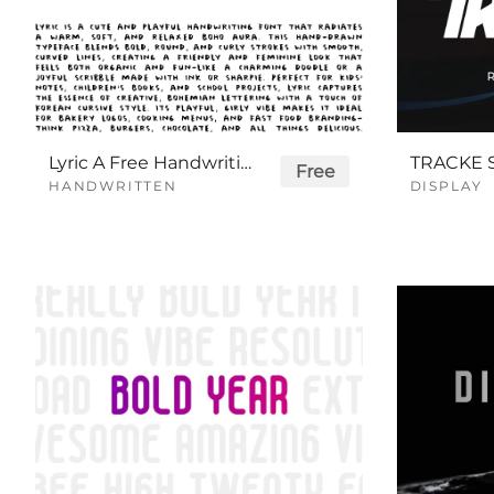
Lyric A Free Handwriting Font
Free
HANDWRITTEN
DISPLAY