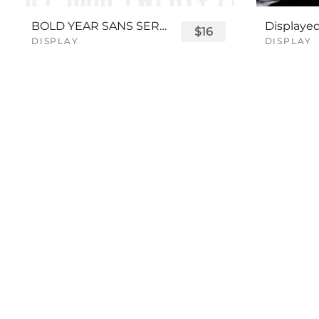
BOLD YEAR SANS SERIF FONT
$16
DISPLAY
DISPLAY