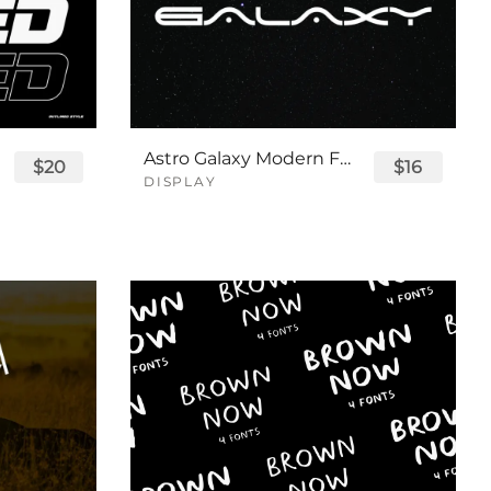
Astro Galaxy Modern Futuristic Logo Tech Font
$20
$16
DISPLAY