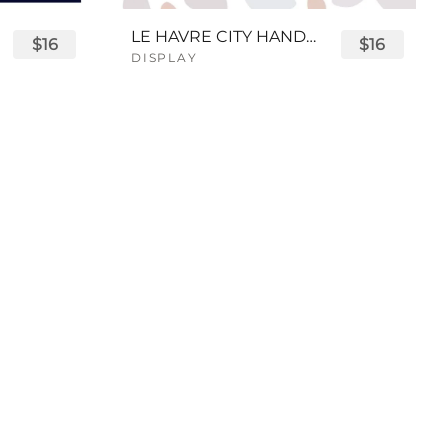
LE HAVRE CITY HANDWRITTEN FONT
$16
$16
DISPLAY