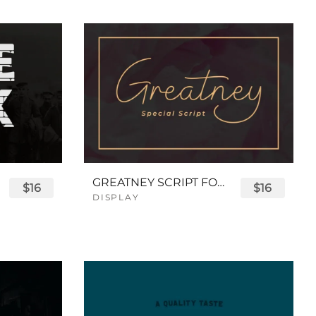
GREATNEY SCRIPT FONT
$16
$16
DISPLAY