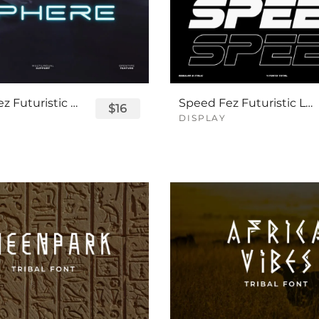
Sphere Fez Futuristic Logo Font
Speed Fez Futuristic Logo Font
$16
DISPLAY