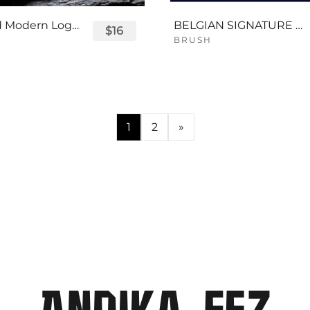
Displayed Modern Logo Font
BELGIAN SIGNATURE SCRIPT FONT
$16
BRUSH
1
2
»