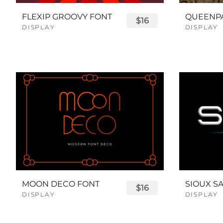
FLEXIP GROOVY FONT
$16
DISPLAY
DISPLAY
MOON DECO FONT
$16
DISPLAY
DISPLAY