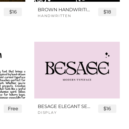
BROWN HANDWRITING FONT
$16
$18
HANDWRITTEN
BESAGE ELEGANT SERIF FONT
Free
$16
DISPLAY