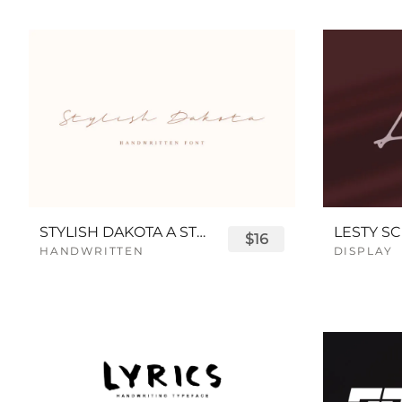
STYLISH DAKOTA A STYLISH SCRIPT FONT
LESTY SC
$16
HANDWRITTEN
DISPLAY