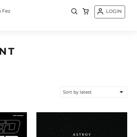
a Fez
LOGIN
NT