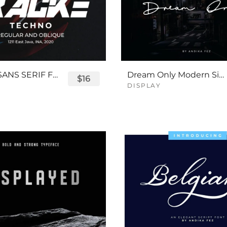
TRACKE SANS SERIF FONT
Dream Only Modern Signature Font
$16
DISPLAY