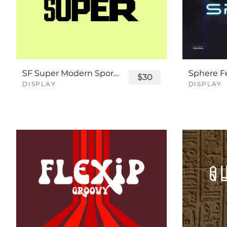
SF Super Modern Sport Font
$30
DISPLAY
DISPLAY