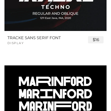
TRACKE SANS SERIF FONT
$16
DISPLAY