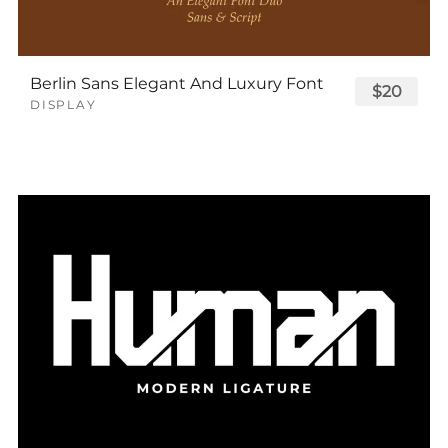
Berlin Sans Elegant And Luxury Font
$20
DISPLAY