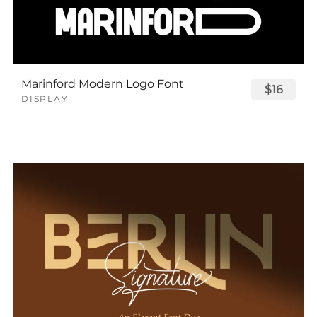
Marinford Modern Logo Font
$16
DISPLAY