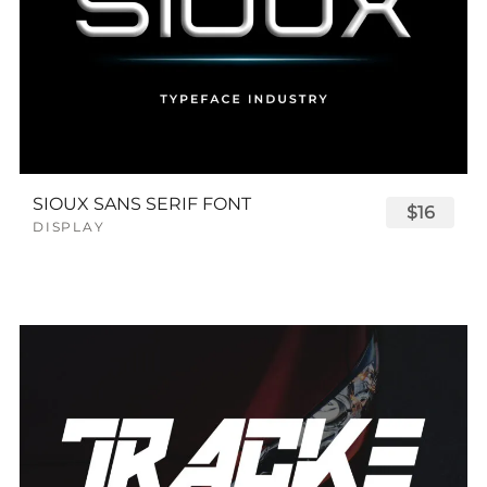
SIOUX SANS SERIF FONT
$16
DISPLAY