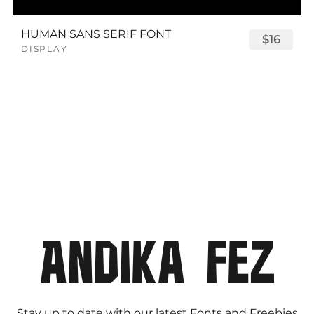
HUMAN SANS SERIF FONT
$16
DISPLAY
Stay up to date with our latest Fonts and Freebies