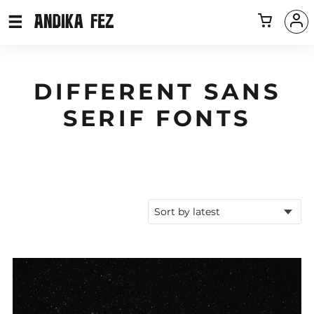
DIFFERENT SANS
SERIF FONTS