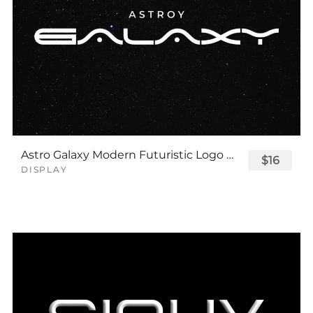
Astro Galaxy Modern Futuristic Logo Tech Font
$16
DISPLAY