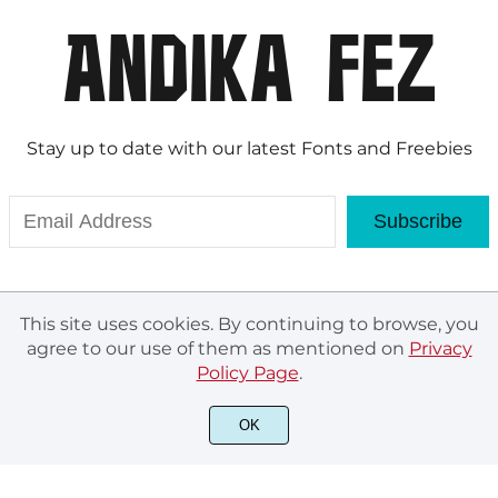
Stay up to date with our latest Fonts and Freebies
Subscribe
This site uses cookies. By continuing to browse, you
agree to our use of them as mentioned on
Privacy
Policy Page
.
OK
© Andika Fez 2020. All rights reserved.