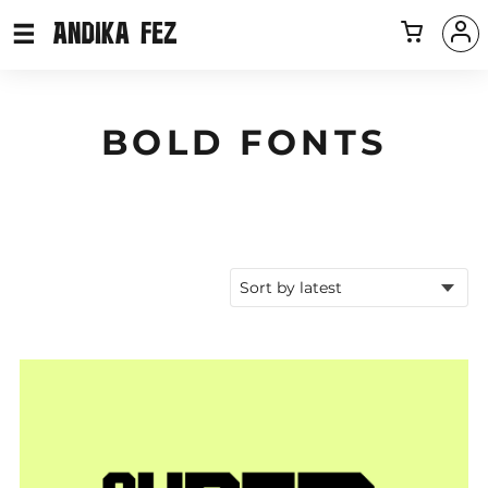
BOLD FONTS