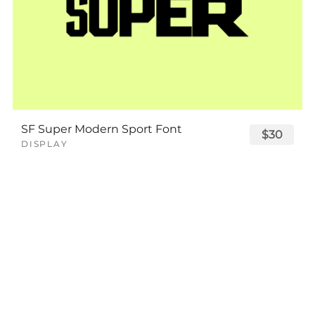
SF Super Modern Sport Font
$30
DISPLAY